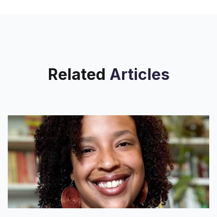
patrons
Related
Articles