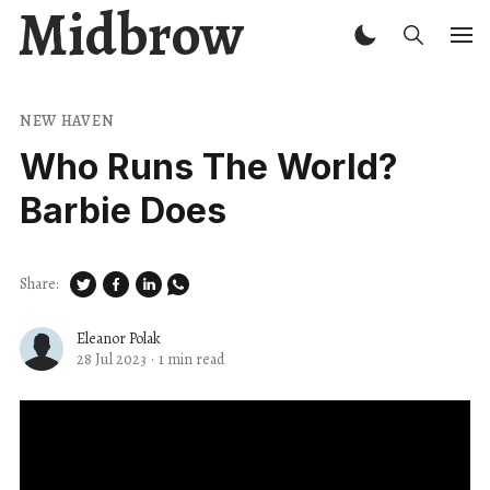
Midbrow
NEW HAVEN
Who Runs The World?
Barbie Does
Share:
Eleanor Polak
28 Jul 2023
·
1 min read