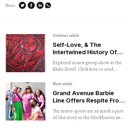
Share:
Previous article
Self-Love, & The
Intertwined History Of
Pharmaceuticals & Color
Explored in new group show at the
Blake Hotel. Click here to read
Brian’s review and see more images.
Next article
Grand Avenue Barbie
Line Offers Respite From
The Real World
The movie-goers are as much a part
of this story as the blockbuster new
Barbie feature film itself, as
evidenced by brightly flocked