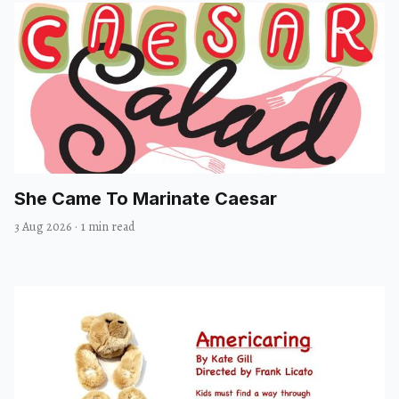
She Came To Marinate Caesar
3 Aug 2026
·
1 min read