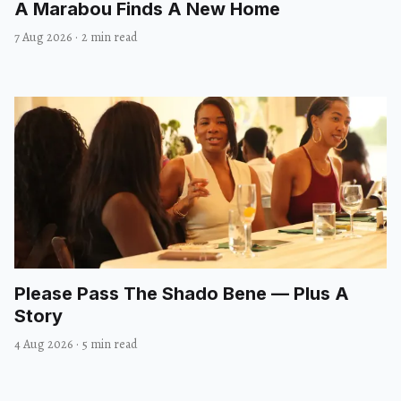
A Marabou Finds A New Home
7 Aug 2026
·
2 min read
Please Pass The Shado Bene — Plus A
Story
4 Aug 2026
·
5 min read