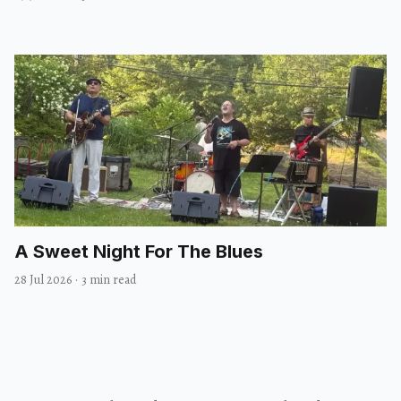
A Sweet Night For The Blues
28 Jul 2026
·
3 min read