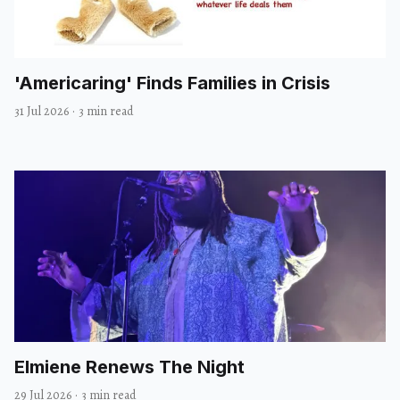
'Americaring' Finds Families in Crisis
31 Jul 2026
·
3 min read
Elmiene Renews The Night
29 Jul 2026
·
3 min read