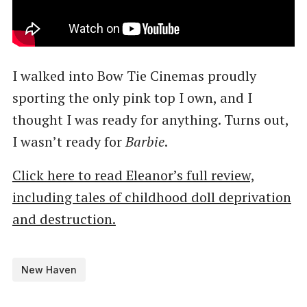
I walked into Bow Tie Cinemas proudly
sporting the only pink top I own, and I
thought I was ready for anything. Turns out,
I wasn’t ready for
Barbie
.
Click here to read Eleanor’s full review,
including tales of childhood doll deprivation
and destruction.
New Haven