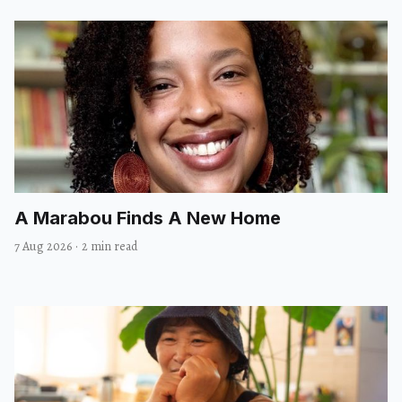
A Marabou Finds A New Home
7 Aug 2026
·
2 min read