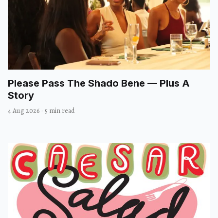
Please Pass The Shado Bene — Plus A
Story
4 Aug 2026
·
5 min read