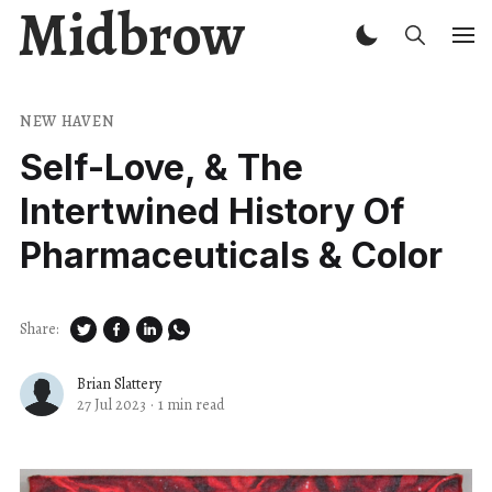
Midbrow
NEW HAVEN
Self-Love, & The
Intertwined History Of
Pharmaceuticals & Color
Share:
Brian Slattery
27 Jul 2023
·
1 min read