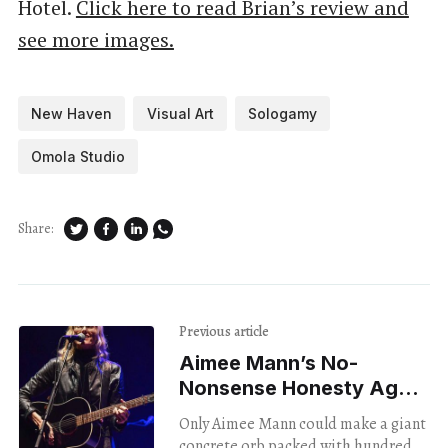
Hotel.
Click here to read Brian’s review and
see more images.
New Haven
Visual Art
Sologamy
Omola Studio
Share:
Previous article
Aimee Mann’s No-
Nonsense Honesty Ages
With Grace
Only Aimee Mann could make a giant
concrete orb packed with hundreds