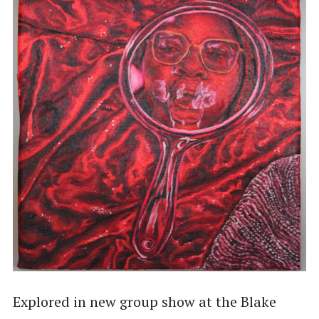
Explored in new group show at the Blake