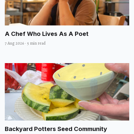
A Chef Who Lives As A Poet
7 Aug 2026
·
5 min read
Backyard Potters Seed Community