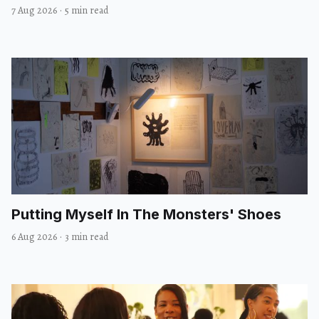
7 Aug 2026
·
5 min read
Putting Myself In The Monsters' Shoes
6 Aug 2026
·
3 min read