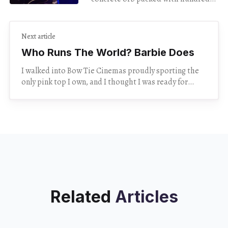
of strangers feel intimate. But
during her show Monday night at
The Egg,
Next article
Who Runs The World? Barbie Does
I walked into Bow Tie Cinemas proudly sporting the
only pink top I own, and I thought I was ready for
anything. Turns out, I
Related
Articles