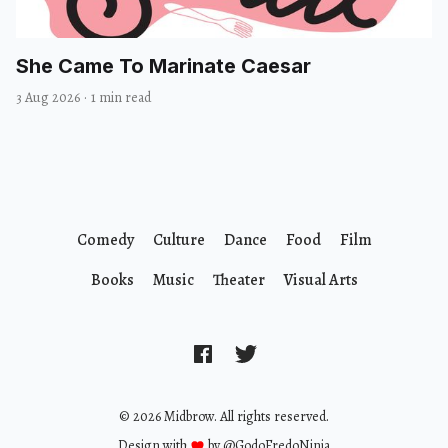
She Came To Marinate Caesar
3 Aug 2026
·
1 min read
Comedy
Culture
Dance
Food
Film
Books
Music
Theater
Visual Arts
© 2026 Midbrow. All rights reserved.
Design with
by
@GodoFredoNinja