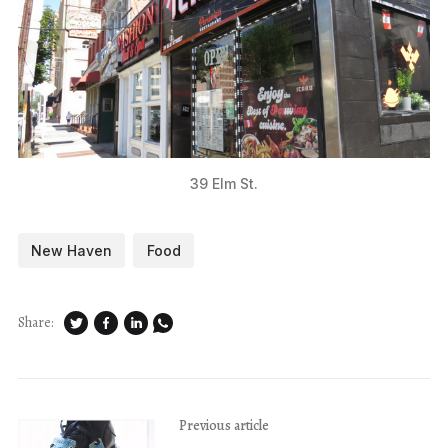
39 Elm St.
New Haven
Food
Share:
Previous article