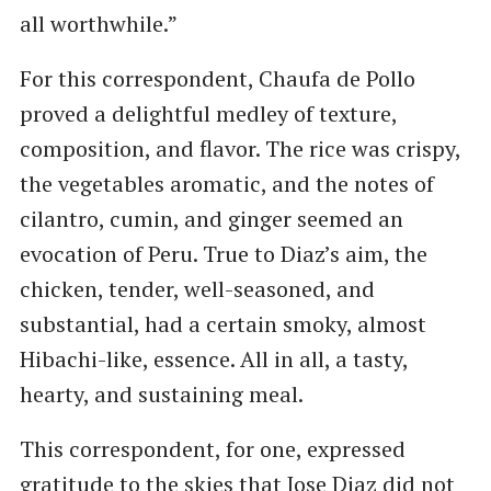
all worthwhile.”
For this correspondent, Chaufa de Pollo
proved a delightful medley of texture,
composition, and flavor. The rice was crispy,
the vegetables aromatic, and the notes of
cilantro, cumin, and ginger seemed an
evocation of Peru. True to Diaz’s aim, the
chicken, tender, well-seasoned, and
substantial, had a certain smoky, almost
Hibachi-like, essence. All in all, a tasty,
hearty, and sustaining meal.
This correspondent, for one, expressed
gratitude to the skies that Jose Diaz did not