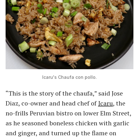
Icaru's Chaufa con pollo.
“This is the story of the chaufa,” said Jose
Diaz, co-owner and head chef of
Icaru
, the
no-frills Peruvian bistro on lower Elm Street,
as he seasoned boneless chicken with garlic
and ginger, and turned up the flame on