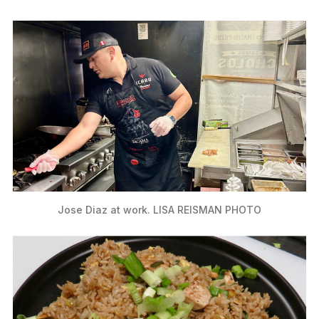
Jose Diaz at work. LISA REISMAN PHOTO