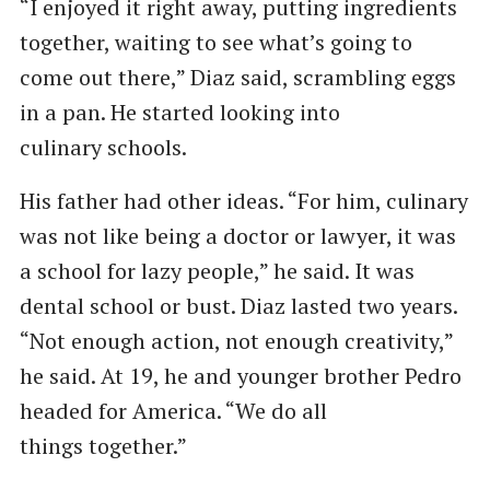
“I enjoyed it right away, putting ingredients
together, waiting to see what’s going to
come out there,” Diaz said, scrambling eggs
in a pan. He started looking into
culinary schools.
His father had other ideas. ​“For him, culinary
was not like being a doctor or lawyer, it was
a school for lazy people,” he said. It was
dental school or bust. Diaz lasted two years. ​
“Not enough action, not enough creativity,”
he said. At 19, he and younger brother Pedro
headed for America. ​“We do all
things together.”