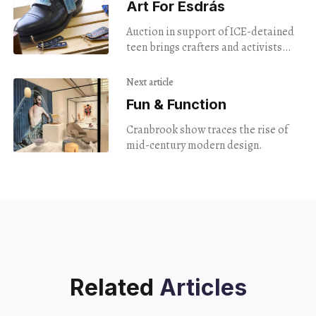
Art For Esdrás
Auction in support of ICE-detained
teen brings crafters and activists
together.
Next article
Fun & Function
Cranbrook show traces the rise of
mid-century modern design.
Related
Articles