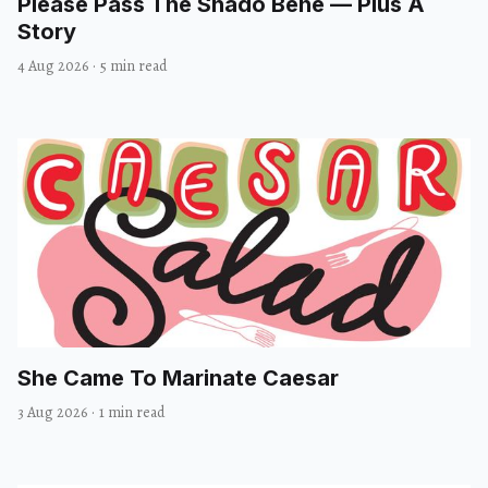
Please Pass The Shado Bene — Plus A
Story
4 Aug 2026
·
5 min read
She Came To Marinate Caesar
3 Aug 2026
·
1 min read