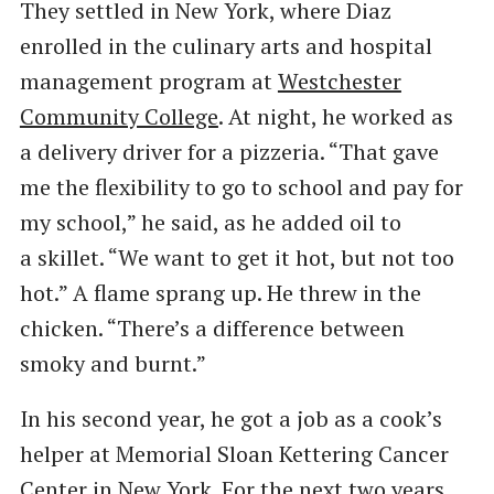
They settled in New York, where Diaz
enrolled in the culinary arts and hospital
management program at
Westchester
Community College
. At night, he worked as
a delivery driver for a pizzeria. ​“That gave
me the flexibility to go to school and pay for
my school,” he said, as he added oil to
a skillet. ​“We want to get it hot, but not too
hot.” A flame sprang up. He threw in the
chicken. ​“There’s a difference between
smoky and burnt.”
In his second year, he got a job as a cook’s
helper at Memorial Sloan Kettering Cancer
Center in New York. For the next two years, ​