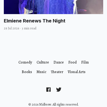
Elmiene Renews The Night
29 Jul 2026
·
3 min read
Comedy
Culture
Dance
Food
Film
Books
Music
Theater
Visual Arts
© 2026 Midbrow. All rights reserved.