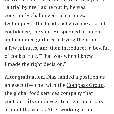
“a trial by fire,” as he put it, he was
constantly challenged to learn new
techniques. ​“The head chef gave me a lot of
confidence,” he said. He spooned in onion
and chopped garlic, stir-frying them for
a few minutes, and then introduced a bowful
of cooked rice. ​“That was when I knew
I made the right decision.”
After graduation, Diaz landed a position as
an executive chef with the
Compass Group
,
the global food services company that
contracts its employees to client locations
around the world. After working at an