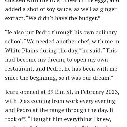
added a shot of soy sauce, as well as ginger
extract. ​“We didn’t have the budget.”
He also put Pedro through his own culinary
school. ​“We needed another chef, with me in
White Plains during the day,” he said. ​“This
had become my dream, to open my own
restaurant, and Pedro, he has been with me
since the beginning, so it was our dream.”
Icaru opened at 39 Elm St. in February 2023,
with Diaz coming from work every evening
and Pedro at the range through the day. It
took off. ​“I taught him everything I knew,