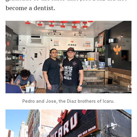
become a dentist.
Pedro and Jose, the Diaz brothers of Icaru.