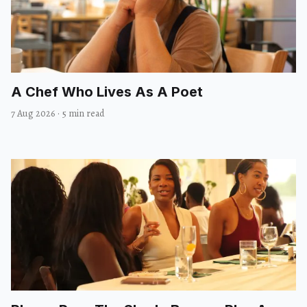
A Chef Who Lives As A Poet
7 Aug 2026
·
5 min read