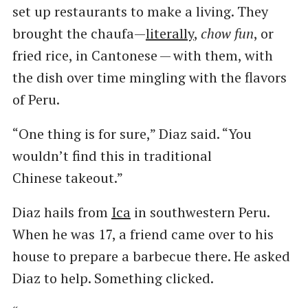
set up restaurants to make a living. They
brought the chaufa—
literally
,
chow fun
, or
fried rice, in Cantonese — with them, with
the dish over time mingling with the flavors
of Peru.
“One thing is for sure,” Diaz said. ​“You
wouldn’t find this in traditional
Chinese takeout.”
Diaz hails from
Ica
in southwestern Peru.
When he was 17, a friend came over to his
house to prepare a barbecue there. He asked
Diaz to help. Something clicked.