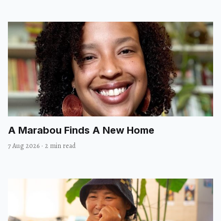
A Marabou Finds A New Home
7 Aug 2026
·
2 min read