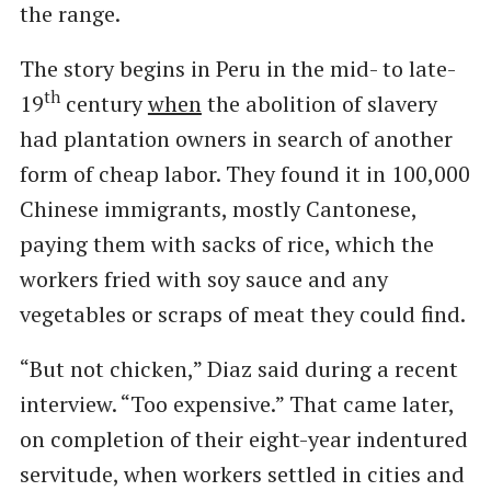
the range.
The story begins in Peru in the mid- to late-
th
19
century
when
the abolition of slavery
had plantation owners in search of another
form of cheap labor. They found it in 100,000
Chinese immigrants, mostly Cantonese,
paying them with sacks of rice, which the
workers fried with soy sauce and any
vegetables or scraps of meat they could find.
“But not chicken,” Diaz said during a recent
interview. ​“Too expensive.” That came later,
on completion of their eight-year indentured
servitude, when workers settled in cities and