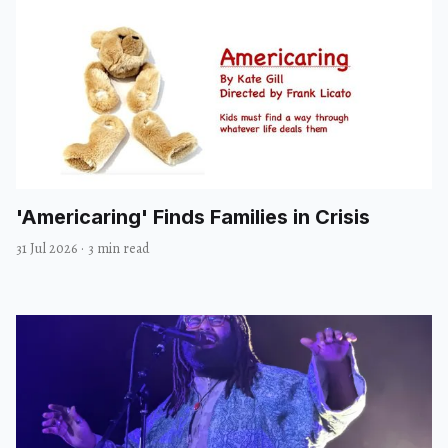
'Americaring' Finds Families in Crisis
31 Jul 2026
·
3 min read