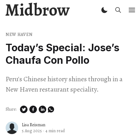
Midbrow
NEW HAVEN
Today’s Special: Jose’s
Chaufa Con Pollo
Peru's Chinese history shines through in a
New Haven restaurant speciality.
Share:
Lisa Reisman
5 Aug 2025
·
4 min read