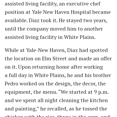
assisted living facility, an executive chef
position at Yale New Haven Hospital became
available. Diaz took it. He stayed two years,
until the company moved him to another
assisted living facility in White Plains.
While at Yale-New Haven, Diaz had spotted
the location on Elm Street and made an offer
on it. Upon returning home after working
a full day in White Plains, he and his brother
Pedro worked on the design, the decor, the
equipment, the menu. ​“We started at 9 p.m.
and we spent all night cleaning the kitchen
and painting,” he recalled, as he tossed the
chicken with the rice, threw in the eggs, and