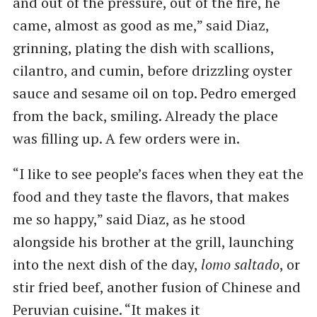
and out of the pressure, out of the fire, he
came, almost as good as me,” said Diaz,
grinning, plating the dish with scallions,
cilantro, and cumin, before drizzling oyster
sauce and sesame oil on top. Pedro emerged
from the back, smiling. Already the place
was filling up. A few orders were in.
“I like to see people’s faces when they eat the
food and they taste the flavors, that makes
me so happy,” said Diaz, as he stood
alongside his brother at the grill, launching
into the next dish of the day,
lomo saltado
, or
stir fried beef, another fusion of Chinese and
Peruvian cuisine. ​“It makes it