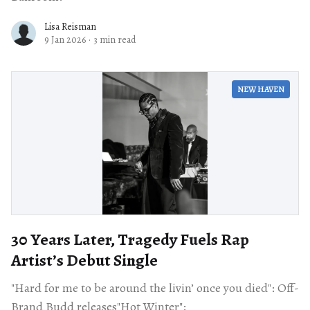
Lisa Reisman
9 Jan 2026
·
3 min read
NEW HAVEN
30 Years Later, Tragedy Fuels Rap
Artist’s Debut Single
"Hard for me to be around the livin’ once you died": Off-
Brand Budd releases"Hot Winter":