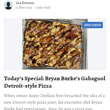
Lisa Reisman
11 Nov 2025
·
3 min read
NEW HAVEN
Today’s Special: Bryan Burke’s Gabagool
Detroit-style Pizza
When owner Ankit Chellani first broached the idea of a
new Detroit-style pizza joint, his executive chef Bryan
Burke had reservations. Sure, he was a pizza guy,