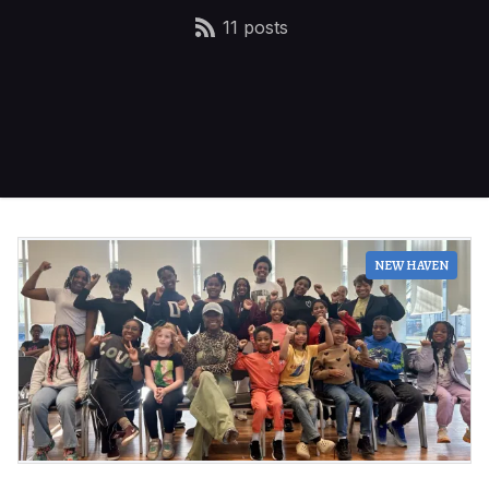
11 posts
NEW HAVEN