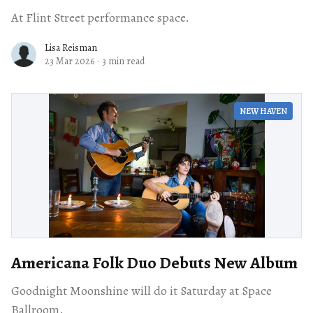
At Flint Street performance space.
Lisa Reisman
23 Mar 2026
·
3 min read
NEW HAVEN
Americana Folk Duo Debuts New Album
Goodnight Moonshine will do it Saturday at Space
Ballroom.