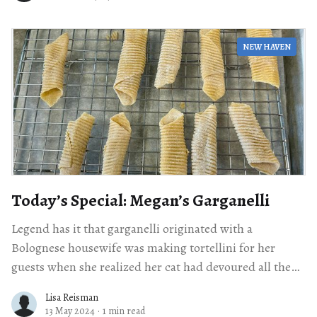
NEW HAVEN
Today’s Special: Megan’s Garganelli
Legend has it that garganelli originated with a
Bolognese housewife was making tortellini for her
guests when she realized her cat had devoured all the
filling. So she took the
Lisa Reisman
13 May 2024
·
1 min read