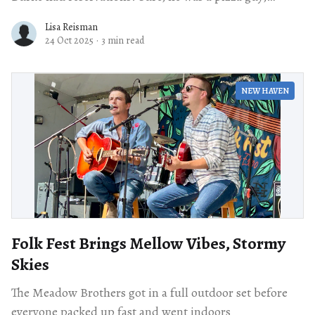
having found
Lisa Reisman
24 Oct 2025
·
3 min read
NEW HAVEN
Folk Fest Brings Mellow Vibes, Stormy
Skies
The Meadow Brothers got in a full outdoor set before
everyone packed up fast and went indoors