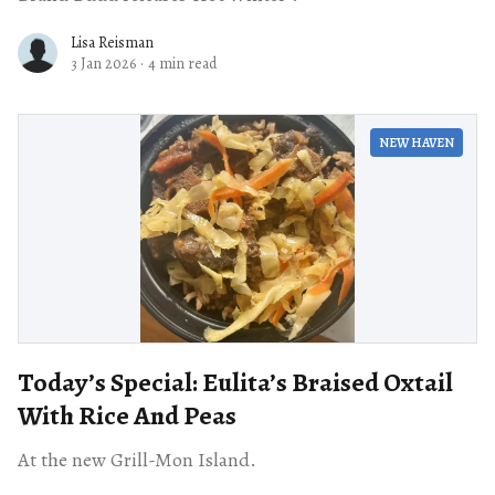
Lisa Reisman
3 Jan 2026
·
4 min read
NEW HAVEN
Today’s Special: Eulita’s Braised Oxtail
With Rice And Peas
At the new Grill-Mon Island.