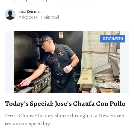
Lisa Reisman
7 Sep 2025
·
3 min read
NEW HAVEN
Today’s Special: Jose’s Chaufa Con Pollo
Peru's Chinese history shines through in a New Haven
restaurant speciality.