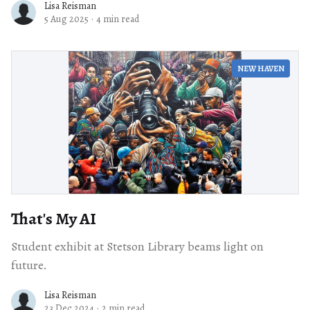
Lisa Reisman
5 Aug 2025
·
4 min read
NEW HAVEN
That's My AI
Student exhibit at Stetson Library beams light on
future.
Lisa Reisman
23 Dec 2024
·
2 min read