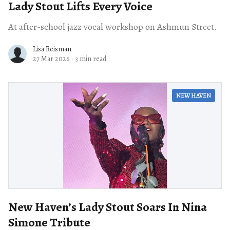
Lady Stout Lifts Every Voice
At after-school jazz vocal workshop on Ashmun Street.
Lisa Reisman
27 Mar 2026
·
3 min read
NEW HAVEN
New Haven’s Lady Stout Soars In Nina
Simone Tribute