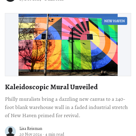
NEW HAVEN
Kaleidoscopic Mural Unveiled
Philly muralists bring a dazzling new canvas to a 240-
foot blank warehouse wall in a faded industrial stretch
of New Haven primed for revival.
Lisa Reisman
20 Nov 2024
·
4 min read