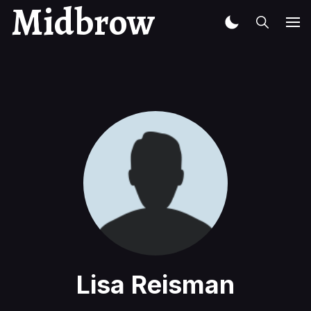
Midbrow
Lisa Reisman