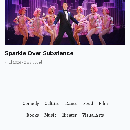
Sparkle Over Substance
3 Jul 2026
·
2 min read
Comedy
Culture
Dance
Food
Film
Books
Music
Theater
Visual Arts