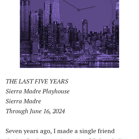
THE LAST FIVE YEARS
Sierra Madre Playhouse
Sierra Madre
Through June 16, 2024
Seven years ago, I made a single friend