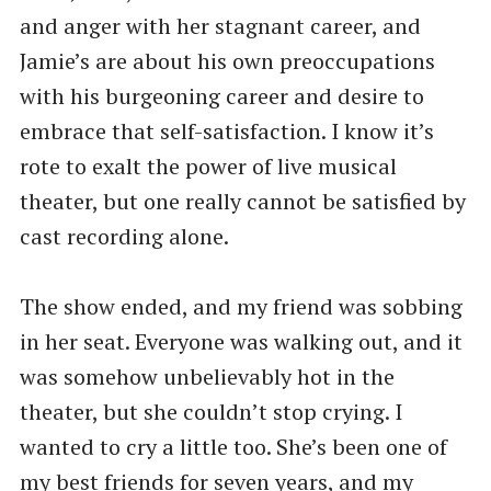
and anger with her stagnant career, and
Jamie’s are about his own preoccupations
with his burgeoning career and desire to
embrace that self-satisfaction. I know it’s
rote to exalt the power of live musical
theater, but one really cannot be satisfied by
cast recording alone.
The show ended, and my friend was sobbing
in her seat. Everyone was walking out, and it
was somehow unbelievably hot in the
theater, but she couldn’t stop crying. I
wanted to cry a little too. She’s been one of
my best friends for seven years, and my