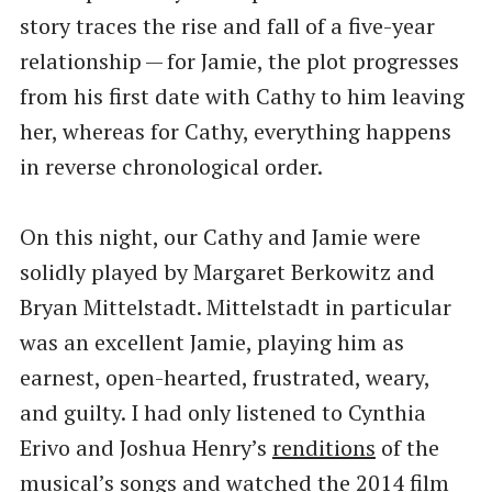
story traces the rise and fall of a five-year
relationship — for Jamie, the plot progresses
from his first date with Cathy to him leaving
her, whereas for Cathy, everything happens
in reverse chronological order.
On this night, our Cathy and Jamie were
solidly played by Margaret Berkowitz and
Bryan Mittelstadt. Mittelstadt in particular
was an excellent Jamie, playing him as
earnest, open-hearted, frustrated, weary,
and guilty. I had only listened to Cynthia
Erivo and Joshua Henry’s
renditions
of the
musical’s songs and watched the 2014 film