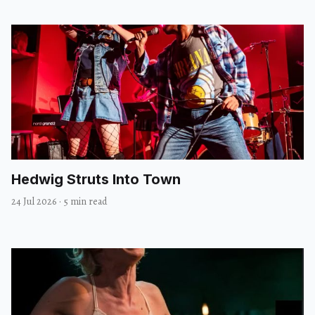
Hedwig Struts Into Town
24 Jul 2026
·
5 min read