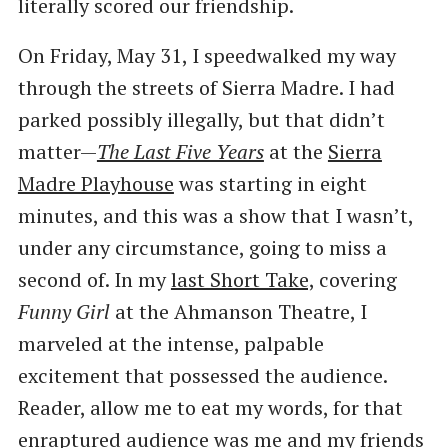
literally scored our friendship.
On Friday, May 31, I speedwalked my way
through the streets of Sierra Madre. I had
parked possibly illegally, but that didn’t
matter—
The Last Five Years
at the
Sierra
Madre Playhouse
was starting in eight
minutes, and this was a show that I wasn’t,
under any circumstance, going to miss a
second of. In my
last Short Take,
covering
Funny Girl
at the Ahmanson Theatre, I
marveled at the intense, palpable
excitement that possessed the audience.
Reader, allow me to eat my words, for that
enraptured audience was me and my friends