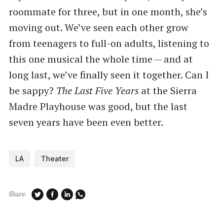
roommate for three, but in one month, she’s
moving out. We’ve seen each other grow
from teenagers to full-on adults, listening to
this one musical the whole time — and at
long last, we’ve finally seen it together. Can I
be sappy?
The Last Five Years
at the Sierra
Madre Playhouse was good, but the last
seven years have been even better.
LA
Theater
Share: