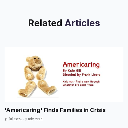
Related
Articles
'Americaring' Finds Families in Crisis
31 Jul 2026
·
3 min read