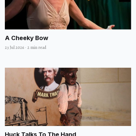
A Cheeky Bow
23 Jul 2026
·
2 min read
Huck Talks To The Hand