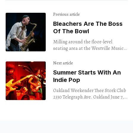
Previous article
Bleachers Are The Boss
Of The Bowl
Milling around the floor-level
seating area at the Westville Music
Bowl on Friday night, I had no
particular idea what I was in for.
Next article
Summer Starts With An
Indie Pop
Oakland Weekender Thee Stork Club
2330 Telegraph Ave. Oakland June 7,
2024 Summer in June is lovely in
theory, but every true Bay Area local