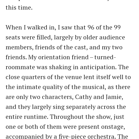
this time.
When I walked in, I saw that 96 of the 99
seats were filled, largely by older audience
members, friends of the cast, and my two
friends. My orientation friend – turned-
roommate was shaking in anticipation. The
close quarters of the venue lent itself well to
the intimate quality of the musical, as there
are only two characters, Cathy and Jamie,
and they largely sing separately across the
entire runtime. Throughout the show, just
one or both of them were present onstage,
accompanied by a five-piece orchestra. The