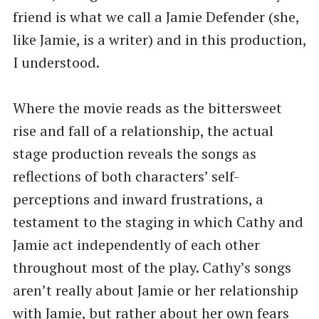
friend is what we call a Jamie Defender (she,
like Jamie, is a writer) and in this production,
I understood.
Where the movie reads as the bittersweet
rise and fall of a relationship, the actual
stage production reveals the songs as
reflections of both characters’ self-
perceptions and inward frustrations, a
testament to the staging in which Cathy and
Jamie act independently of each other
throughout most of the play. Cathy’s songs
aren’t really about Jamie or her relationship
with Jamie, but rather about her own fears