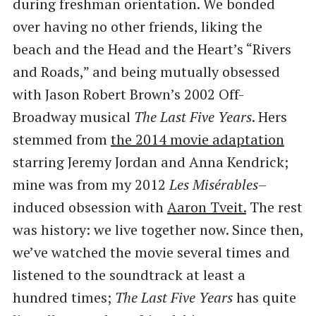
during freshman orientation. We bonded
over having no other friends, liking the
beach and the Head and the Heart’s ​“Rivers
and Roads,” and being mutually obsessed
with Jason Robert Brown’s 2002 Off-
Broadway musical
The Last Five Years
. Hers
stemmed from
the 2014 movie adaptation
starring Jeremy Jordan and Anna Kendrick;
mine was from my 2012
Les Misérables
–
induced obsession with
Aaron Tveit.
The rest
was history: we live together now. Since then,
we’ve watched the movie several times and
listened to the soundtrack at least a
hundred times;
The Last Five Years
has quite