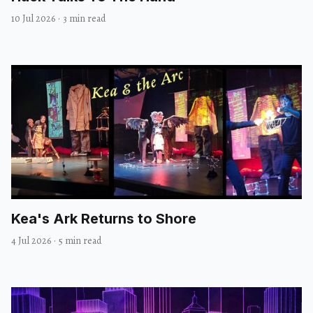
10 Jul 2026
·
3 min read
Kea's Ark Returns to Shore
4 Jul 2026
·
5 min read