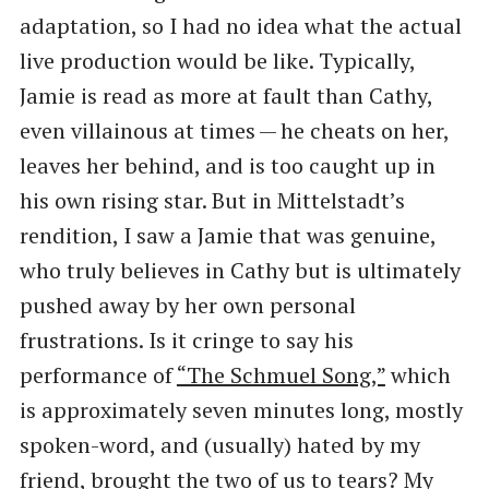
adaptation, so I had no idea what the actual
live production would be like. Typically,
Jamie is read as more at fault than Cathy,
even villainous at times — he cheats on her,
leaves her behind, and is too caught up in
his own rising star. But in Mittelstadt’s
rendition, I saw a Jamie that was genuine,
who truly believes in Cathy but is ultimately
pushed away by her own personal
frustrations. Is it cringe to say his
performance of
​“The Schmuel Song,”
which
is approximately seven minutes long, mostly
spoken-word, and (usually) hated by my
friend, brought the two of us to tears? My