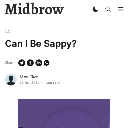
Midbrow
LA
Can I Be Sappy?
Share:
Maya Chen
10 Jun 2024
·
3 min read