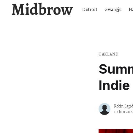
Midbrow
Detroit
Gwangju
H
OAKLAND
Summ
Indie
Robin Lapi
10 Jun 202