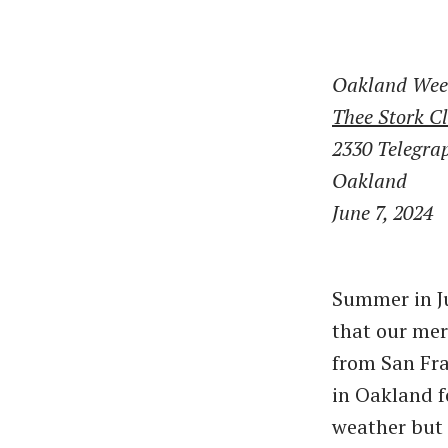
Oakland Wee
Thee Stork C
2330 Telegra
Oakland
June 7, 2024
Summer in Ju
that our mer
from San Fra
in Oakland f
weather but 