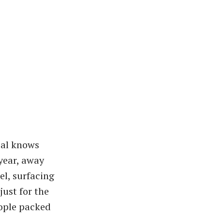
cal knows
year, away
l, surfacing
just for the
eople packed