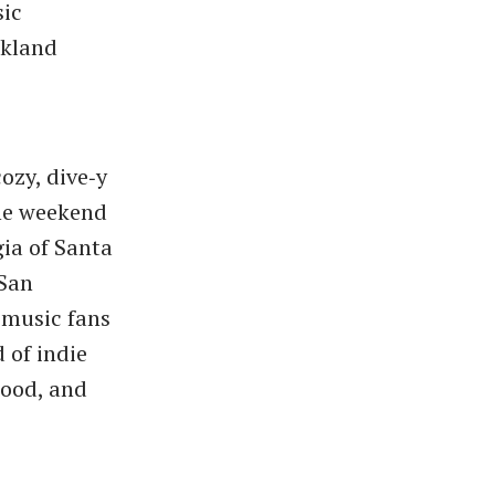
sic
akland
cozy, dive‑y
the weekend
gia of Santa
 San
 music fans
 of indie
mood, and