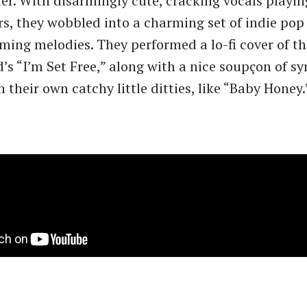
r. With disarmingly cute, cracking vocals playin
rs, they wobbled into a charming set of indie pop
mming melodies. They performed a lo-fi cover of th
s ​“I’m Set Free,” along with a nice soupçon of sy
 their own catchy little ditties, like ​“Baby Honey.