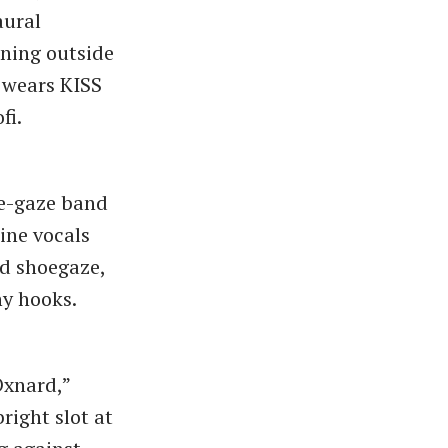
aural
ining outside
 wears KISS
fi.
le-gaze band
nine vocals
nd shoegaze,
hy hooks.
Oxnard,”
right slot at