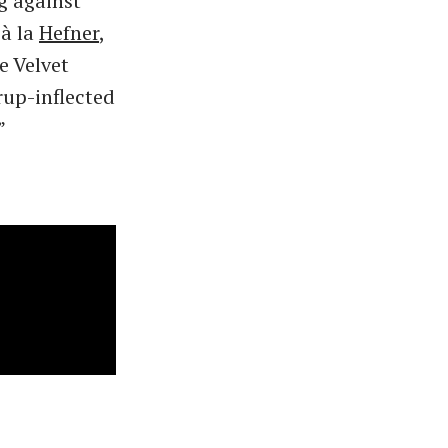
g against
 à la
Hefner
,
e Velvet
rup-inflected
”