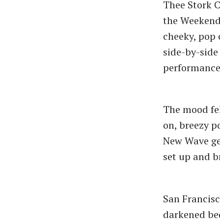
Thee Stork Cl
the Weekende
cheeky, pop 
side-by-side
performance 
The mood fel
on, breezy p
New Wave gem
set up and b
San Francisc
darkened bed