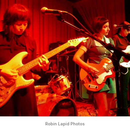
Robin Lapid Photos