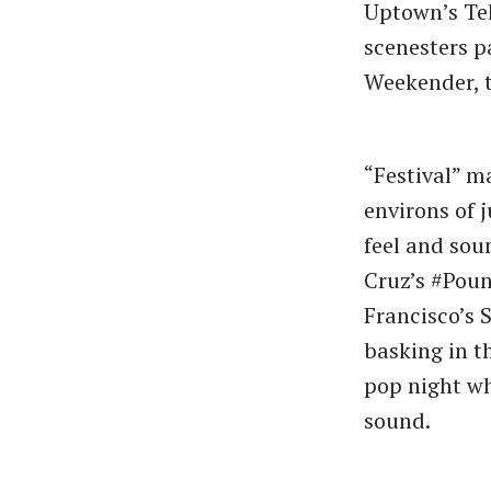
Uptown’s Tel
scenesters p
Weekender, t
“Festival” ma
environs of 
feel and soun
Cruz’s #Poun
Francisco’s 
basking in t
pop night wh
sound.