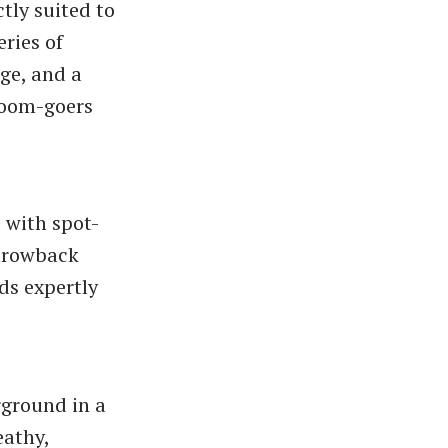
ctly suited to
eries of
age, and a
troom-goers
 with spot-
throwback
ds expertly
rground in a
eathy,