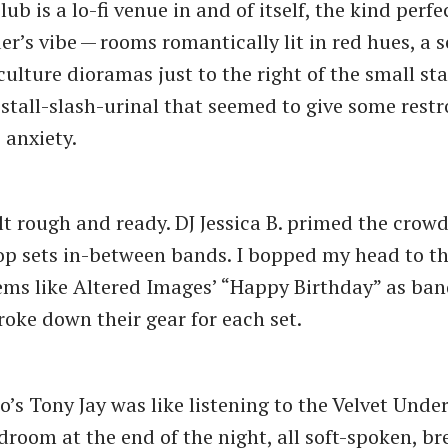
ub is a lo-fi venue in and of itself, the kind perfe
r’s vibe — rooms romantically lit in red hues, a s
culture dioramas just to the right of the small st
 stall-slash-urinal that seemed to give some res
anxiety.
t rough and ready. DJ Jessica B. primed the crowd
op sets in-between bands. I bopped my head to 
s like Altered Images’ ​“Happy Birthday” as ban
roke down their gear for each set.
o’s Tony Jay was like listening to the Velvet Unde
room at the end of the night, all soft-spoken, br