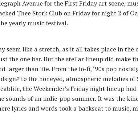
egraph Avenue for the First Friday art scene, mu
acked Thee Stork Club on Friday for night 2 of O
he yearly music festival.
y seem like a stretch, as it all takes place in the 
just the one bar. But the stellar lineup did make 
d larger than life. From the lo-fi, ​‘90s pop nostal
dsign# to the honeyed, atmospheric melodies of
Seablite, the Weekender’s Friday night lineup had
he sounds of an indie-pop summer. It was the kind
ere lyrics and words took a backseat to music, 