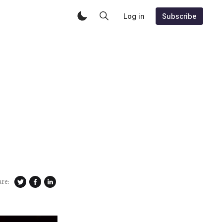
Log in
Subscribe
are: