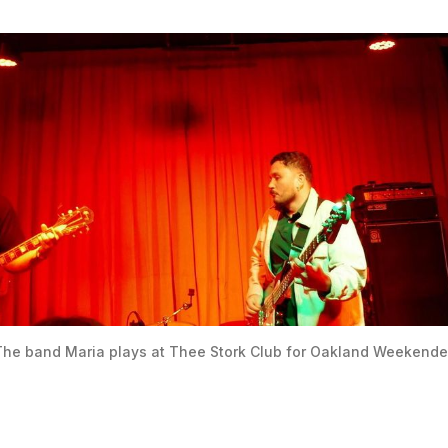
he band Maria plays at Thee Stork Club for Oakland Weekende