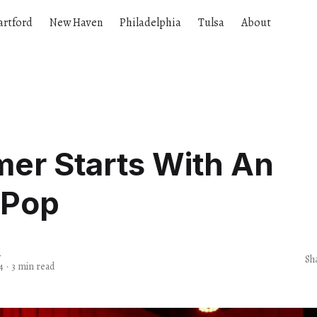
artford
New Haven
Philadelphia
Tulsa
About
er Starts With An
 Pop
d
Sh
4
·
3 min read