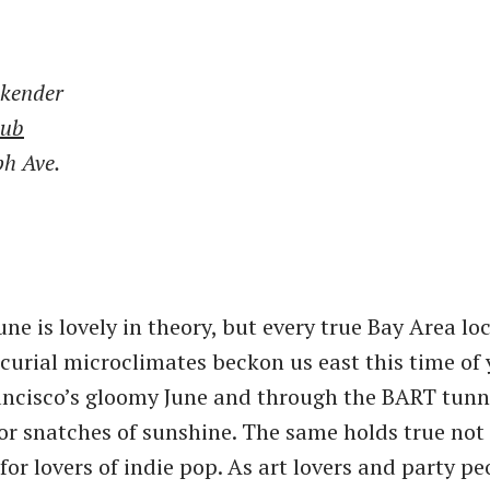
kender
lub
ph Ave.
ne is lovely in theory, but every true Bay Area lo
curial microclimates beckon us east this time of 
ncisco’s gloomy June and through the BART tunne
or snatches of sunshine. The same holds true not 
for lovers of indie pop. As art lovers and party p