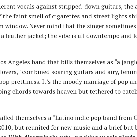
erent vocals against stripped-down guitars, the 
 the faint smell of cigarettes and street lights sh
m window. Never mind that the singer sometimes
 leather jacket; the vibe is all downtempo and lo
Los Angeles band that bills themselves as ​“a jang
t lovers,” combined soaring guitars and airy, femi
 pop prettiness. It’s the moody marriage of pop a
bing chords towards heaven but tethered to catc
alled themselves a ​“Latino indie pop band from 
2010, but reunited for new music and a brief but b