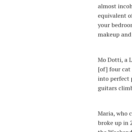
almost incoh
equivalent of
your bedroo
makeup and a
Mo Dotti, a 
[of] four ca
into perfect
guitars clim
Maria, who c
broke up in 