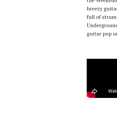
the Weekende
breezy guita
full of stru
Underground’
guitar pop on