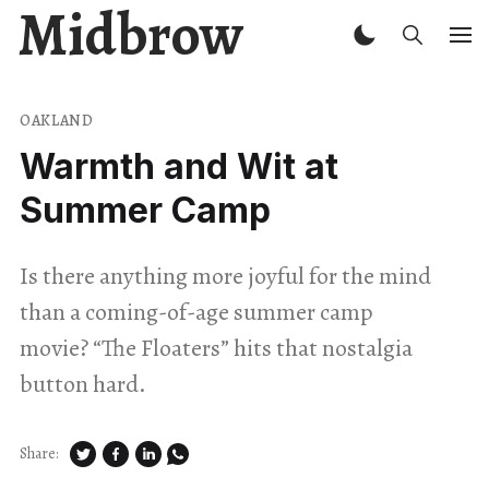
Midbrow
OAKLAND
Warmth and Wit at
Summer Camp
Is there anything more joyful for the mind
than a coming-of-age summer camp
movie? “The Floaters” hits that nostalgia
button hard.
Share: