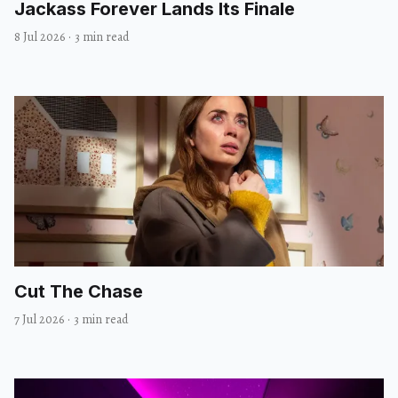
Jackass Forever Lands Its Finale
8 Jul 2026
·
3 min read
Cut The Chase
7 Jul 2026
·
3 min read