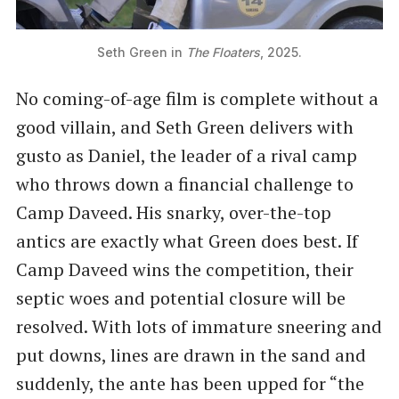
Seth Green in 
The Floaters
, 2025.
No coming-of-age film is complete without a
good villain, and Seth Green delivers with
gusto as Daniel, the leader of a rival camp
who throws down a financial challenge to
Camp Daveed. His snarky, over-the-top
antics are exactly what Green does best. If
Camp Daveed wins the competition, their
septic woes and potential closure will be
resolved. With lots of immature sneering and
put downs, lines are drawn in the sand and
suddenly, the ante has been upped for “the