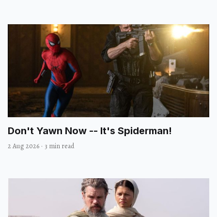
Don't Yawn Now -- It's Spiderman!
2 Aug 2026
·
3 min read