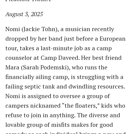
August 3, 2025
Nomi (Jackie Tohn), a musician recently
dropped by her band just before a European
tour, takes a last-minute job as a camp
counselor at Camp Daveed. Her best friend
Mara (Sarah Podemski), who runs the
financially ailing camp, is struggling with a
failing septic tank and dwindling resources.
Nomi is assigned to oversee a group of
campers nicknamed “the floaters,” kids who
refuse to join in anything. The diverse and
lovable group of misfits makes for good