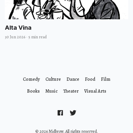
Alta Vina
30 Jun 2026
·
5 min read
Comedy
Culture
Dance
Food
Film
Books
Music
Theater
Visual Arts
© 2026 Midbrow. All rights reserved.