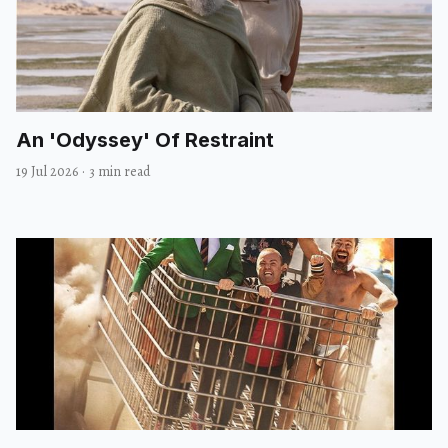
An 'Odyssey' Of Restraint
19 Jul 2026
·
3 min read