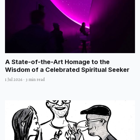
A State-of-the-Art Homage to the
Wisdom of a Celebrated Spiritual Seeker
1 Jul 2026
·
3 min read