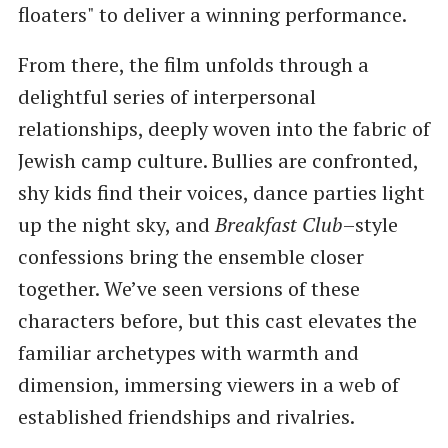
floaters" to deliver a winning performance.
From there, the film unfolds through a
delightful series of interpersonal
relationships, deeply woven into the fabric of
Jewish camp culture. Bullies are confronted,
shy kids find their voices, dance parties light
up the night sky, and
Breakfast Club
–style
confessions bring the ensemble closer
together. We’ve seen versions of these
characters before, but this cast elevates the
familiar archetypes with warmth and
dimension, immersing viewers in a web of
established friendships and rivalries.