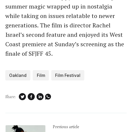
summer magic wrapped up in nostalgia
while taking on issues relatable to newer
generations. The film is director Rachel
Israel’s second feature and enjoyed its West
Coast premiere at Sunday’s screening as the
finale of SFJFF 45.
Oakland
Film
Film Festival
Share:
Previous article