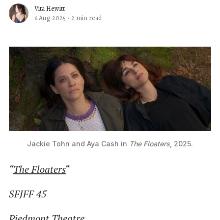
Vita Hewitt
6 Aug 2025
·
2 min read
Jackie Tohn and Aya Cash in 
The Floaters
, 2025.
“
The Floaters
“
SFJFF 45
Piedmont Theatre