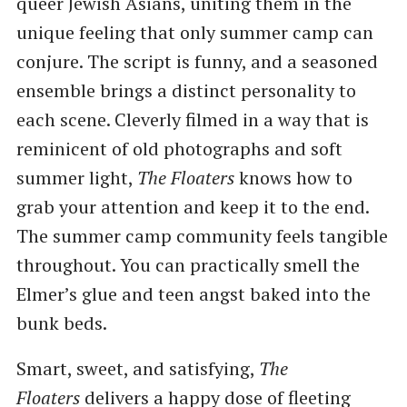
queer Jewish Asians, uniting them in the
unique feeling that only summer camp can
conjure. The script is funny, and a seasoned
ensemble brings a distinct personality to
each scene. Cleverly filmed in a way that is
reminicent of old photographs and soft
summer light,
The Floaters
knows how to
grab your attention and keep it to the end.
The summer camp community feels tangible
throughout. You can practically smell the
Elmer’s glue and teen angst baked into the
bunk beds.
Smart, sweet, and satisfying,
The
Floaters
delivers a happy dose of fleeting