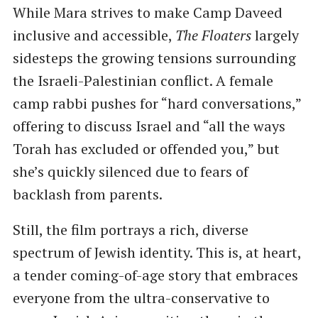
While Mara strives to make Camp Daveed
inclusive and accessible,
The Floaters
largely
sidesteps the growing tensions surrounding
the Israeli-Palestinian conflict. A female
camp rabbi pushes for “hard conversations,”
offering to discuss Israel and “all the ways
Torah has excluded or offended you,” but
she’s quickly silenced due to fears of
backlash from parents.
Still, the film portrays a rich, diverse
spectrum of Jewish identity. This is, at heart,
a tender coming-of-age story that embraces
everyone from the ultra-conservative to