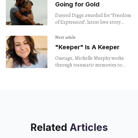
Going for Gold
Daveed Diggs awarded for “Freedom
of Expression”, latest love story
screened.
Next article
"Keeper" Is A Keeper
Onstage, Michelle Murphy works
through traumatic memories to
inspire.
Related
Articles