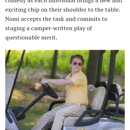
comedy as each individual brings a new and
exciting chip on their shoulder to the table.
Nomi accepts the task and commits to
staging a camper-written play of
questionable merit.