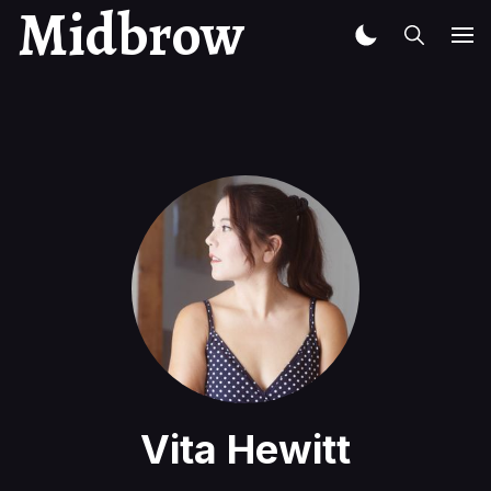
Midbrow
Vita Hewitt