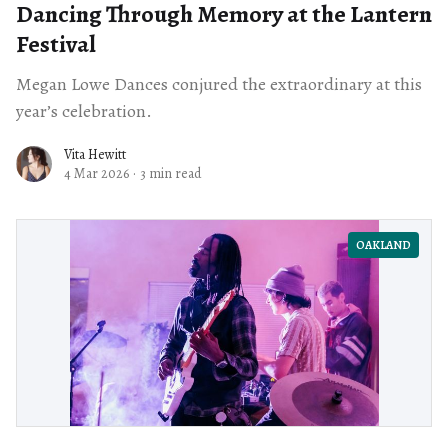
Dancing Through Memory at the Lantern
Festival
Megan Lowe Dances conjured the extraordinary at this
year’s celebration.
Vita Hewitt
4 Mar 2026
·
3 min read
OAKLAND