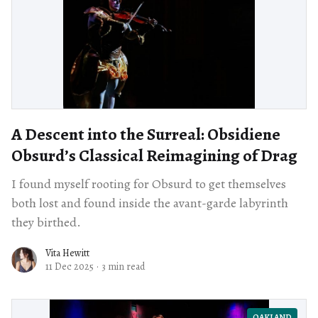
A Descent into the Surreal: Obsidiene
Obsurd’s Classical Reimagining of Drag
I found myself rooting for Obsurd to get themselves
both lost and found inside the avant-garde labyrinth
they birthed.
Vita Hewitt
11 Dec 2025
·
3 min read
OAKLAND