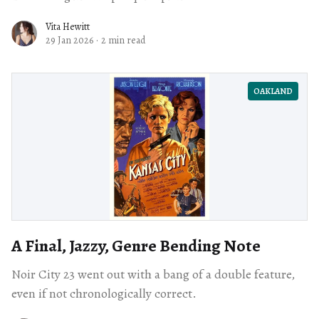
Vita Hewitt
29 Jan 2026
·
2 min read
OAKLAND
A Final, Jazzy, Genre Bending Note
Noir City 23 went out with a bang of a double feature,
even if not chronologically correct.