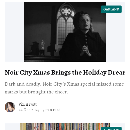
OAKLAND
Noir City Xmas Brings the Holiday Drear
Dark and deadly, Noir City’s Xmas special missed some
marks but brought the cheer.
Vita Hewitt
22 Dec 2025
·
5 min read