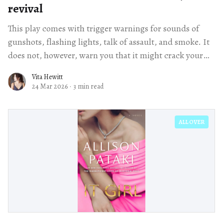
revival
This play comes with trigger warnings for sounds of
gunshots, flashing lights, talk of assault, and smoke. It
does not, however, warn you that it might crack your
heart wide open.
Vita Hewitt
24 Mar 2026
·
3 min read
ALL OVER