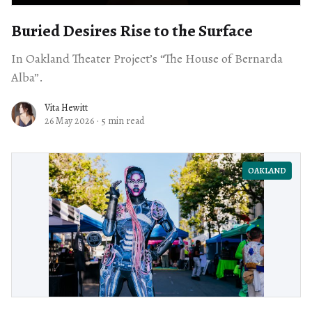
Buried Desires Rise to the Surface
In Oakland Theater Project’s “The House of Bernarda
Alba”.
Vita Hewitt
26 May 2026
·
5 min read
OAKLAND