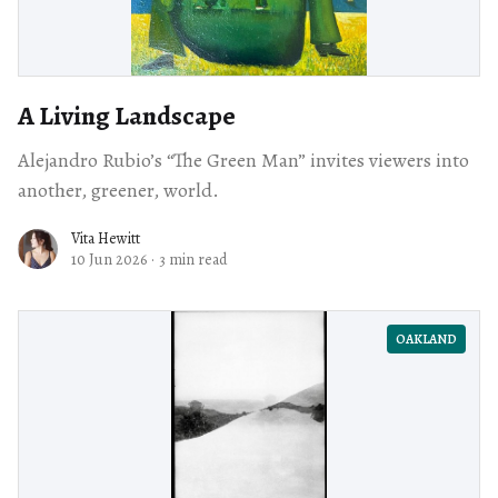
A Living Landscape
Alejandro Rubio’s “The Green Man” invites viewers into
another, greener, world.
Vita Hewitt
10 Jun 2026
·
3 min read
OAKLAND