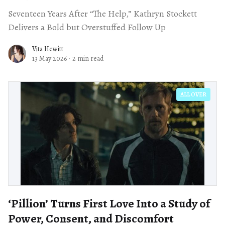
Seventeen Years After “The Help,” Kathryn Stockett
Delivers a Bold but Overstuffed Follow Up
Vita Hewitt
13 May 2026
·
2 min read
ALL OVER
‘Pillion’ Turns First Love Into a Study of
Power, Consent, and Discomfort