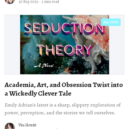
30 Sep 2025
·
3 min read
ALL OVER
Academia, Art, and Obsession Twist into
a Wickedly Clever Tale
Emily Adrian’s latest is a sharp, slippery exploration of
power, perception, and the stories we tell ourselves.
Vita Hewitt