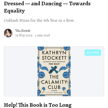
Dressed — and Dancing — Towards
Equality
Oaklash Stuns for the 9th Year in a Row.
Vita Hewitt
19 May 2026
·
3 min read
ALL OVER
Help! This Book is Too Long