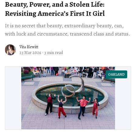
Beauty, Power, and a Stolen Life:
Revisiting America’s First It Girl
It is no secret that beauty, extraordinary beauty, can,
with luck and circumstance, transcend class and status.
Vita Hewitt
23 Mar 2026
·
3 min read
OAKLAND