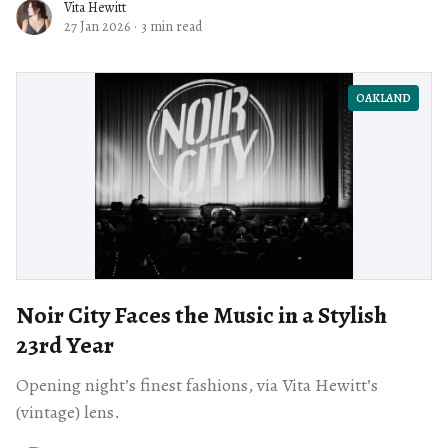
Vita Hewitt
27 Jan 2026
·
3 min read
OAKLAND
Noir City Faces the Music in a Stylish
23rd Year
Opening night’s finest fashions, via Vita Hewitt’s
(vintage) lens.