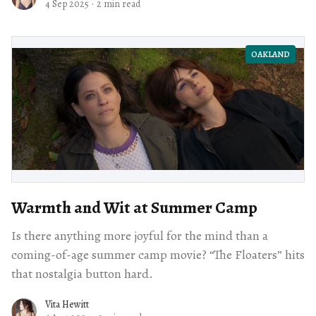
4 Sep 2025
·
2 min read
OAKLAND
Warmth and Wit at Summer Camp
Is there anything more joyful for the mind than a
coming-of-age summer camp movie? “The Floaters” hits
that nostalgia button hard.
Vita Hewitt