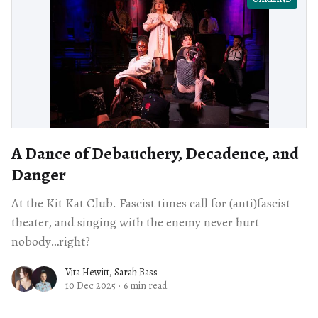
A Dance of Debauchery, Decadence, and
Danger
At the Kit Kat Club. Fascist times call for (anti)fascist
theater, and singing with the enemy never hurt
nobody…right?
Vita Hewitt
,
Sarah Bass
10 Dec 2025
·
6 min read