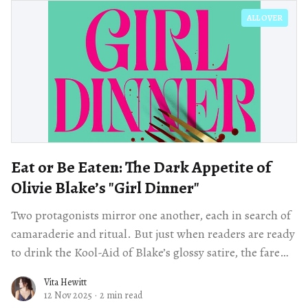
ALL OVER
Eat or Be Eaten: The Dark Appetite of
Olivie Blake’s "Girl Dinner"
Two protagonists mirror one another, each in search of
camaraderie and ritual. But just when readers are ready
to drink the Kool-Aid of Blake’s glossy satire, the fare
takes a bloody turn.
Vita Hewitt
12 Nov 2025
·
2 min read