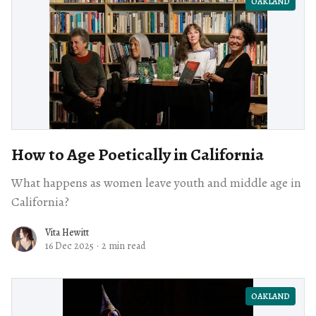
OAKLAND
How to Age Poetically in California
What happens as women leave youth and middle age in
California?
Vita Hewitt
16 Dec 2025
·
2 min read
OAKLAND