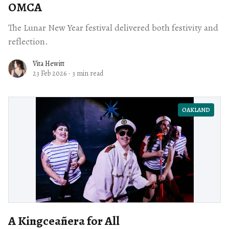
OMCA
The Lunar New Year festival delivered both festivity and
reflection.
Vita Hewitt
23 Feb 2026
·
3 min read
OAKLAND
A Kingceañera for All