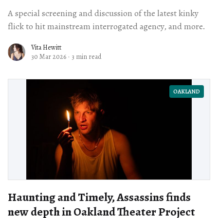
A special screening and discussion of the latest kinky
flick to hit mainstream interrogated agency, and more.
Vita Hewitt
30 Mar 2026
·
3 min read
OAKLAND
Haunting and Timely, Assassins finds
new depth in Oakland Theater Project