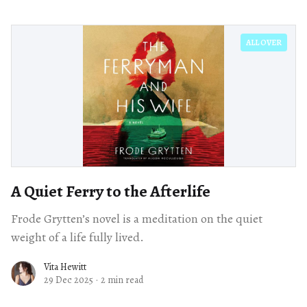
ALL OVER
A Quiet Ferry to the Afterlife
Frode Grytten’s novel is a meditation on the quiet
weight of a life fully lived.
Vita Hewitt
29 Dec 2025
·
2 min read