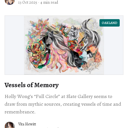
13 Oct 2025
·
4 min read
OAKLAND
Vessels of Memory
Holly Wong’s “Full Circle” at Slate Gallery seems to
draw from mythic sources, creating vessels of time and
remembrance.
Vita Hewitt