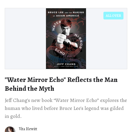
ALL OVER
"Water Mirror Echo" Reflects the Man
Behind the Myth
Jeff Chang's new book “Water Mirror Echo” explores the
human who lived before Bruce Lee's legend was gilded
in gold.
Vita Hewitt