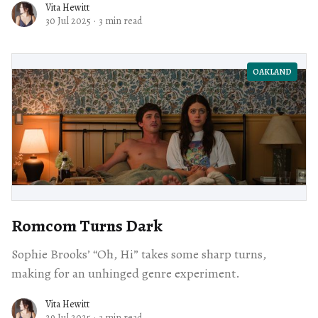
Vita Hewitt
30 Jul 2025
·
3 min read
OAKLAND
Romcom Turns Dark
Sophie Brooks’ “Oh, Hi” takes some sharp turns,
making for an unhinged genre experiment.
Vita Hewitt
29 Jul 2025
·
3 min read