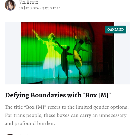
Vita Hewitt
18 Jan 2026
·
3 min read
OAKLAND
Defying Boundaries with "Box [M]"
The title “Box [M]” refers to the limited gender options.
For trans people, these boxes can carry an unnecessary
and profound burden.