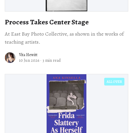
Process Takes Center Stage
At East Bay Photo Collective, as shown in the works of
teaching artists.
Vita Hewitt
10 Jun 2026
·
3 min read
ALL OVER