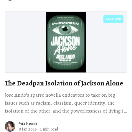
ALL OVER
The Deadpan Isolation of Jackson Alone
Jose Ando’s sparse novella endeavors to take on big
issues such as racism, classism, queer identity, the
isolation of the other, and the powerlessness of living in
a surveillance state.
Vita Hewitt
8 Jan 2026
·
2 min read