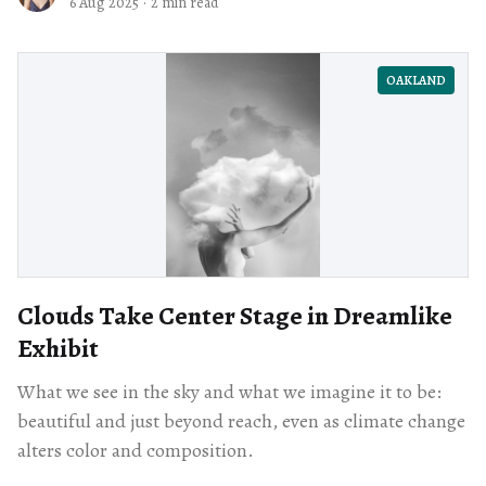
6 Aug 2025
·
2 min read
OAKLAND
Clouds Take Center Stage in Dreamlike
Exhibit
What we see in the sky and what we imagine it to be:
beautiful and just beyond reach, even as climate change
alters color and composition.