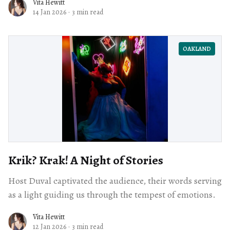
Vita Hewitt
14 Jan 2026
·
3 min read
OAKLAND
Krik? Krak! A Night of Stories
Host Duval captivated the audience, their words serving
as a light guiding us through the tempest of emotions.
Vita Hewitt
12 Jan 2026
·
3 min read