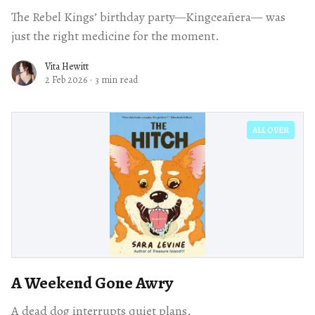
The Rebel Kings’ birthday party—Kingceañera— was
just the right medicine for the moment.
Vita Hewitt
2 Feb 2026
·
3 min read
ALL OVER
A Weekend Gone Awry
A dead dog interrupts quiet plans.