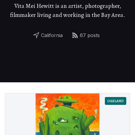
Vita Mei Hewitt is an artist, photographer,
filmmaker living and working in the Bay Area.
California
67 posts
OAKLAND