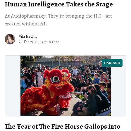
Human Intelligence Takes the Stage
At Audiopharmacy. They’re bringing the H.I—art
created without AI.
Vita Hewitt
24 Feb 2026
·
3 min read
OAKLAND
The Year of The Fire Horse Gallops into