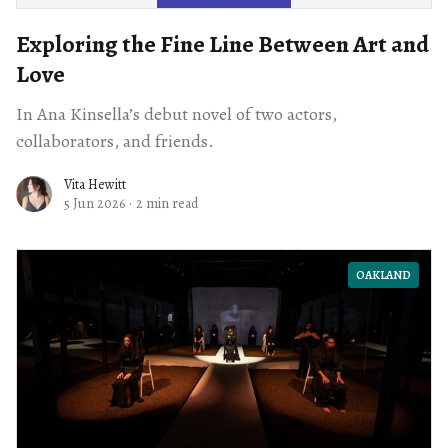
Exploring the Fine Line Between Art and
Love
In Ana Kinsella’s debut novel of two actors,
collaborators, and friends.
Vita Hewitt
5 Jun 2026
·
2 min read
OAKLAND