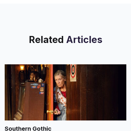
Related
Articles
Southern Gothic