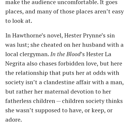
make the audience uncomfortable. It goes
places, and many of those places aren’t easy
to look at.
In Hawthorne’s novel, Hester Prynne’s sin
was lust; she cheated on her husband with a
local clergyman.
In the Blood
​’s Hester La
Negrita also chases forbidden love, but here
the relationship that puts her at odds with
society isn’t a clandestine affair with a man,
but rather her maternal devotion to her
fatherless children — children society thinks
she wasn’t supposed to have, or keep, or
adore.