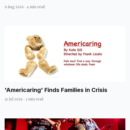
9 Aug 2026
·
4 min read
'Americaring' Finds Families in Crisis
31 Jul 2026
·
3 min read