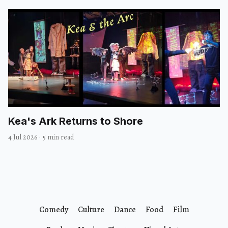
Kea's Ark Returns to Shore
4 Jul 2026
·
5 min read
Comedy
Culture
Dance
Food
Film