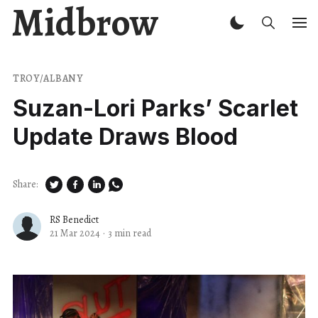
Midbrow
TROY/ALBANY
Suzan-Lori Parks’ Scarlet
Update Draws Blood
Share:
RS Benedict
21 Mar 2024
·
3 min read