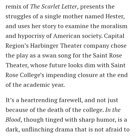
remix of
The Scarlet Letter
, presents the
struggles of a single mother named Hester,
and uses her story to examine the moralism
and hypocrisy of American society. Capital
Region’s Harbinger Theater company chose
the play as a swan song for the Saint Rose
Theater, whose future looks dim with Saint
Rose College’s impending closure at the end
of the academic year.
It’s a heartrending farewell, and not just
because of the death of the college.
In the
Blood
, though tinged with sharp humor, is a
dark, unflinching drama that is not afraid to