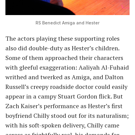
RS Benedict Amiga and Hester
The actors playing these supporting roles
also did double-duty as Hester’s children.
Some of them approached their characters
with gleeful exaggeration: Aaliyah Al-Fuhaid
writhed and twerked as Amiga, and Dalton
Russell’s creepy roadside doctor could easily
appear in a campy Stuart Gordon flick. But
Zach Kaiser’s performance as Hester’s first
boyfriend Chilly stood out for its naturalism;
with his soft-spoken delivery, Chilly came
across as frightfully real, his demands for