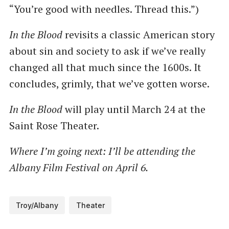
“You’re good with needles. Thread this.”)
In the Blood
revisits a classic American story
about sin and society to ask if we’ve really
changed all that much since the 1600s. It
concludes, grimly, that we’ve gotten worse.
In the Blood
will play until March 24 at the
Saint Rose Theater.
Where I’m going next: I’ll be attending the
Albany Film Festival on April 6.
Troy/Albany
Theater