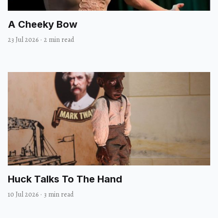
A Cheeky Bow
23 Jul 2026
·
2 min read
Huck Talks To The Hand
10 Jul 2026
·
3 min read