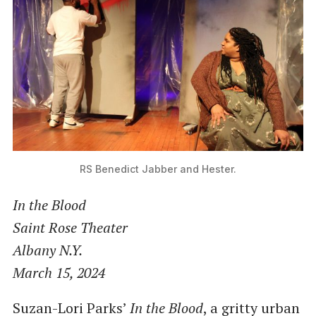
RS Benedict
Jabber and Hester.
In the Blood
Saint Rose Theater
Albany N.Y.
March 15, 2024
Suzan-Lori Parks’
In the Blood
, a gritty urban