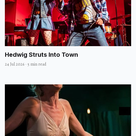
Hedwig Struts Into Town
24 Jul 2026
·
5 min read