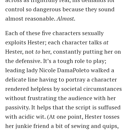
control so dangerous because they sound
almost reasonable.
Almost.
Each of these five characters sexually
exploits Hester; each character talks
at
Hester, not
to
her, constantly putting her on
the defensive. It’s a tough role to play;
leading lady Nicole DamaPoleto walked a
delicate line having to portray a character
rendered helpless by societal circumstances
without frustrating the audience with her
passivity. It helps that the script is suffused
with acidic wit. (At one point, Hester tosses
her junkie friend a bit of sewing and quips, ​