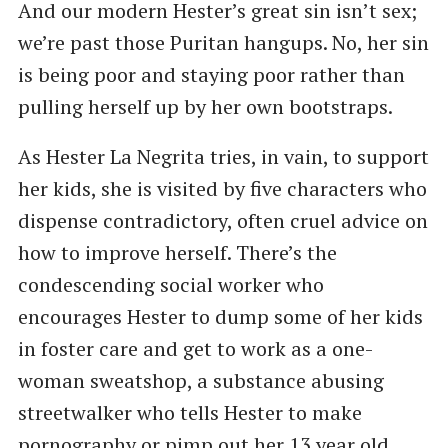
And our modern Hester’s great sin isn’t sex;
we’re past those Puritan hangups. No, her sin
is being poor and staying poor rather than
pulling herself up by her own bootstraps.
As Hester La Negrita tries, in vain, to support
her kids, she is visited by five characters who
dispense contradictory, often cruel advice on
how to improve herself. There’s the
condescending social worker who
encourages Hester to dump some of her kids
in foster care and get to work as a one-
woman sweatshop, a substance abusing
streetwalker who tells Hester to make
pornography or pimp out her 13 year old