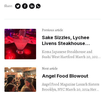
Share:
Previous article
Sake Sizzles, Lychee
Livens Steakhouse
Happy Hour
Koma Japanese Steakhouse and
Sushi West Hartford March 20, 2024
I found myself in West Hartford on a
Wednesday afternoon, with a taste
Next article
for something
Angel Food Blowout
Angel Food Magazine Launch Sisters
Brooklyn, NYC March 20, 2024 Here
we continue documentation of the
early 2020s NYC literary magazine
boom. I was genuinely