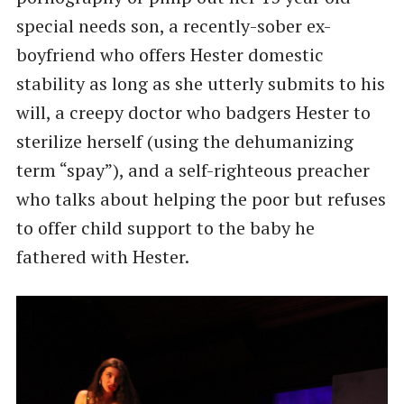
special needs son, a recently-sober ex-
boyfriend who offers Hester domestic
stability as long as she utterly submits to his
will, a creepy doctor who badgers Hester to
sterilize herself (using the dehumanizing
term ​“spay”), and a self-righteous preacher
who talks about helping the poor but refuses
to offer child support to the baby he
fathered with Hester.