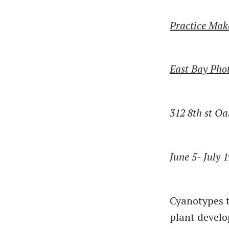
Practice Make
East Bay Phot
312 8th st O
June 5- July 
Cyanotypes t
plant develo