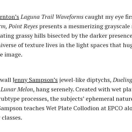
rnton’s
Laguna Trail Waveforms
caught my eye fir
rm, Point Reyes
presents a mesmerizing grayscale 
ating grassy hills bisected by the darker presence 
niverse of texture lives in the light spaces that h
e image.
 wall
Jenny Sampson’s
jewel-like diptychs,
Duelin
d
Lunar Melon
, hang serenely. Created with wet pla
rubtype processes, the subjects’ ephemeral natur
Sampson teaches Wet Plate Collodion at EPCO al
 classes.