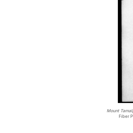
Mount Tamalp
Fiber P