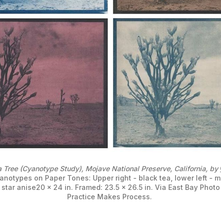
 Tree (Cyanotype Study), Mojave National Preserve, California, by 
anotypes on Paper Tones: Upper right - black tea, lower left - ma
 star anise20 x 24 in. Framed: 23.5 x 26.5 in. Via East Bay Photo 
Practice Makes Process. 