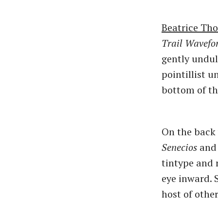
Beatrice Tho
Trail Wavefo
gently undul
pointillist u
bottom of th
On the back
Senecios
an
tintype and 
eye inward. 
host of other