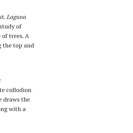
st.
Laguna
study of
of trees. A
ug the top and
g
te collodion
e draws the
ong with a