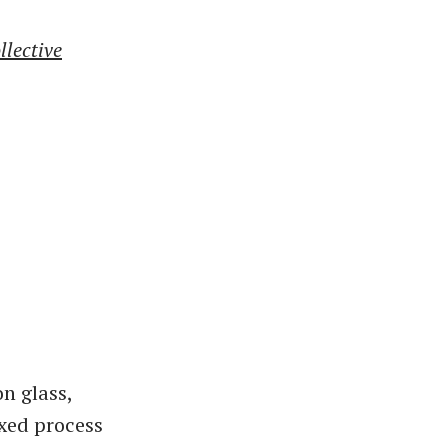
llective
n glass,
ixed process