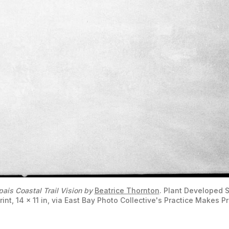
ais Coastal Trail Vision by
Beatrice Thornton
. Plant Developed Si
rint, 14 x 11 in, via East Bay Photo Collective's Practice Makes P