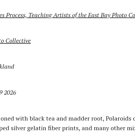
s Process, Teaching Artists of the East Bay Photo Co
o Collective
akland
19 2026
oned with black tea and madder root, Polaroids o
ped silver gelatin fiber prints, and many other m