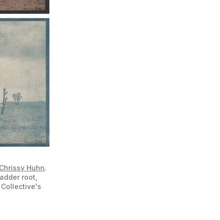
Chrissy Huhn
. 
dder root, 
Collective's 