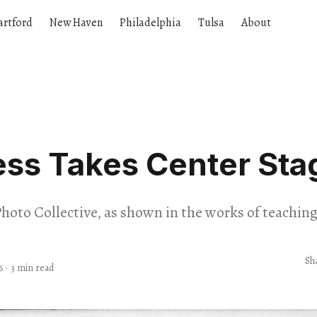
artford
New Haven
Philadelphia
Tulsa
About
ess Takes Center Sta
hoto Collective, as shown in the works of teaching 
Sh
6
·
3 min read