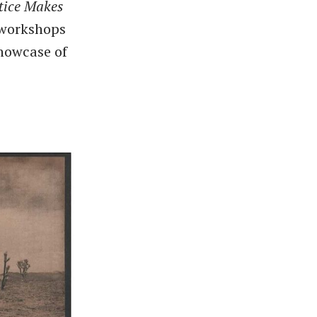
tice Makes
r workshops
showcase of