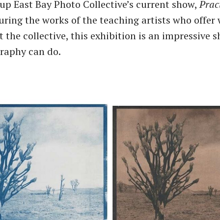
up East Bay Photo Collective’s current show,
Prac
turing the works of the teaching artists who offe
 the collective, this exhibition is an impressive 
raphy can do.