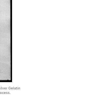
lver Gelatin 
rocess. 