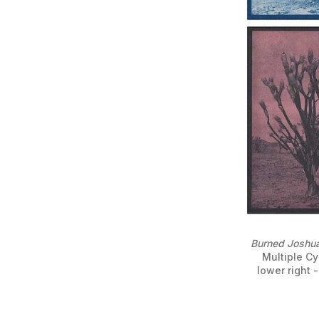
Burned Joshua
Multiple Cy
lower right -