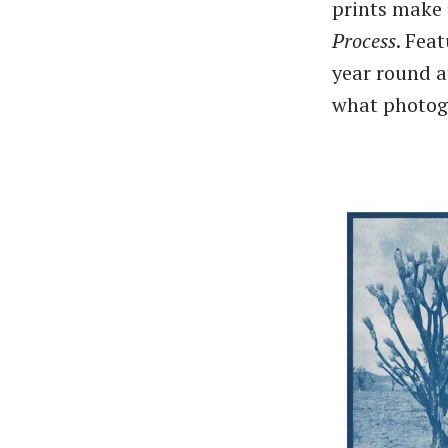
prints make 
Process
. Fea
year round at
what photog