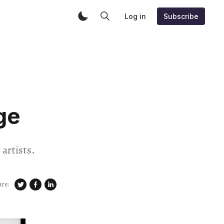
Log in
Subscribe
ge
artists.
are: