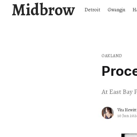
Midbrow
Detroit
Gwangju
H
OAKLAND
Proc
At East Bay P
Vita Hewitt
10 Jun 202