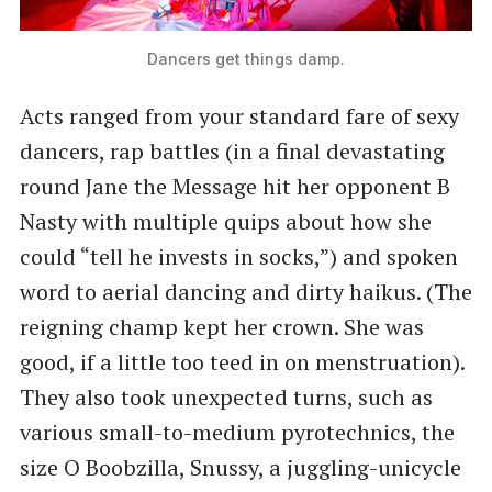
Dancers get things damp.
Acts ranged from your standard fare of sexy
dancers, rap battles (in a final devastating
round Jane the Message hit her opponent B
Nasty with multiple quips about how she
could ​“tell he invests in socks,”) and spoken
word to aerial dancing and dirty haikus. (The
reigning champ kept her crown. She was
good, if a little too teed in on menstruation).
They also took unexpected turns, such as
various small-to-medium pyrotechnics, the
size O Boobzilla, Snussy, a juggling-unicycle