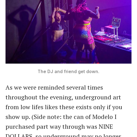
The DJ and friend get down.
As we were reminded several times
throughout the evening, underground art
from low lifes likes these exists only if you
show up. (Side note: the can of Modelo I
purchased part way through was NINE
DOLLARS, so underground may no longer