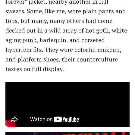
forever” jacket, nearby another in full
sweats. Some, like me, wore plain pants and
tops, but many, many others had come
decked out in a wild array of hot goth, white
aging punk, harlequin, and corseted
hyperfem fits. They wore colorful makeup,
and platform shoes, their counterculture
tastes on full display.