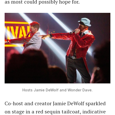
as most could possibly hope for.
Hosts Jamie DeWolf and Wonder Dave.
Co-host and creator Jamie DeWolf sparkled
on stage in a red sequin tailcoat, indicative