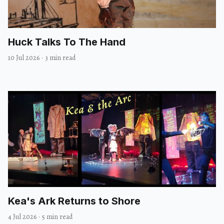
Huck Talks To The Hand
10 Jul 2026
·
3 min read
Kea's Ark Returns to Shore
4 Jul 2026
·
5 min read