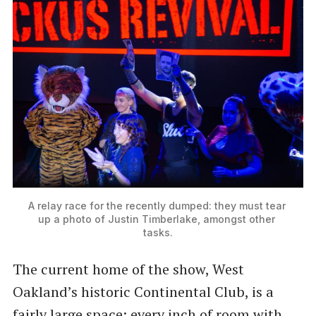
A relay race for the recently dumped: they must tear 
up a photo of Justin Timberlake, amongst other 
tasks.
The current home of the show, West
Oakland’s historic Continental Club, is a
fairly large space; every inch of room with