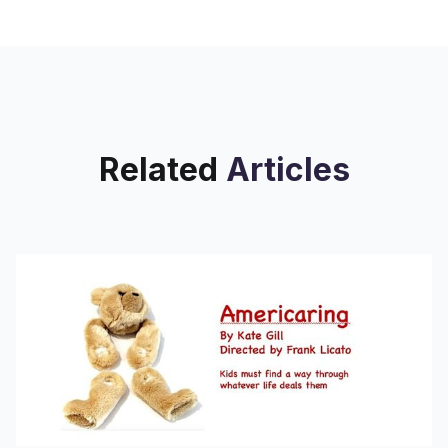
despite decades of gentrification,
massive demographic shifts, and
architectural changes, always
Related
Articles