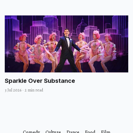
Sparkle Over Substance
3 Jul 2026
·
2 min read
Comedy
Culture
Dance
Food
Film