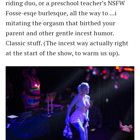
riding duo, or a preschool teacher’s NSFW
Fosse-esqe burlesque, all the way to …i
mitating the orgasm that birthed your
parent and other gentle incest humor.
Classic stuff. (The incest way actually right
at the start of the show, to warm us up).