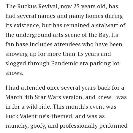
The Ruckus Revival, now 25 years old, has
had several names and many homes during
its existence, but has remained a stalwart of
the underground arts scene of the Bay. Its
fan base includes attendees who have been
showing up for more than 15 years and
slogged through Pandemic era parking lot
shows.
I had attended once several years back for a
March 4th Star Wars version, and knew I was
in for a wild ride. This month’s event was
Fuck Valentine’s‑themed, and was as
raunchy, goofy, and professionally performed