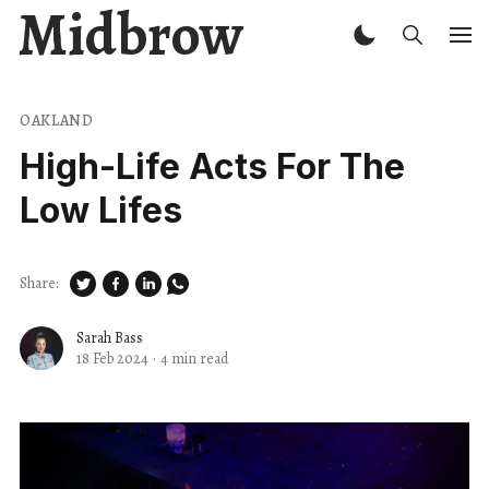
Midbrow
OAKLAND
High-Life Acts For The
Low Lifes
Share:
Sarah Bass
18 Feb 2024
·
4 min read