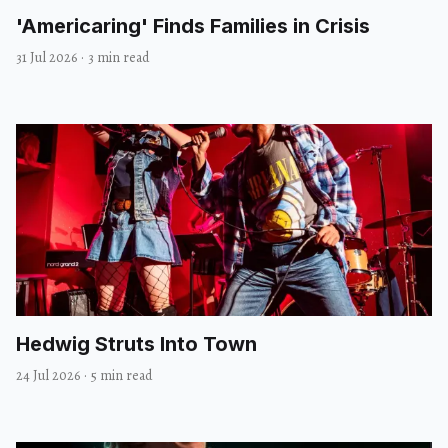
'Americaring' Finds Families in Crisis
31 Jul 2026
·
3 min read
Hedwig Struts Into Town
24 Jul 2026
·
5 min read