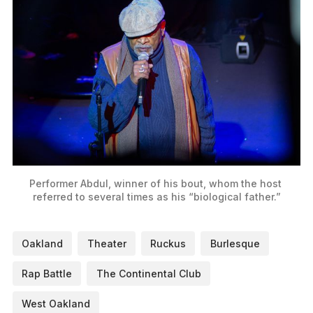
Performer Abdul, winner of his bout, whom the host 
referred to several times as his “biological father.”
Oakland
Theater
Ruckus
Burlesque
Rap Battle
The Continental Club
West Oakland