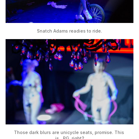
Snatch Adams readies to ride.
Those dark blurs are unicycle seats, promise. This 
is…PG, right?