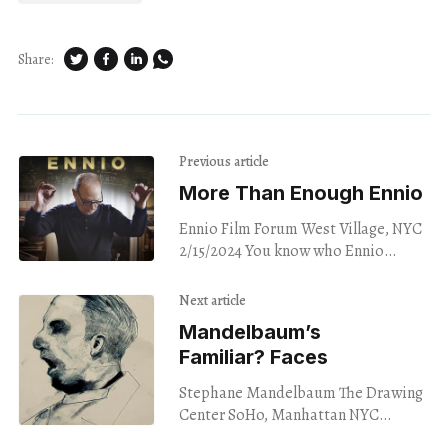
Share:
Previous article
More Than Enough Ennio
Ennio Film Forum West Village, NYC
2/15/2024 You know who Ennio
Morricone is. Trust me. You do. Even
if the name only rings
Next article
Mandelbaum’s
Familiar? Faces
Stephane Mandelbaum The Drawing
Center SoHo, Manhattan NYC
2/16/2024 Neighborhoods in NYC,