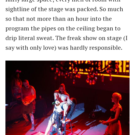
sightline of the stage was packed. So much
so that not more than an hour into the
program the pipes on the ceiling began to
drip literal sweat. The freak show on stage (I
say with only love) was hardly responsible.