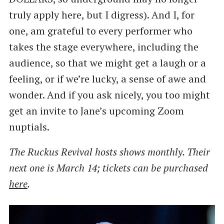
truly apply here, but I digress). And I, for
one, am grateful to every performer who
takes the stage everywhere, including the
audience, so that we might get a laugh or a
feeling, or if we’re lucky, a sense of awe and
wonder. And if you ask nicely, you too might
get an invite to Jane’s upcoming Zoom
nuptials.
The Ruckus Revival hosts shows monthly. Their
next one is March 14; tickets can be purchased
here
.