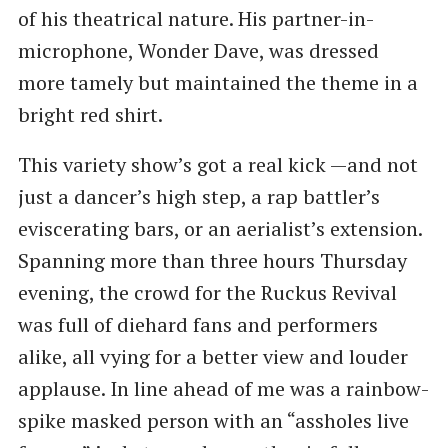
of his theatrical nature. His partner-in-
microphone, Wonder Dave, was dressed
more tamely but maintained the theme in a
bright red shirt.
This variety show’s got a real kick —and not
just a dancer’s high step, a rap battler’s
eviscerating bars, or an aerialist’s extension.
Spanning more than three hours Thursday
evening, the crowd for the Ruckus Revival
was full of diehard fans and performers
alike, all vying for a better view and louder
applause. In line ahead of me was a rainbow-
spike masked person with an ​“assholes live