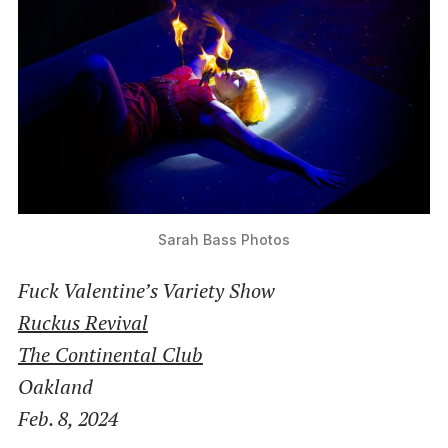
Sarah Bass Photos
Fuck Valentine’s Variety Show
Ruckus Revival
The Continental Club
Oakland
Feb. 8, 2024