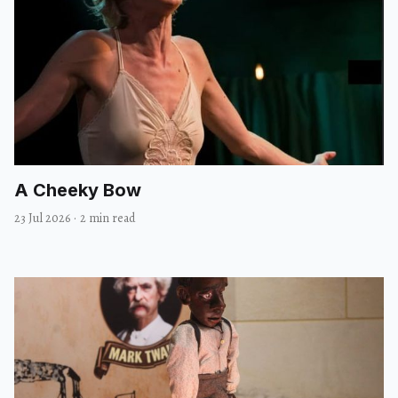
A Cheeky Bow
23 Jul 2026
·
2 min read