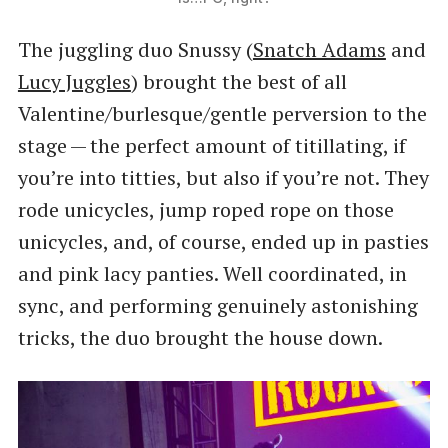
The juggling duo Snussy (
Snatch Adams
and
Lucy Juggles
) brought the best of all
Valentine/burlesque/gentle perversion to the
stage — the perfect amount of titillating, if
you’re into titties, but also if you’re not. They
rode unicycles, jump roped rope on those
unicycles, and, of course, ended up in pasties
and pink lacy panties. Well coordinated, in
sync, and performing genuinely astonishing
tricks, the duo brought the house down.