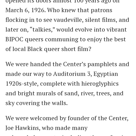
opened its doors almost 100 years ago on
March 6, 1926. Who knew that patrons
flocking in to see vaudeville, silent films, and
later on, ​“talkies,” would evolve into vibrant
BIPOC queers communing to enjoy the best
of local Black queer short film?
We were handed the Center’s pamphlets and
made our way to Auditorium 3, Egyptian
1920s-style, complete with hieroglyphics
and bright murals of sand, river, trees, and
sky covering the walls.
We were welcomed by founder of the Center,
Joe Hawkins, who made many