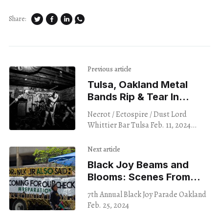
Share:
Previous article
Tulsa, Oakland Metal
Bands Rip & Tear In
Unlikely Space
Necrot / Ectospire / Dust Lord
Whittier Bar Tulsa Feb. 11, 2024
Oklahoma has long harbored a love
for the Heavy Arts. Black Sabbath
Next article
played their second
Black Joy Beams and
Blooms: Scenes From
A Parade
7th Annual Black Joy Parade Oakland
Feb. 25, 2024