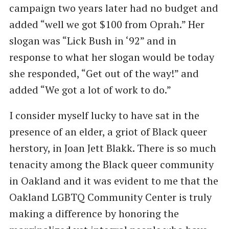
campaign two years later had no budget and
added ​“well we got $100 from Oprah.” Her
slogan was ​“Lick Bush in ​‘92” and in
response to what her slogan would be today
she responded, ​“Get out of the way!” and
added ​“We got a lot of work to do.”
I consider myself lucky to have sat in the
presence of an elder, a griot of Black queer
herstory, in Joan Jett Blakk. There is so much
tenacity among the Black queer community
in Oakland and it was evident to me that the
Oakland LGBTQ Community Center is truly
making a difference by honoring the