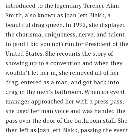
introduced to the legendary Terence Alan
Smith, also known as Joan Jett Blakk, a
beautiful drag queen. In 1992, she displayed
the charisma, uniqueness, nerve, and talent
to (and I kid you not) run for President of the
United States. She recounts the story of
showing up to a convention and when they
wouldn’t let her in, she removed all of her
drag, entered as a man, and got back into
drag in the men’s bathroom. When an event
manager approached her with a press pass,
she used her man voice and was handed the
pass over the door of the bathroom stall. She
then left as Joan Jett Blakk, passing the event