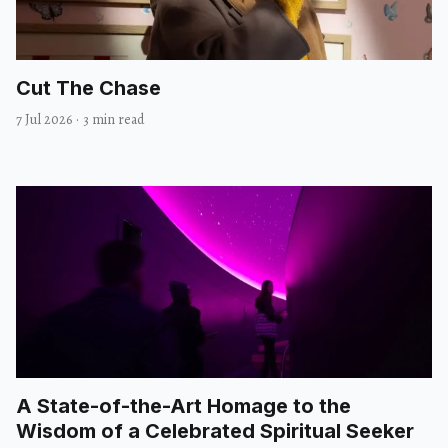
Cut The Chase
7 Jul 2026
·
3 min read
A State-of-the-Art Homage to the
Wisdom of a Celebrated Spiritual Seeker