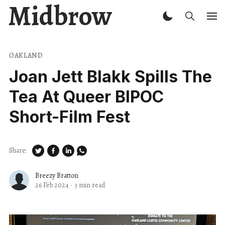
Midbrow
OAKLAND
Joan Jett Blakk Spills The
Tea At Queer BIPOC
Short-Film Fest
Share:
Breezy Bratton
26 Feb 2024
·
3 min read