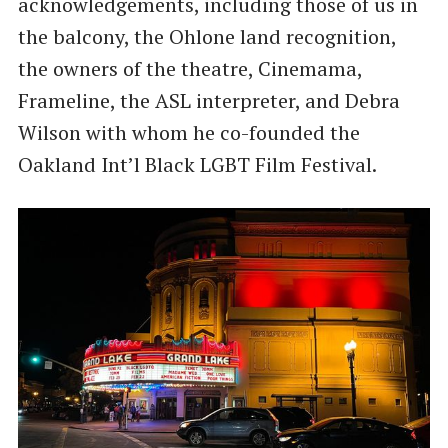
acknowledgements, including those of us in
the balcony, the Ohlone land recognition,
the owners of the theatre, Cinemama,
Frameline, the ASL interpreter, and Debra
Wilson with whom he co-founded the
Oakland Int’l Black LGBT Film Festival.