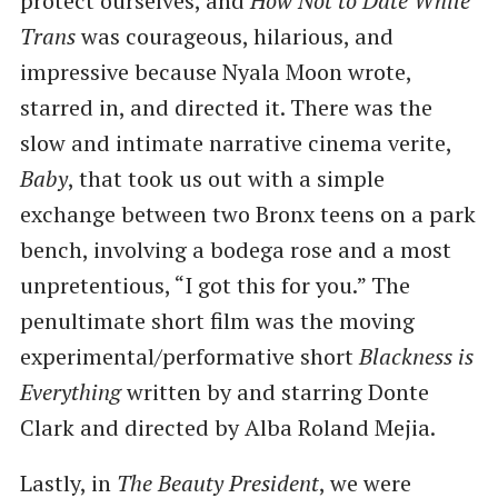
protect ourselves, and
How Not to Date While
Trans
was courageous, hilarious, and
impressive because Nyala Moon wrote,
starred in, and directed it. There was the
slow and intimate narrative cinema verite,
Baby
, that took us out with a simple
exchange between two Bronx teens on a park
bench, involving a bodega rose and a most
unpretentious, ​“I got this for you.” The
penultimate short film was the moving
experimental/performative short
Blackness is
Everything
written by and starring Donte
Clark and directed by Alba Roland Mejia.
Lastly, in
The Beauty President
, we were