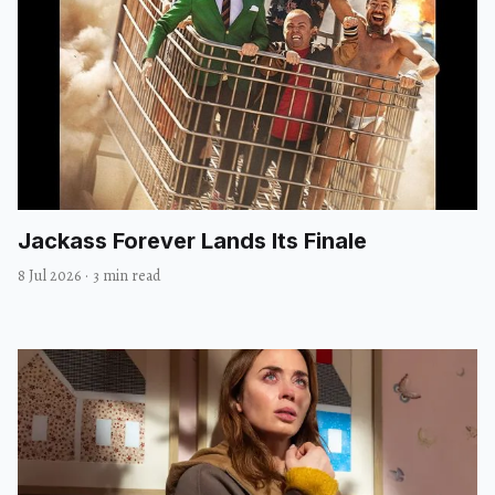
Jackass Forever Lands Its Finale
8 Jul 2026
·
3 min read