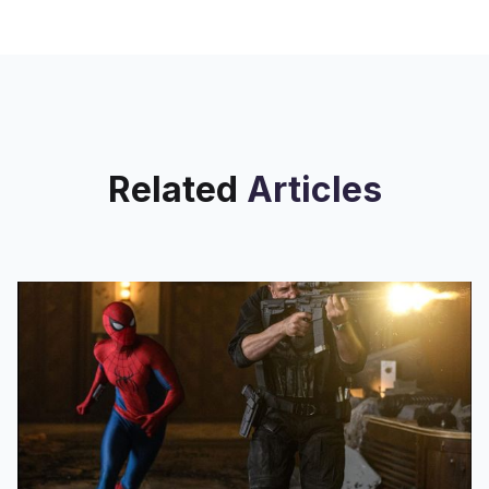
Related
Articles