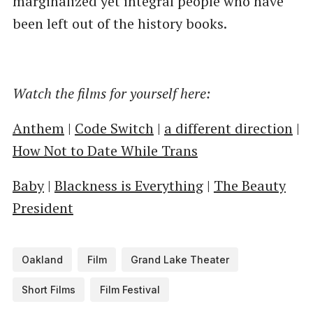
marginalized yet integral people who have
been left out of the history books.
Watch the films for yourself here:
Anthem
|
Code Switch
|
a different direction
|
How Not to Date While Trans
Baby
|
Blackness is Everything
|
The Beauty
President
Oakland
Film
Grand Lake Theater
Short Films
Film Festival