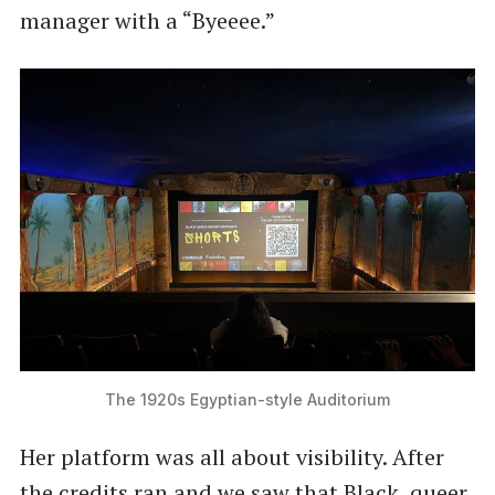
manager with a ​“Byeeee.”
The 1920s Egyptian-style Auditorium
Her platform was all about visibility. After
the credits ran and we saw that Black, queer