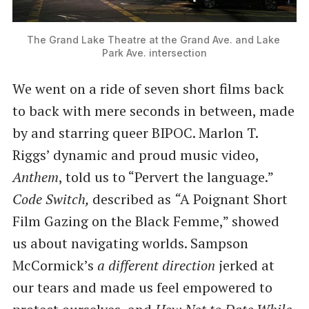
The Grand Lake Theatre at the Grand Ave. and Lake 
Park Ave. intersection
We went on a ride of seven short films back
to back with mere seconds in between, made
by and starring queer BIPOC. Marlon T.
Riggs’ dynamic and proud music video,
Anthem
, told us to ​“Pervert the language.”
Code Switch,
described as
​“
A Poignant Short
Film Gazing on the Black Femme,” showed
us about navigating worlds. Sampson
McCormick’s
a different direction
jerked at
our tears and made us feel empowered to