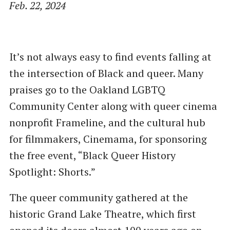
Feb. 22, 2024
It’s not always easy to find events falling at
the intersection of Black and queer. Many
praises go to the Oakland LGBTQ
Community Center along with queer cinema
nonprofit Frameline, and the cultural hub
for filmmakers, Cinemama, for sponsoring
the free event, ​“Black Queer History
Spotlight: Shorts.”
The queer community gathered at the
historic Grand Lake Theatre, which first