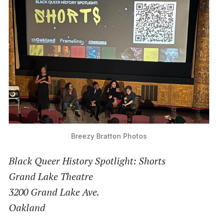
Breezy Bratton Photos
Black Queer History Spotlight: Shorts
Grand Lake Theatre
3200 Grand Lake Ave.
Oakland