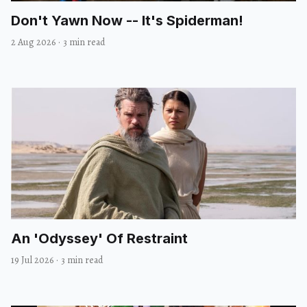
Don't Yawn Now -- It's Spiderman!
2 Aug 2026
·
3 min read
An 'Odyssey' Of Restraint
19 Jul 2026
·
3 min read