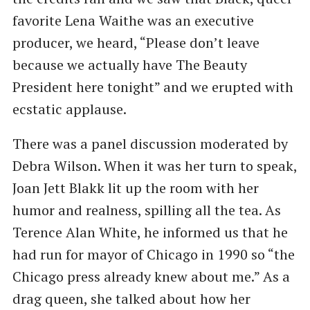
favorite Lena Waithe was an executive
producer, we heard, ​“Please don’t leave
because we actually have The Beauty
President here tonight” and we erupted with
ecstatic applause.
There was a panel discussion moderated by
Debra Wilson. When it was her turn to speak,
Joan Jett Blakk lit up the room with her
humor and realness, spilling all the tea. As
Terence Alan White, he informed us that he
had run for mayor of Chicago in 1990 so ​“the
Chicago press already knew about me.” As a
drag queen, she talked about how her