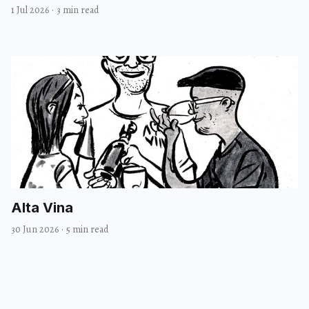
1 Jul 2026
·
3 min read
Alta Vina
30 Jun 2026
·
5 min read