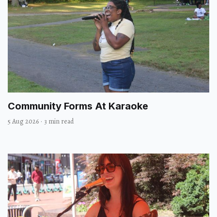
Community Forms At Karaoke
5 Aug 2026
·
3 min read