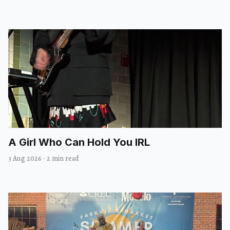
A Girl Who Can Hold You IRL
3 Aug 2026
·
2 min read