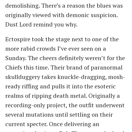
demolishing. There’s a reason the blues was
originally viewed with demonic suspicion.
Dust Lord remind you why.
Ectospire took the stage next to one of the
more rabid crowds I’ve ever seen on a
Sunday. The cheers definitely weren’t for the
Chiefs this time. Their brand of paranormal
skullduggery takes knuckle-dragging, mosh-
ready riffing and pulls it into the esoteric
realms of ripping death metal. Originally a
recording-only project, the outfit underwent
several mutations until settling on their
current specter. Once delivering an