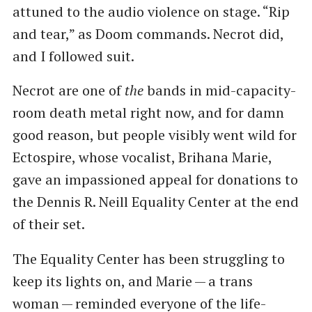
attuned to the audio violence on stage. ​“Rip
and tear,” as Doom commands. Necrot did,
and I followed suit.
Necrot are one of
the
bands in mid-capacity-
room death metal right now, and for damn
good reason, but people visibly went wild for
Ectospire, whose vocalist, Brihana Marie,
gave an impassioned appeal for donations to
the Dennis R. Neill Equality Center at the end
of their set.
The Equality Center has been struggling to
keep its lights on, and Marie — a trans
woman — reminded everyone of the life-