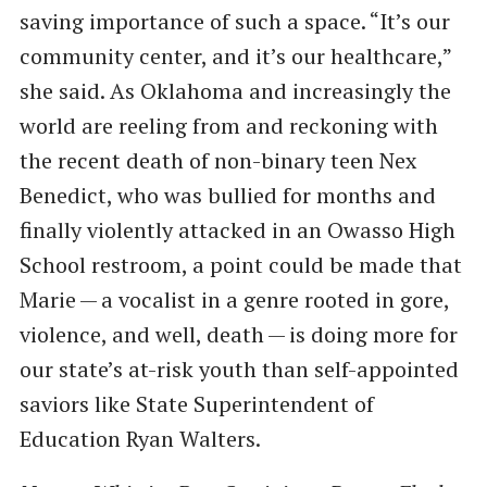
saving importance of such a space. ​“It’s our
community center, and it’s our healthcare,”
she said. As Oklahoma and increasingly the
world are reeling from and reckoning with
the recent death of non-binary teen Nex
Benedict, who was bullied for months and
finally violently attacked in an Owasso High
School restroom, a point could be made that
Marie — a vocalist in a genre rooted in gore,
violence, and well, death — is doing more for
our state’s at-risk youth than self-appointed
saviors like State Superintendent of
Education Ryan Walters.