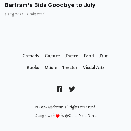
Bartram's Bids Goodbye to July
3 Aug 2026
·
2 min read
Comedy
Culture
Dance
Food
Film
Books
Music
Theater
Visual Arts
© 2026 Midbrow. All rights reserved.
Design with
by
@GodoFredoNinja