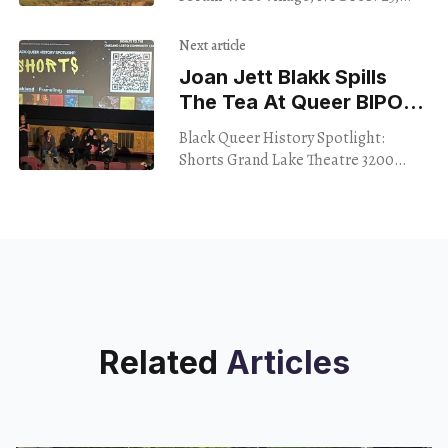
2024 The average shot length in
contemporary, big-budget films —
Next article
both your Marvel slogs
Joan Jett Blakk Spills
The Tea At Queer BIPOC
Short-Film Fest
Black Queer History Spotlight:
Shorts Grand Lake Theatre 3200
Grand Lake Ave. Oakland Feb. 22,
2024 It’s not always easy to find
events falling
Related
Articles