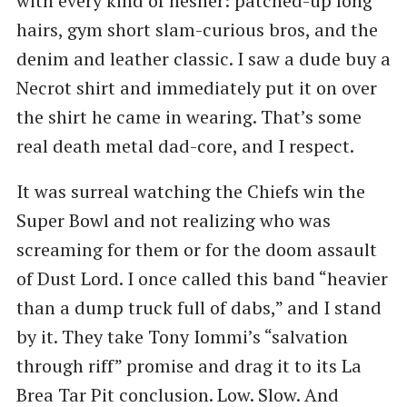
with every kind of hesher: patched-up long
hairs, gym short slam-curious bros, and the
denim and leather classic. I saw a dude buy a
Necrot shirt and immediately put it on over
the shirt he came in wearing. That’s some
real death metal dad-core, and I respect.
It was surreal watching the Chiefs win the
Super Bowl and not realizing who was
screaming for them or for the doom assault
of Dust Lord. I once called this band ​“heavier
than a dump truck full of dabs,” and I stand
by it. They take Tony Iommi’s ​“salvation
through riff” promise and drag it to its La
Brea Tar Pit conclusion. Low. Slow. And