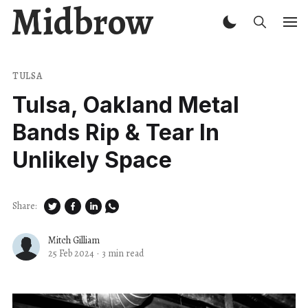
Midbrow
TULSA
Tulsa, Oakland Metal
Bands Rip & Tear In
Unlikely Space
Share:
Mitch Gilliam
25 Feb 2024
·
3 min read