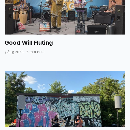
Good Will Fluting
3 Aug 2026
·
2 min read