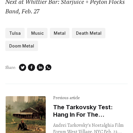
Next at Whittier Bar: Starjuice + Peyton Flocks
Band, Feb. 27
Tulsa
Music
Metal
Death Metal
Doom Metal
Share:
Previous article
The Tarkovsky Test:
Hang In For The
Long Shots
Andrei Tarkovsky’s Nostalghia Film
Forum West Village, NYC Feb. 23,