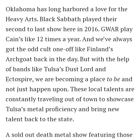
Oklahoma has long harbored a love for the
Heavy Arts. Black Sabbath played their
second to last show here in 2016. GWAR play
Cain’s like 12 times a year. And we’ve always
got the odd cult one-off like Finland’s
Archgoat back in the day. But with the help
of bands like Tulsa’s Dust Lord and
Ectospire, we are becoming a place
to be
and
not just happen upon. These local talents are
constantly traveling out of town to showcase
Tulsa’s metal proficiency and bring new
talent back to the state.
A sold out death metal show featuring those