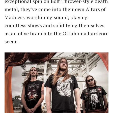
exceptional spin on Bolt Thrower-style death
metal, they’ve come into their own Altars of
Madness-worshiping sound, playing
countless shows and solidifying themselves
as an olive branch to the Oklahoma hardcore
scene.