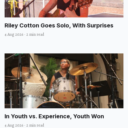
Riley Cotton Goes Solo, With Surprises
4 Aug 2026
·
2 min read
In Youth vs. Experience, Youth Won
4 Aug 2026
·
2 min read