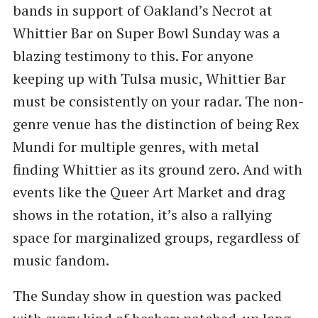
bands in support of Oakland’s Necrot at
Whittier Bar on Super Bowl Sunday was a
blazing testimony to this. For anyone
keeping up with Tulsa music, Whittier Bar
must be consistently on your radar. The non-
genre venue has the distinction of being Rex
Mundi for multiple genres, with metal
finding Whittier as its ground zero. And with
events like the Queer Art Market and drag
shows in the rotation, it’s also a rallying
space for marginalized groups, regardless of
music fandom.
The Sunday show in question was packed