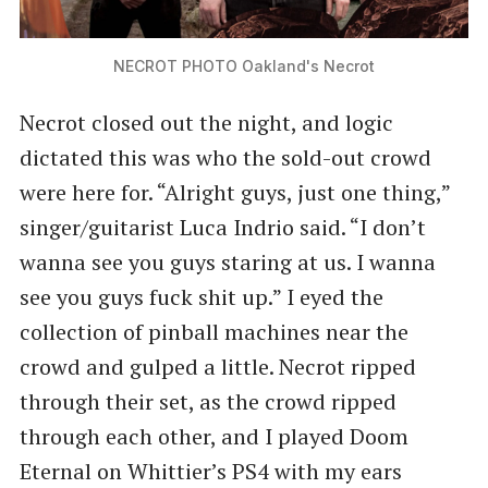
NECROT PHOTO Oakland's Necrot
Necrot closed out the night, and logic
dictated this was who the sold-out crowd
were here for. ​“Alright guys, just one thing,”
singer/guitarist Luca Indrio said. ​“I don’t
wanna see you guys staring at us. I wanna
see you guys fuck shit up.” I eyed the
collection of pinball machines near the
crowd and gulped a little. Necrot ripped
through their set, as the crowd ripped
through each other, and I played Doom
Eternal on Whittier’s PS4 with my ears