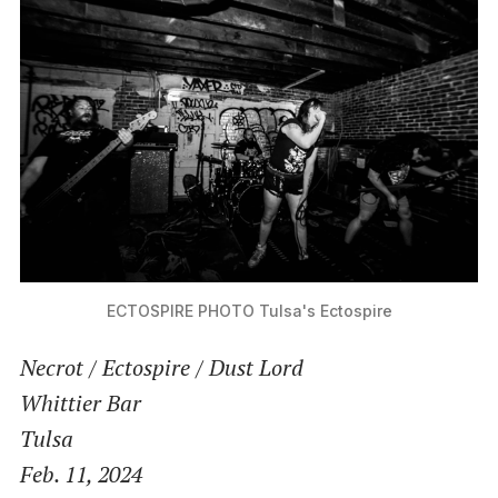
ECTOSPIRE PHOTO
Tulsa's Ectospire
Necrot / Ectospire /
Dust Lord
Whittier Bar
Tulsa
Feb. 11
, 2024