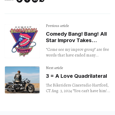
Previous article
Comedy Bang! Bang! All
Star Improv Takes
the Stage
“Come see my improv group” are five
words that have ended many
friendships and estranged family
members from one another. But
Next article
these are professionals.
3 = A Love Quadrilateral
The Bikeriders Cinestudio Hartford,
CT Aug. 3, 2024 “You can’t have him!”
Kathy shouts at Johnny, the leader of
the Chicago Vandals bike club,