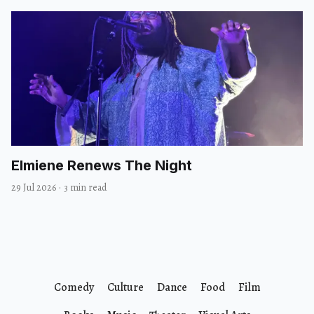
Elmiene Renews The Night
29 Jul 2026
·
3 min read
Comedy
Culture
Dance
Food
Film