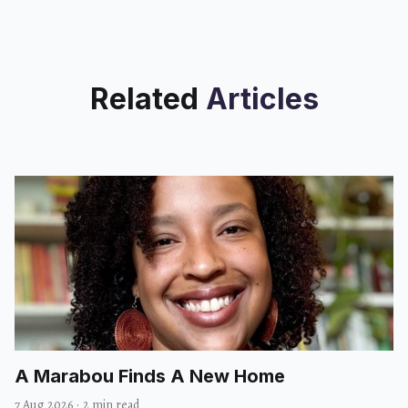
Related
Articles
A Marabou Finds A New Home
7 Aug 2026
·
2 min read