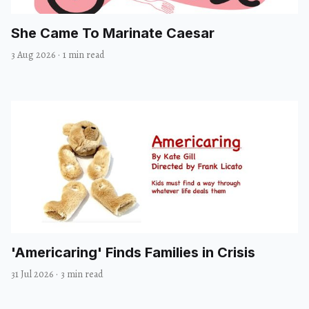
She Came To Marinate Caesar
3 Aug 2026
·
1 min read
'Americaring' Finds Families in Crisis
31 Jul 2026
·
3 min read