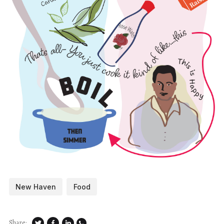
New Haven
Food
Share: