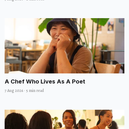
A Chef Who Lives As A Poet
7 Aug 2026
·
5 min read