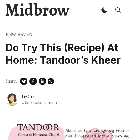
Midbrow
NEW HAVEN
Do Try This (Recipe) At
Home: Tandoor’s Kheer
Share:
Liz Grace
4 Sep 2024
·
1 min read