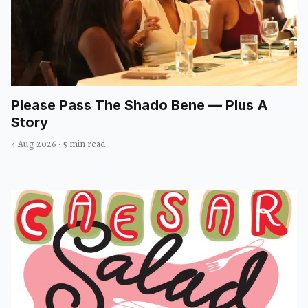
Please Pass The Shado Bene — Plus A
Story
4 Aug 2026
·
5 min read