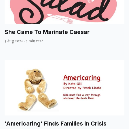
She Came To Marinate Caesar
3 Aug 2026
·
1 min read
'Americaring' Finds Families in Crisis