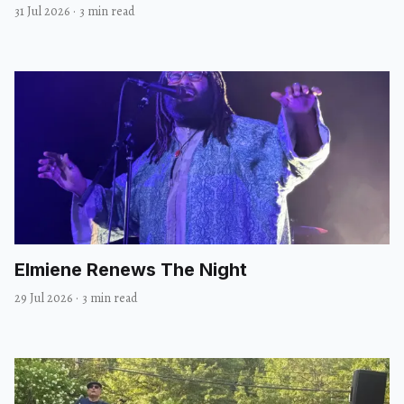
31 Jul 2026
·
3 min read
Elmiene Renews The Night
29 Jul 2026
·
3 min read