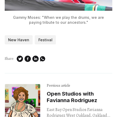
Gammy Moses: "When we play the drums, we are
paying tribute to our ancestors."
New Haven
Festival
Share:
Previous article
Open Studios with
Favianna Rodriguez
East Bay Open Studios Favianna
Rodriguez West Oakland, Oakland