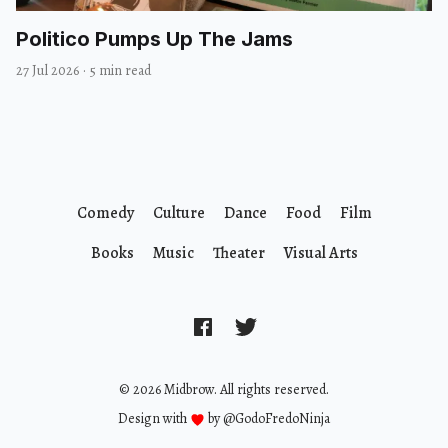
Politico Pumps Up The Jams
27 Jul 2026
·
5 min read
Comedy
Culture
Dance
Food
Film
Books
Music
Theater
Visual Arts
© 2026 Midbrow. All rights reserved.
Design with
by
@GodoFredoNinja