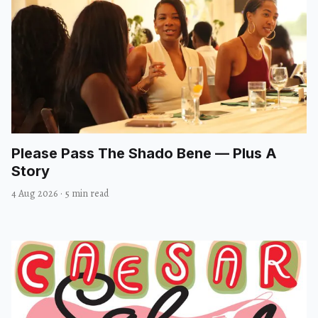
Please Pass The Shado Bene — Plus A
Story
4 Aug 2026
·
5 min read