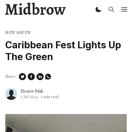
Midbrow
NEW HAVEN
Caribbean Fest Lights Up
The Green
Share:
Eleanor Polak
2 Jul 2024
·
1 min read