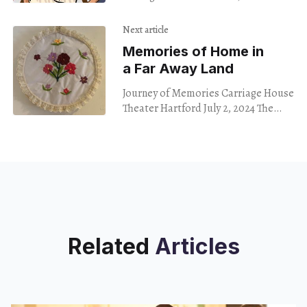
June 15, 2024
Next article
Memories of Home in
a Far Away Land
Journey of Memories Carriage House
Theater Hartford July 2, 2024 The
exhibit Journey of Memories
showcases creative works of
immigrant women from Afghanistan,
Syria, Sudan
Related
Articles