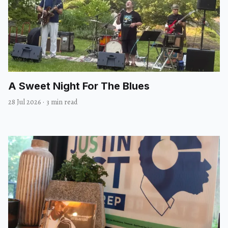
A Sweet Night For The Blues
28 Jul 2026
·
3 min read