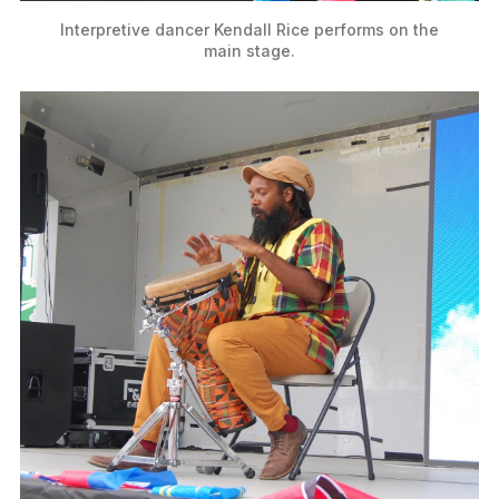
Interpretive dancer Kendall Rice performs on the
main stage.