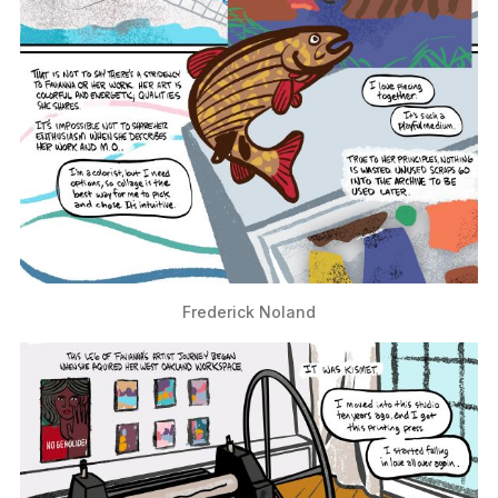
Frederick Noland