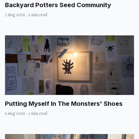
Backyard Potters Seed Community
7 Aug 2026
·
5 min read
Putting Myself In The Monsters' Shoes
6 Aug 2026
·
3 min read