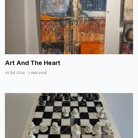
Art And The Heart
30 Jul 2026
·
3 min read