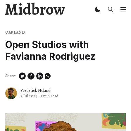
Midbrow
OAKLAND
Open Studios with
Favianna Rodriguez
Share:
Frederick Noland
2 Jul 2024
·
1 min read