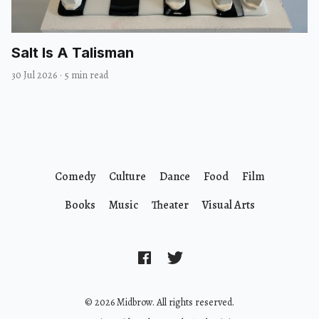
Salt Is A Talisman
30 Jul 2026
·
5 min read
Comedy
Culture
Dance
Food
Film
Books
Music
Theater
Visual Arts
© 2026 Midbrow. All rights reserved.