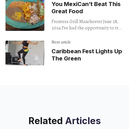
You MexiCan’t Beat This
Great Food
Frontera Grill Manchester June 28,
2024 I’ve had the opportunity to try
many different kinds of foods and
restaurants, but Mexican food
Next article
remains my
Caribbean Fest Lights Up
The Green
Related
Articles