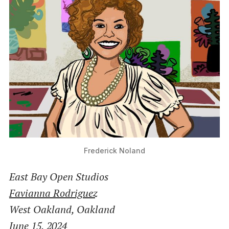
Frederick Noland
East Bay Open Studios
Favianna Rodriguez
West Oakland, Oakland
June 15, 2024