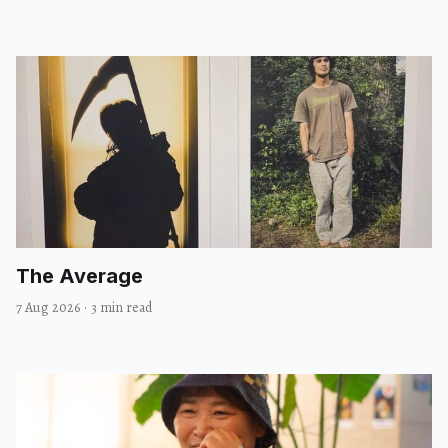
The Average
7 Aug 2026
·
3 min read