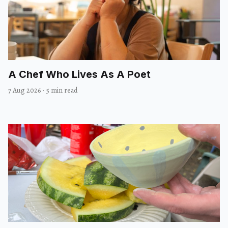
A Chef Who Lives As A Poet
7 Aug 2026
·
5 min read