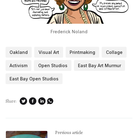
Frederick Noland
Oakland
Visual Art
Printmaking
Collage
Activism
Open Studios
East Bay Art Murmur
East Bay Open Studios
Share:
Previous article