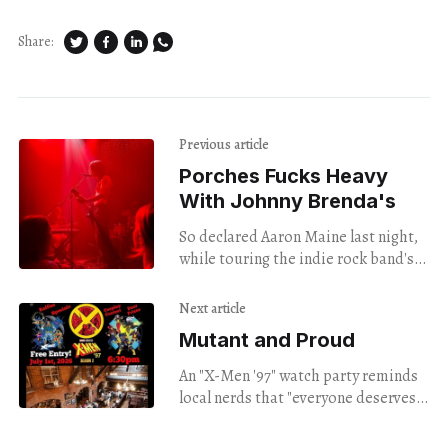
Share:
Previous article
Porches Fucks Heavy
With Johnny Brenda's
So declared Aaron Maine last night,
while touring the indie rock band's
new album, "MASK."
Next article
Mutant and Proud
An "X-Men '97" watch party reminds
local nerds that "everyone deserves
to feel X-ceptional."