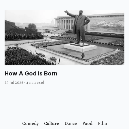
How A God Is Born
29 Jul 2026
·
4 min read
Comedy
Culture
Dance
Food
Film