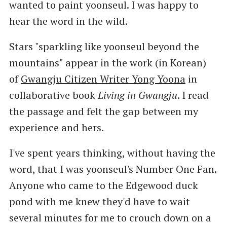
wanted to paint yoonseul. I was happy to
hear the word in the wild.
Stars "sparkling like yoonseul beyond the
mountains" appear in the work (in Korean)
of
Gwangju Citizen Writer Yong Yoona
in
collaborative book
Living in Gwangju
. I read
the passage and felt the gap between my
experience and hers.
I've spent years thinking, without having the
word, that I was yoonseul's Number One Fan.
Anyone who came to the Edgewood duck
pond with me knew they'd have to wait
several minutes for me to crouch down on a