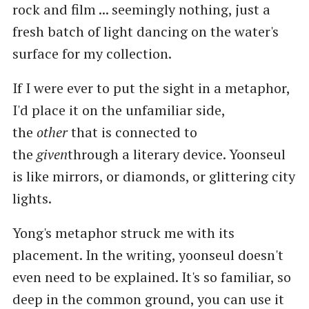
rock and film ... seemingly nothing, just a
fresh batch of light dancing on the water's
surface for my collection.
If I were ever to put the sight in a metaphor,
I'd place it on the unfamiliar side,
the
other
that is connected to
the
given
through a literary device. Yoonseul
is like mirrors, or diamonds, or glittering city
lights.
Yong's metaphor struck me with its
placement. In the writing, yoonseul doesn't
even need to be explained. It's so familiar, so
deep in the common ground, you can use it