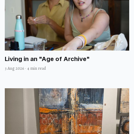
Living in an "Age of Archive"
3 Aug 2026
·
4 min read