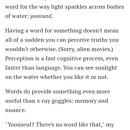
word for the way light sparkles across bodies
of water:
yoonseul
.
Having a word for something doesn't mean
all of a sudden you can perceive truths you
wouldn't otherwise. (Sorry, alien movies.)
Perception is a fast cognitive process, even
faster than language. You can see sunlight
on the water whether you like it or not.
Words do provide something even more
useful than x-ray goggles: memory and
nuance.
"Yoonseul? There's no word like that," my