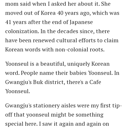
mom said when I asked her about it. She
moved out of Korea 40 years ago, which was
41 years after the end of Japanese
colonization. In the decades since, there
have been renewed cultural efforts to claim
Korean words with non-colonial roots.
Yoonseul is a beautiful, uniquely Korean
word. People name their babies Yoonseul. In
Gwangju's Buk district, there's a Cafe
Yoonseul.
Gwangju's stationery aisles were my first tip-
off that yoonseul might be something
special here. I saw it again and again on