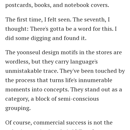
postcards, books, and notebook covers.
The first time, I felt seen. The seventh, I
thought: There's gotta be a word for this. I
did some digging and found it.
The yoonseul design motifs in the stores are
wordless, but they carry language's
unmistakable trace. They've been touched by
the process that turns life's innumerable
moments into concepts. They stand out as a
category, a block of semi-conscious
grouping.
Of course, commercial success is not the