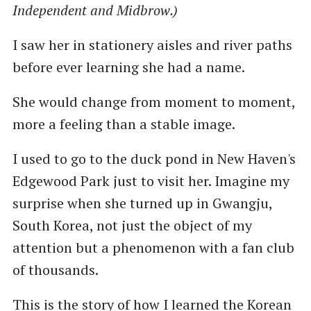
Independent and Midbrow.)
I saw her in stationery aisles and river paths
before ever learning she had a name.
She would change from moment to moment,
more a feeling than a stable image.
I used to go to the duck pond in New Haven's
Edgewood Park just to visit her. Imagine my
surprise when she turned up in Gwangju,
South Korea, not just the object of my
attention but a phenomenon with a fan club
of thousands.
This is the story of how I learned the Korean