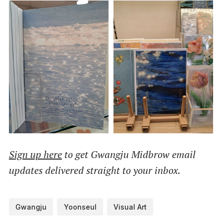
Sign up here
to get Gwangju Midbrow email
updates delivered straight to your inbox.
Gwangju
Yoonseul
Visual Art