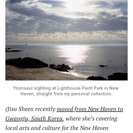
Yoonseul sighting at Lighthouse Point Park in New 
Haven, straight from my personal collection.
(Jisu Sheen recently
moved from New Haven to
Gwangju, South Korea
, where she’s covering
local arts and culture for the New Haven