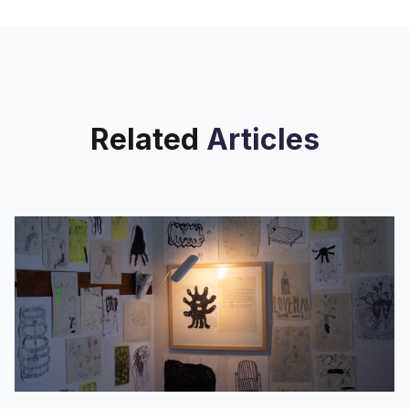
Related
Articles