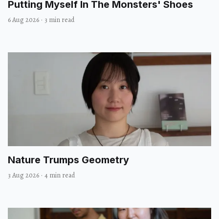
Putting Myself In The Monsters' Shoes
6 Aug 2026
·
3 min read
Nature Trumps Geometry
3 Aug 2026
·
4 min read