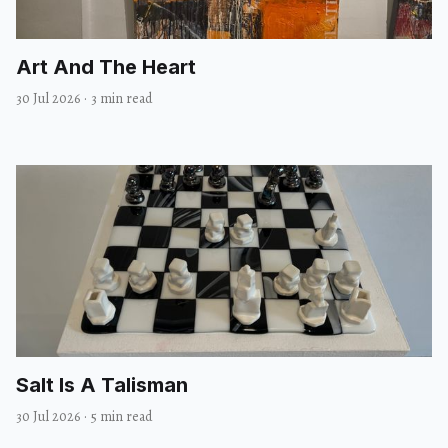
Art And The Heart
30 Jul 2026
·
3 min read
Salt Is A Talisman
30 Jul 2026
·
5 min read