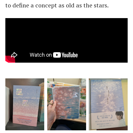
to define a concept as old as the stars.