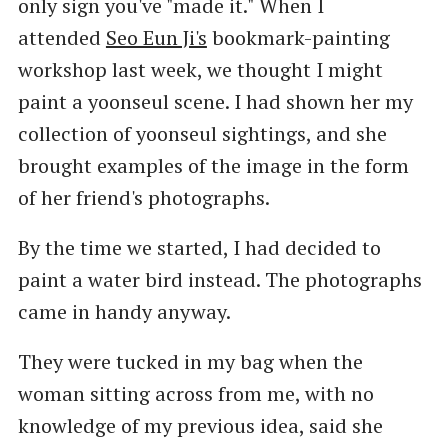
only sign you've "made it." When I
attended
Seo Eun Ji's
bookmark-painting
workshop last week, we thought I might
paint a yoonseul scene. I had shown her my
collection of yoonseul sightings, and she
brought examples of the image in the form
of her friend's photographs.
By the time we started, I had decided to
paint a water bird instead. The photographs
came in handy anyway.
They were tucked in my bag when the
woman sitting across from me, with no
knowledge of my previous idea, said she