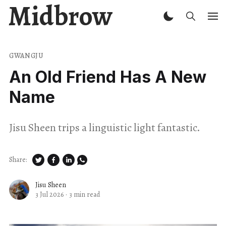
Midbrow
GWANGJU
An Old Friend Has A New
Name
Jisu Sheen trips a linguistic light fantastic.
Share:
Jisu Sheen
3 Jul 2026
·
3 min read