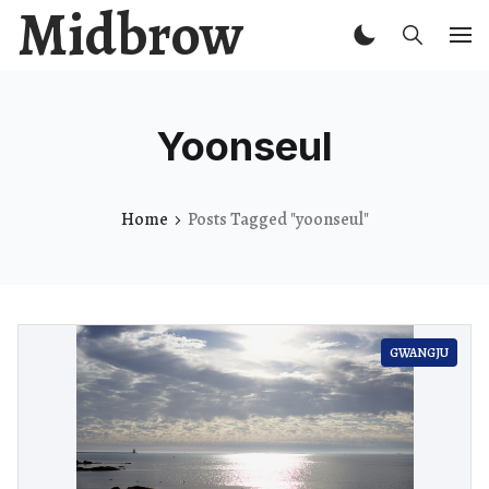
Midbrow
Yoonseul
Home
Posts Tagged "yoonseul"
GWANGJU