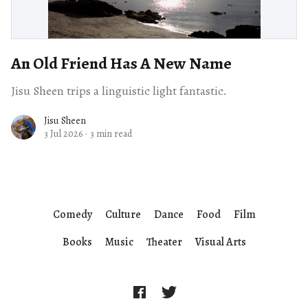
An Old Friend Has A New Name
Jisu Sheen trips a linguistic light fantastic.
Jisu Sheen
3 Jul 2026
·
3 min read
Comedy
Culture
Dance
Food
Film
Books
Music
Theater
Visual Arts