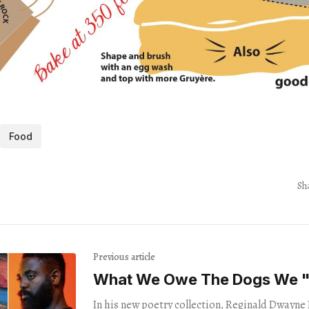
Food
Sh
Previous article
What We Owe The Dogs We 
In his new poetry collection, Reginald Dwayne