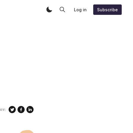
Log in
Subscribe
are: