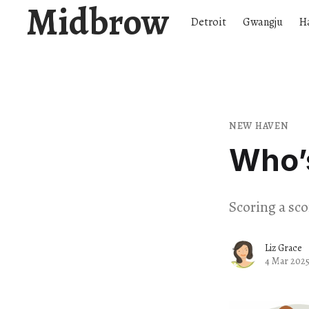
Midbrow
Detroit
Gwangju
H
NEW HAVEN
Who’
Scoring a sc
Liz Grace
4 Mar 202