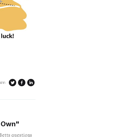
are:
"Own"
 Betts questions