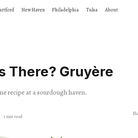
artford
New Haven
Philadelphia
Tulsa
About
s There? Gruyère
one recipe at a sourdough haven.
Sh
5
·
1 min read