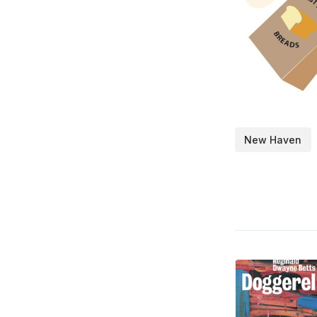
New Haven