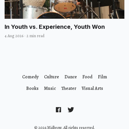
In Youth vs. Experience, Youth Won
4 Aug 2026
·
2 min read
Comedy
Culture
Dance
Food
Film
Books
Music
Theater
Visual Arts
© 2026 Midbrow. All rights reserved.