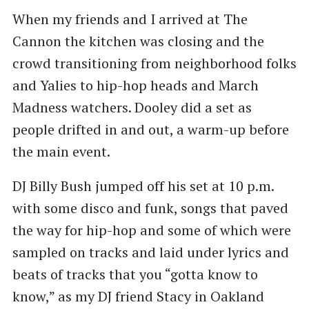
When my friends and I arrived at The
Cannon the kitchen was closing and the
crowd transitioning from neighborhood folks
and Yalies to hip-hop heads and March
Madness watchers. Dooley did a set as
people drifted in and out, a warm-up before
the main event.
DJ Billy Bush jumped off his set at 10 p.m.
with some disco and funk, songs that paved
the way for hip-hop and some of which were
sampled on tracks and laid under lyrics and
beats of tracks that you ​“gotta know to
know,” as my DJ friend Stacy in Oakland