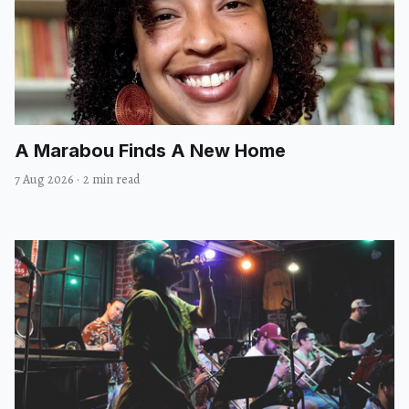
A Marabou Finds A New Home
7 Aug 2026
·
2 min read