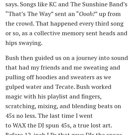
says. Songs like KC and The Sunshine Band’s ​
“That’s The Way” sent an ​“
Oooh!
” up from
the crowd. That happened every third song
or so, as a collective memory sent heads and
hips swaying.
Bush then guided us on a journey into sound
that had my friends and me sweating and
pulling off hoodies and sweaters as we
gulped water and Tecate. Bush worked
magic with his playlist and fingers,
scratching, mixing, and blending beats on
45s no less. The last time I went
to WAX the DJ spun 45s, a true lost art.
Before 12-inch LPs that gave DJs the space,