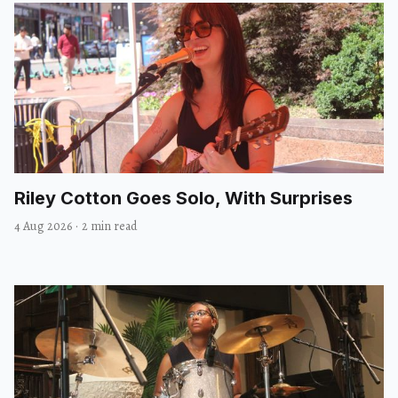
Riley Cotton Goes Solo, With Surprises
4 Aug 2026
·
2 min read