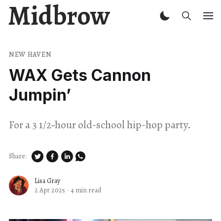
Midbrow
NEW HAVEN
WAX Gets Cannon
Jumpin’
For a 3 1/2‑hour old-school hip-hop party.
Share:
Lisa Gray
2 Apr 2025
·
4 min read