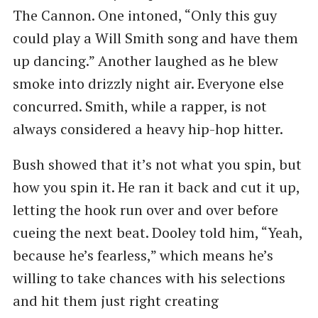
The Cannon. One intoned, ​“Only this guy
could play a Will Smith song and have them
up dancing.” Another laughed as he blew
smoke into drizzly night air. Everyone else
concurred. Smith, while a rapper, is not
always considered a heavy hip-hop hitter.
Bush showed that it’s not what you spin, but
how you spin it. He ran it back and cut it up,
letting the hook run over and over before
cueing the next beat. Dooley told him, ​“Yeah,
because he’s fearless,” which means he’s
willing to take chances with his selections
and hit them just right creating