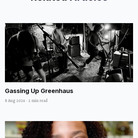
Gassing Up Greenhaus
8 Aug 2026
·
2 min read