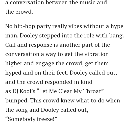
a conversation between the music and
the crowd.
No hip-hop party really vibes without a hype
man. Dooley stepped into the role with bang.
Call and response is another part of the
conversation a way to get the vibration
higher and engage the crowd, get them
hyped and on their feet. Dooley called out,
and the crowd responded in kind
as DJ Kool’s ​“Let Me Clear My Throat”
bumped. This crowd knew what to do when
the song and Dooley called out, ​
“Somebody freeze!”