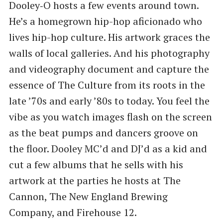
Dooley‑O hosts a few events around town.
He’s a homegrown hip-hop aficionado who
lives hip-hop culture. His artwork graces the
walls of local galleries. And his photography
and videography document and capture the
essence of The Culture from its roots in the
late ​’70s and early ​’80s to today. You feel the
vibe as you watch images flash on the screen
as the beat pumps and dancers groove on
the floor. Dooley MC’d and DJ’d as a kid and
cut a few albums that he sells with his
artwork at the parties he hosts at The
Cannon, The New England Brewing
Company, and Firehouse 12.