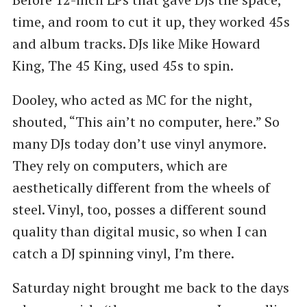
time, and room to cut it up, they worked 45s
and album tracks. DJs like Mike Howard
King, The 45 King, used 45s to spin.
Dooley, who acted as MC for the night,
shouted, ​“This ain’t no computer, here.” So
many DJs today don’t use vinyl anymore.
They rely on computers, which are
aesthetically different from the wheels of
steel. Vinyl, too, posses a different sound
quality than digital music, so when I can
catch a DJ spinning vinyl, I’m there.
Saturday night brought me back to the days