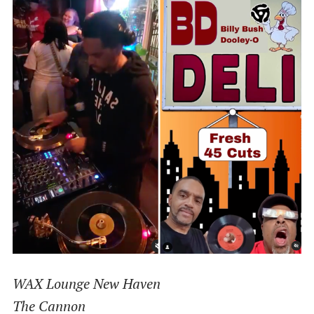
WAX Lounge New Haven
The Cannon