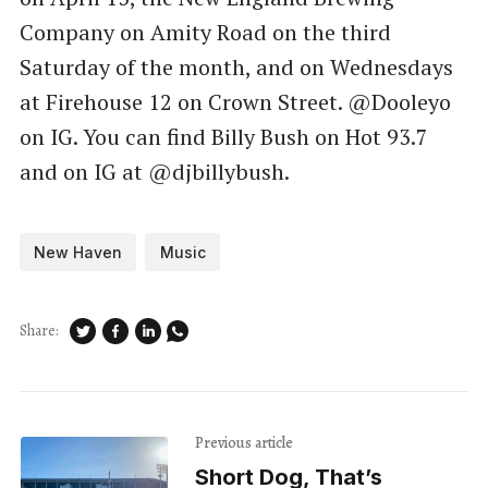
Company on Amity Road on the third
Saturday of the month, and on Wednesdays
at Firehouse 12 on Crown Street. @Dooleyo
on IG. You can find Billy Bush on Hot 93.7
and on IG at @djbillybush.
New Haven
Music
Share:
Previous article
Short Dog, That’s