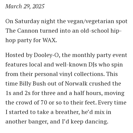
March 29, 2025
On Saturday night the vegan/vegetarian spot
The Cannon turned into an old-school hip-
hop party for WAX.
Hosted by Dooley‑O, the monthly party event
features local and well-known DJs who spin
from their personal vinyl collections. This
time Billy Bush out of Norwalk crushed the
1s and 2s for three and a half hours, moving
the crowd of 70 or so to their feet. Every time
I started to take a breather, he’d mix in
another banger, and I’d keep dancing.