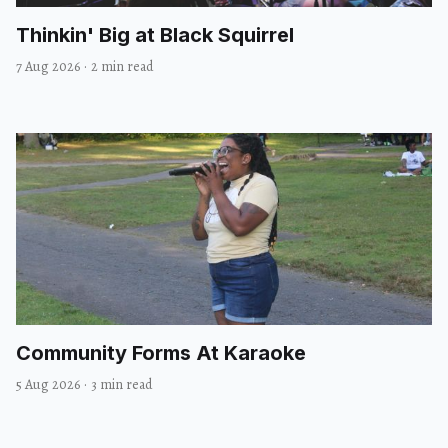
Thinkin' Big at Black Squirrel
7 Aug 2026
·
2 min read
Community Forms At Karaoke
5 Aug 2026
·
3 min read