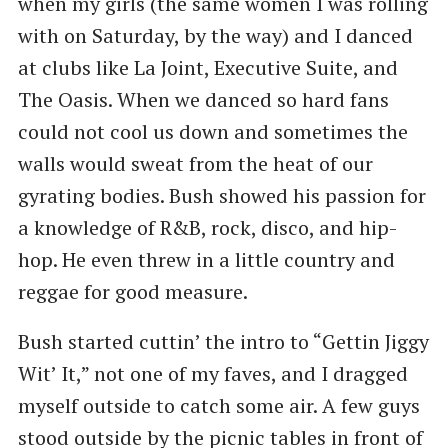
when my girls (the same women I was rolling
with on Saturday, by the way) and I danced
at clubs like La Joint, Executive Suite, and
The Oasis. When we danced so hard fans
could not cool us down and sometimes the
walls would sweat from the heat of our
gyrating bodies. Bush showed his passion for
a knowledge of R&B, rock, disco, and hip-
hop. He even threw in a little country and
reggae for good measure.
Bush started cuttin’ the intro to ​“Gettin Jiggy
Wit’ It,” not one of my faves, and I dragged
myself outside to catch some air. A few guys
stood outside by the picnic tables in front of