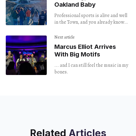
Oakland Baby
Professional sports is alive and well
in the Town, and you already know
how Oakland it is. With the long
term future of the coliseum in
Next article
question, soccer fans show out in
Marcus Elliot Arrives
open defiance of the doom loop
With Big Motifs
narrative, and of course Too $hort
performed at halftime.
... and I can still feel the music in my
bones.
Related
Articles