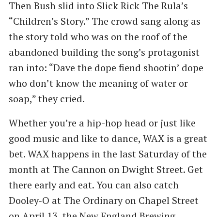
Then Bush slid into Slick Rick The Rula’s ​
“Children’s Story.” The crowd sang along as
the story told who was on the roof of the
abandoned building the song’s protagonist
ran into: ​“Dave the dope fiend shootin’ dope
who don’t know the meaning of water or
soap,” they cried.
Whether you’re a hip-hop head or just like
good music and like to dance, WAX is a great
bet. WAX happens in the last Saturday of the
month at The Cannon on Dwight Street. Get
there early and eat. You can also catch
Dooley‑O at The Ordinary on Chapel Street
on April 13, the New England Brewing