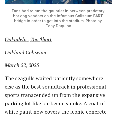
Fans had to run the gauntlet in between predatory 
hot dog vendors on the infamous Coliseum BART 
bridge in order to get into the stadium. Photo by 
Tony Daquipa
Oakadelic
,
Too $hort
Oakland Coliseum
March 22, 2025
The seagulls waited patiently somewhere
else as the best soundtrack in professional
sports transcended up from the expansive
parking lot like barbecue smoke. A coat of
white paint now covers the iconic concrete