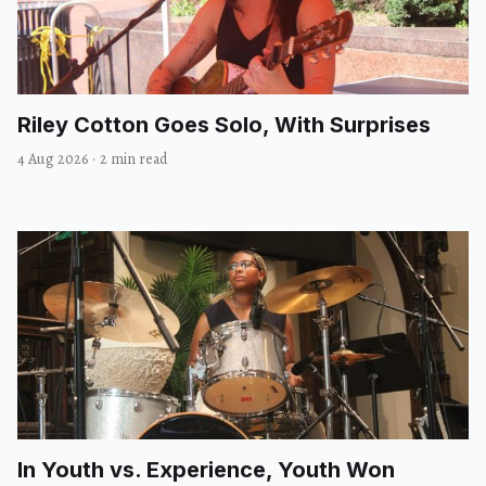
Riley Cotton Goes Solo, With Surprises
4 Aug 2026
·
2 min read
In Youth vs. Experience, Youth Won