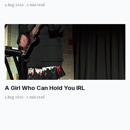
4 Aug 2026
·
2 min read
A Girl Who Can Hold You IRL
3 Aug 2026
·
2 min read