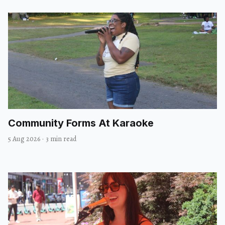
Community Forms At Karaoke
5 Aug 2026
·
3 min read