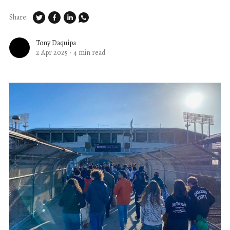
Share:
Tony Daquipa
2 Apr 2025
·
4 min read