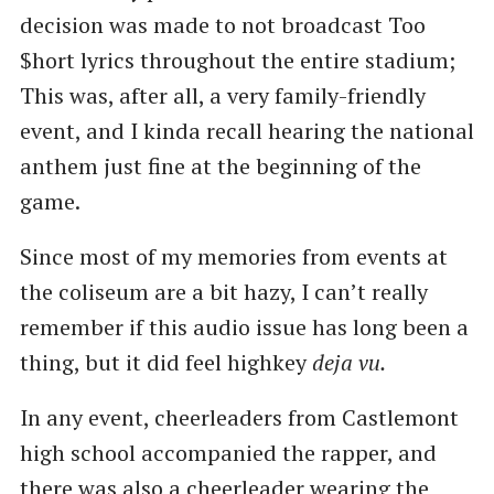
decision was made to not broadcast Too
$hort lyrics throughout the entire stadium;
This was, after all, a very family-friendly
event, and I kinda recall hearing the national
anthem just fine at the beginning of the
game.
Since most of my memories from events at
the coliseum are a bit hazy, I can’t really
remember if this audio issue has long been a
thing, but it did feel highkey
deja vu.
In any event, cheerleaders from Castlemont
high school accompanied the rapper, and
there was also a cheerleader wearing the