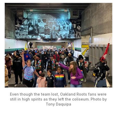
Even though the team lost, Oakland Roots fans were 
still in high spirits as they left the coliseum. Photo by 
Tony Daquipa