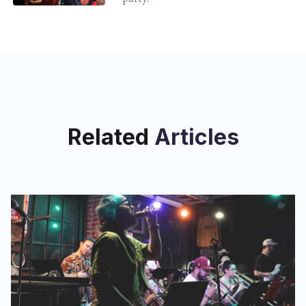
Related
Articles