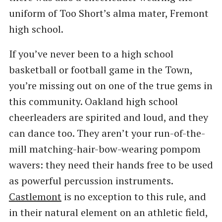
uniform of Too Short’s alma mater, Fremont
high school.
If you’ve never been to a high school
basketball or football game in the Town,
you’re missing out on one of the true gems in
this community. Oakland high school
cheerleaders are spirited and loud, and they
can dance too. They aren’t your run-of-the-
mill matching-hair-bow-wearing pompom
wavers: they need their hands free to be used
as powerful percussion instruments.
Castlemont
is no exception to this rule, and
in their natural element on an athletic field,