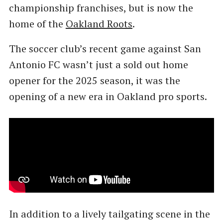
championship franchises, but is now the
home of the
Oakland Roots
.
The soccer club’s recent game against San
Antonio FC wasn’t just a sold out home
opener for the 2025 season, it was the
opening of a new era in Oakland pro sports.
In addition to a lively tailgating scene in the