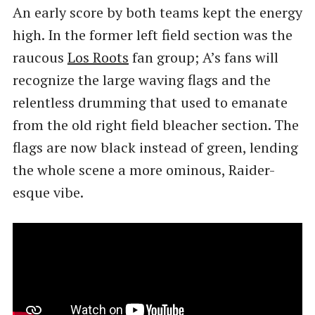
An early score by both teams kept the energy
high. In the former left field section was the
raucous
Los Roots
fan group; A’s fans will
recognize the large waving flags and the
relentless drumming that used to emanate
from the old right field bleacher section. The
flags are now black instead of green, lending
the whole scene a more ominous, Raider-
esque vibe.