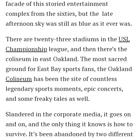
facade of this storied entertainment
complex from the sixties, but the late
afternoon sky was still as blue as it ever was.
There are twenty-three stadiums in the
USL
Championship
league, and then there’s the
coliseum in east Oakland. The most sacred
ground for East Bay sports fans, the Oakland
Coliseum
has been the site of countless
legendary sports moments, epic concerts,
and some freaky tales as well.
Slandered in the corporate media, it goes on
and on, and the only thing it knows is how to
survive. It’s been abandoned by two different