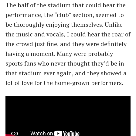
The half of the stadium that could hear the
performance, the “club” section, seemed to
be thoroughly enjoying themselves. Unlike
the music and vocals, I could hear the roar of
the crowd just fine, and they were definitely
having a moment. Many were probably
sports fans who never thought they’d be in
that stadium ever again, and they showed a
lot of love for the home-grown performers.