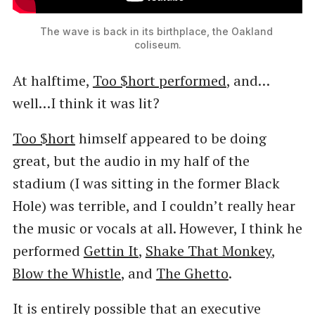
The wave is back in its birthplace, the Oakland 
coliseum.
At halftime,
Too $hort performed
, and…
well…I think it was lit?
Too $hort
himself appeared to be doing
great, but the audio in my half of the
stadium (I was sitting in the former Black
Hole) was terrible, and I couldn’t really hear
the music or vocals at all. However, I think he
performed
Gettin It
,
Shake That Monkey
,
Blow the Whistle
, and
The Ghetto
.
It is entirely possible that an executive