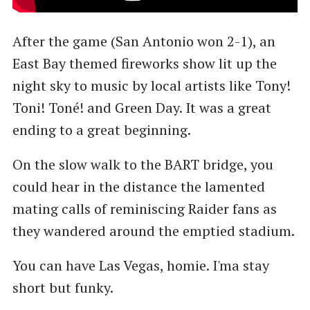
After the game (San Antonio won 2-1), an
East Bay themed fireworks show lit up the
night sky to music by local artists like Tony!
Toni! Toné! and Green Day. It was a great
ending to a great beginning.
On the slow walk to the BART bridge, you
could hear in the distance the lamented
mating calls of reminiscing Raider fans as
they wandered around the emptied stadium.
You can have Las Vegas, homie. I'ma stay
short but funky.