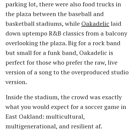
parking lot, there were also food trucks in
the plaza between the baseball and
basketball stadiums, while
Oakadelic
laid
down uptempo R&B classics from a balcony
overlooking the plaza. Big for a rock band
but small for a funk band, Oakadelic is
perfect for those who prefer the raw, live
version of a song to the overproduced studio
version.
Inside the stadium, the crowd was exactly
what you would expect for a soccer game in
East Oakland: multicultural,
multigenerational, and resilient af.