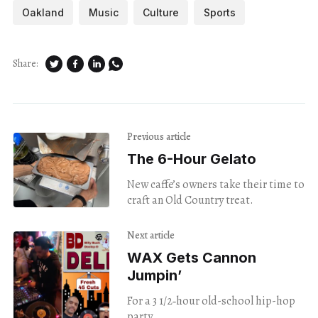
Oakland
Music
Culture
Sports
Share:
Previous article
The 6-Hour Gelato
New caffe’s owners take their time to
craft an Old Country treat.
Next article
WAX Gets Cannon
Jumpin’
For a 3 1/2‑hour old-school hip-hop
party.