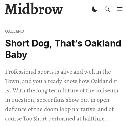
Midbrow
OAKLAND
Short Dog, That’s Oakland
Baby
Professional sports is alive and well in the
Town, and you already know how Oakland it
is. With the long term future of the coliseum
in question, soccer fans show out in open
defiance of the doom loop narrative, and of
course Too $hort performed at halftime.