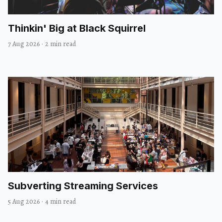
Thinkin' Big at Black Squirrel
7 Aug 2026
·
2 min read
Subverting Streaming Services
5 Aug 2026
·
4 min read