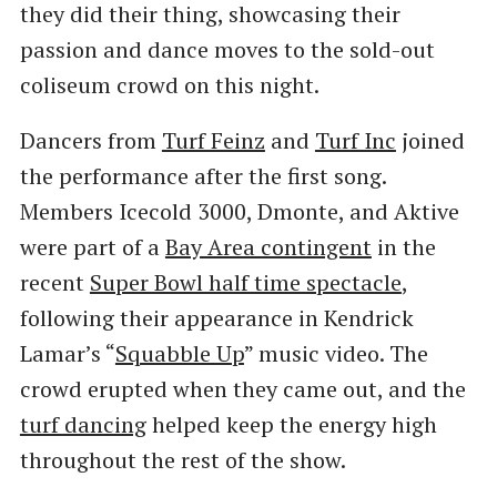
they did their thing, showcasing their
passion and dance moves to the sold-out
coliseum crowd on this night.
Dancers from
Turf Feinz
and
Turf Inc
joined
the performance after the first song.
Members Icecold 3000, Dmonte, and Aktive
were part of a
Bay Area contingent
in the
recent
Super Bowl half time spectacle
,
following their appearance in Kendrick
Lamar’s “
Squabble Up
” music video. The
crowd erupted when they came out, and the
turf dancing
helped keep the energy high
throughout the rest of the show.