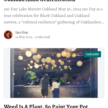
510 Day Lake Merritt Oakland May 10, 2024 510 Day is a
true celebration for Black Oakland and Oakland
natives, a “cultural resilience” gathering of Oaklanders
of all kinds. The
Lisa Gray
14 May 2024
·
6 min read
OAKLAND
Weed Is A Plant. So Paint Your Pot