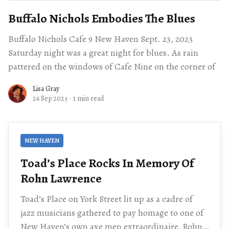
Buffalo Nichols Embodies The Blues
Buffalo Nichols Cafe 9 New Haven Sept. 23, 2023
Saturday night was a great night for blues. As rain
pattered on the windows of Cafe Nine on the corner of
Lisa Gray
26 Sep 2023
·
1 min read
NEW HAVEN
Toad’s Place Rocks In Memory Of
Rohn Lawrence
Toad’s Place on York Street lit up as a cadre of
jazz musicians gathered to pay homage to one of
New Haven’s own axe men extraordinaire, Rohn