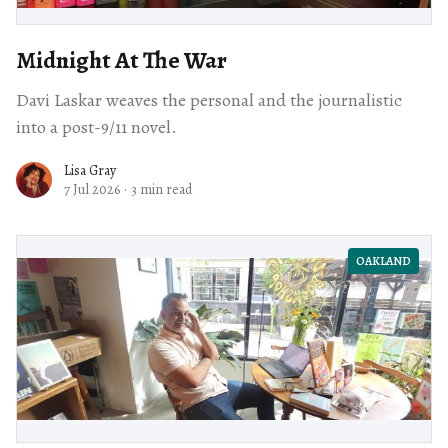
Midnight At The War
Davi Laskar weaves the personal and the journalistic
into a post-9/11 novel.
Lisa Gray
7 Jul 2026
·
3 min read
OAKLAND