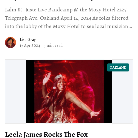
Lalin St. Juste Live Bandcamp @ the Moxy Hotel 2225
Telegraph Ave. Oakland April 12, 2024 As folks filtered
into the lobby of the Moxy Hotel to see local musician
Lalin
Lisa Gray
17 Apr 2024
·
3 min read
OAKLAND
Leela James Rocks The Fox