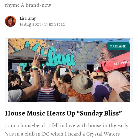
rhyme A brand-new
Lisa Gray
16 Aug 2023
·
13 min read
OAKLAND
House Music Heats Up ​“Sunday Bliss”
I am a househead. I fell in love with house in the early
’90s in a club in DC when I heard a Crystal Waters