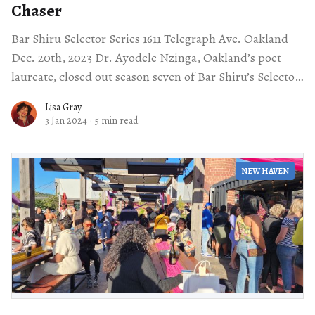
Chaser
Bar Shiru Selector Series 1611 Telegraph Ave. Oakland
Dec. 20th, 2023 Dr. Ayodele Nzinga, Oakland’s poet
laureate, closed out season seven of Bar Shiru’s Selector
Series by selecting
Lisa Gray
3 Jan 2024
·
5 min read
NEW HAVEN