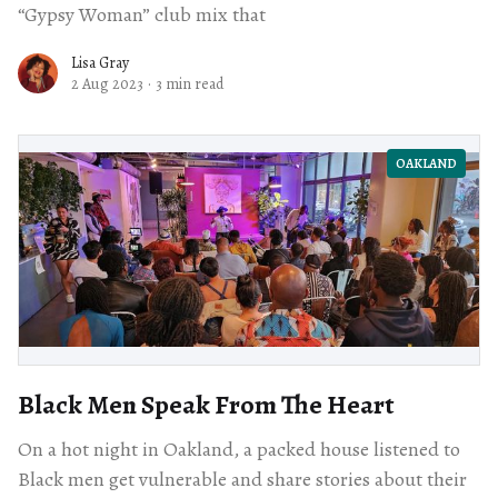
“Gypsy Woman” club mix that
Lisa Gray
2 Aug 2023
·
3 min read
OAKLAND
Black Men Speak From The Heart
On a hot night in Oakland, a packed house listened to
Black men get vulnerable and share stories about their