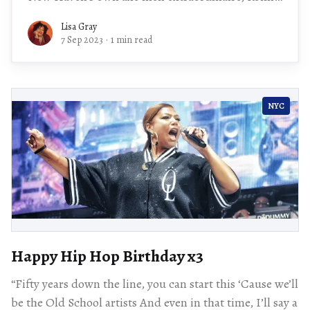
Lawrence,
Lisa Gray
7 Sep 2023
·
1 min read
NYC
Happy Hip Hop Birthday x3
“Fifty years down the line, you can start this ‘Cause we’ll
be the Old School artists And even in that time, I’ll say a