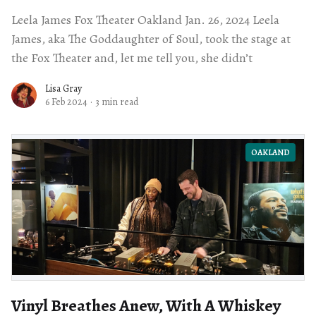
Leela James Fox Theater Oakland Jan. 26, 2024 Leela
James, aka The Goddaughter of Soul, took the stage at
the Fox Theater and, let me tell you, she didn’t
Lisa Gray
6 Feb 2024
·
3 min read
OAKLAND
Vinyl Breathes Anew, With A Whiskey