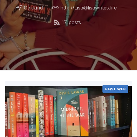
Oakland
http://Lisa@lisawrites.life
17 posts
NEW HAVEN