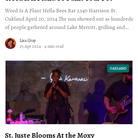
Weed Is A Plant Hella Bees Bar 2340 Harrison St.
Oakland April 20, 2024 The sun showed out as hundreds
of people gathered around Lake Merritt, grilling and
playing music
Lisa Gray
25 Apr 2024
·
4 min read
OAKLAND
St. Juste Blooms At the Moxy