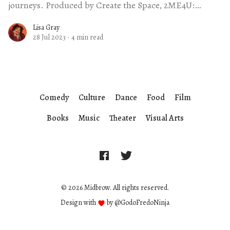
journeys. Produced by Create the Space, 2ME4U:
Stories of Self-
Lisa Gray
28 Jul 2023
·
4 min read
Comedy
Culture
Dance
Food
Film
Books
Music
Theater
Visual Arts
© 2026 Midbrow. All rights reserved.
Design with
by
@GodoFredoNinja