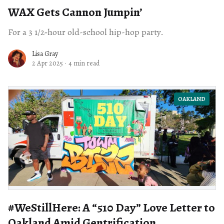
WAX Gets Cannon Jumpin’
For a 3 1/2‑hour old-school hip-hop party.
Lisa Gray
2 Apr 2025
·
4 min read
OAKLAND
#WeStillHere: A ​“510 Day” Love Letter to
Oakland Amid Gentrification