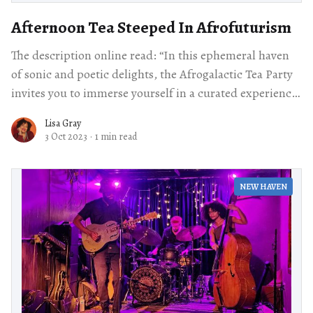
Afternoon Tea Steeped In Afrofuturism
The description online read: “In this ephemeral haven
of sonic and poetic delights, the Afrogalactic Tea Party
invites you to immerse yourself in a curated experience
of taste and culture.
Lisa Gray
3 Oct 2023
·
1 min read
NEW HAVEN