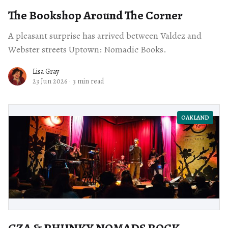
The Bookshop Around The Corner
A pleasant surprise has arrived between Valdez and
Webster streets Uptown: Nomadic Books.
Lisa Gray
23 Jun 2026
·
3 min read
OAKLAND
GZA & PHUNKY NOMADS ROCK