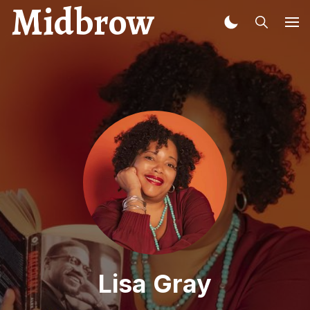
Midbrow
Lisa Gray