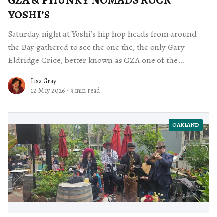
YOSHI’S
Saturday night at Yoshi’s hip hop heads from around
the Bay gathered to see the one the, the only Gary
Eldridge Grice, better known as GZA one of the
founding members of the Wu Tang Clan.
Lisa Gray
12 May 2026
·
3 min read
OAKLAND