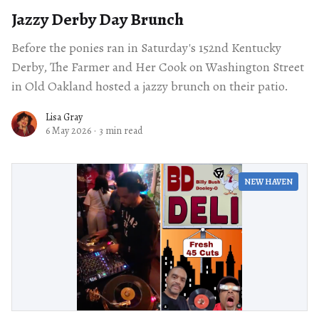
Jazzy Derby Day Brunch
Before the ponies ran in Saturday's 152nd Kentucky
Derby, The Farmer and Her Cook on Washington Street
in Old Oakland hosted a jazzy brunch on their patio.
Lisa Gray
6 May 2026
·
3 min read
NEW HAVEN