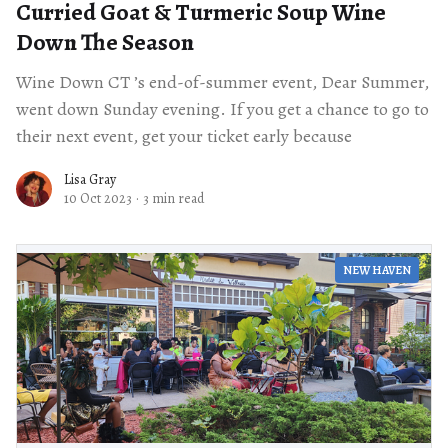
Curried Goat & Turmeric Soup Wine
Down The Season
Wine Down CT ’s end-of-summer event, Dear Summer,
went down Sunday evening. If you get a chance to go to
their next event, get your ticket early because
Lisa Gray
10 Oct 2023
·
3 min read
NEW HAVEN