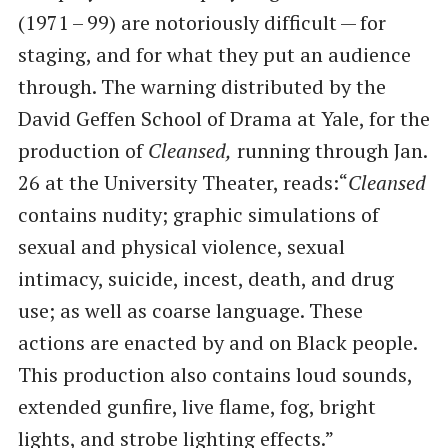
(1971 – 99) are notoriously difficult — for
staging, and for what they put an audience
through. The warning distributed by the
David Geffen School of Drama at Yale, for the
production of
Cleansed,
running through Jan.
26 at the University Theater, reads:​“
Cleansed
contains nudity; graphic simulations of
sexual and physical violence, sexual
intimacy, suicide, incest, death, and drug
use; as well as coarse language. These
actions are enacted by and on Black people.
This production also contains loud sounds,
extended gunfire, live flame, fog, bright
lights, and strobe lighting effects.”