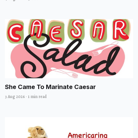
She Came To Marinate Caesar
3 Aug 2026
·
1 min read