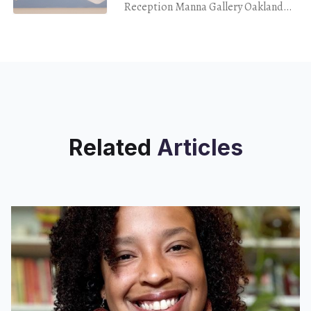
Reception Manna Gallery Oakland
Jan. 20, 2024 If you were to have
driven past this particular block on
25th Street,
Related
Articles