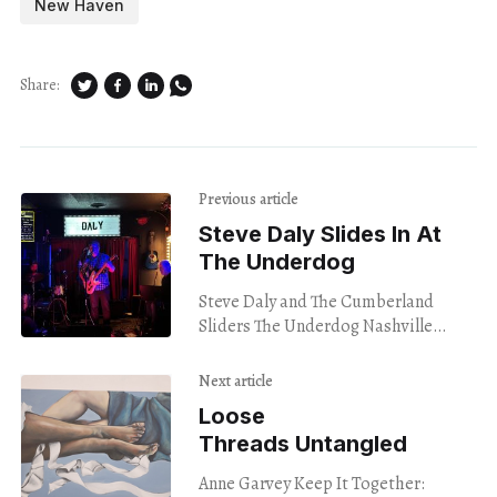
New Haven
Share:
Previous article
Steve Daly Slides In At
The Underdog
Steve Daly and The Cumberland
Sliders The Underdog Nashville
1/23/24 “I wish I woulda quit this shit
a long time ago/ but now
Next article
Loose
Threads Untangled
Anne Garvey Keep It Together: