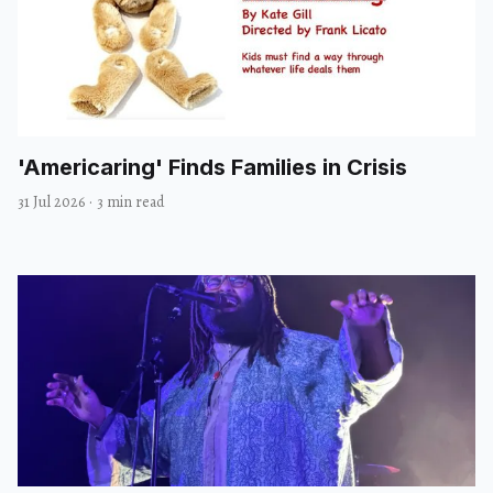
'Americaring' Finds Families in Crisis
31 Jul 2026
·
3 min read