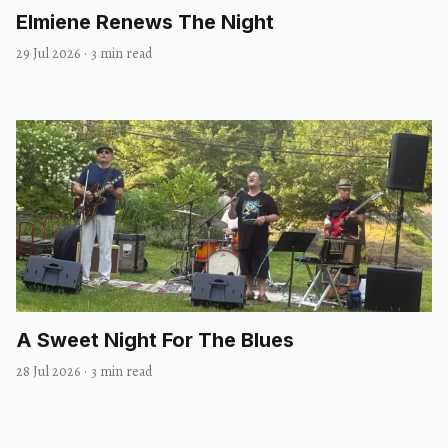
Elmiene Renews The Night
29 Jul 2026
·
3 min read
A Sweet Night For The Blues
28 Jul 2026
·
3 min read