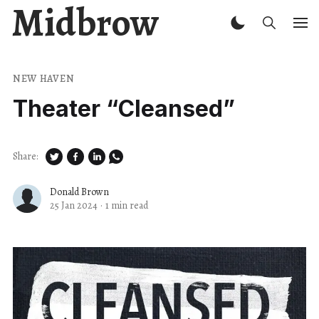
Midbrow
NEW HAVEN
Theater ​“Cleansed”
Share:
Donald Brown
25 Jan 2024
·
1 min read