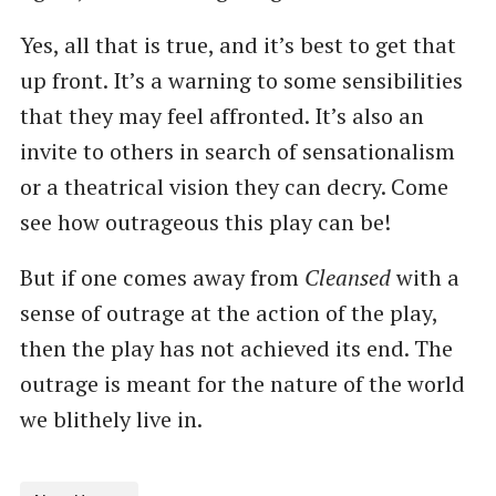
Yes, all that is true, and it’s best to get that
up front. It’s a warning to some sensibilities
that they may feel affronted. It’s also an
invite to others in search of sensationalism
or a theatrical vision they can decry. Come
see how outrageous this play can be!
But if one comes away from
Cleansed
with a
sense of outrage at the action of the play,
then the play has not achieved its end. The
outrage is meant for the nature of the world
we blithely live in.