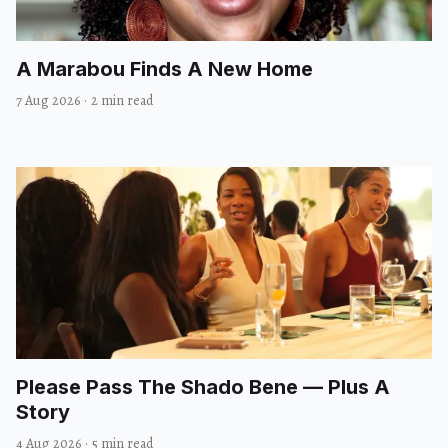
A Marabou Finds A New Home
7 Aug 2026
·
2 min read
Please Pass The Shado Bene — Plus A
Story
4 Aug 2026
·
5 min read