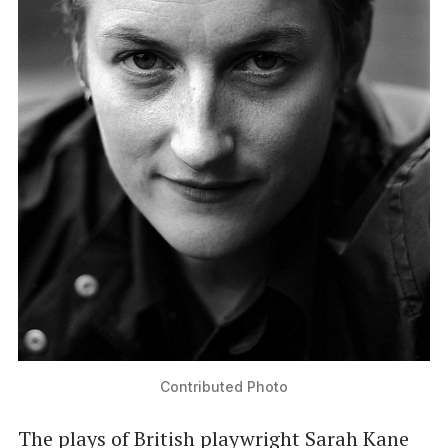
Contributed Photo
The plays of British playwright Sarah Kane