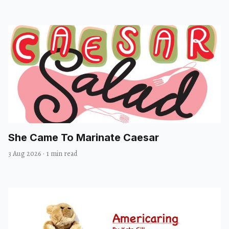
She Came To Marinate Caesar
3 Aug 2026
·
1 min read