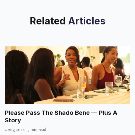
Related
Articles
Please Pass The Shado Bene — Plus A
Story
4 Aug 2026
·
5 min read