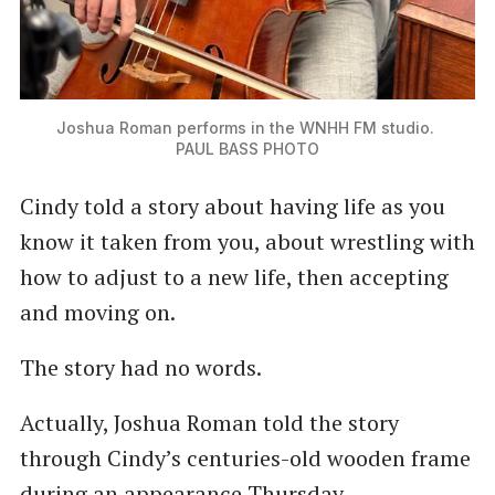
Joshua Roman performs in the WNHH FM studio. 
PAUL BASS PHOTO
Cindy told a story about having life as you
know it taken from you, about wrestling with
how to adjust to a new life, then accepting
and moving on.
The story had no words.
Actually, Joshua Roman told the story
through Cindy’s centuries-old wooden frame
during an appearance Thursday