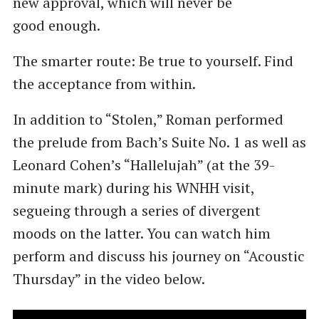
new approval, which will never be
good enough.
The smarter route: Be true to yourself. Find
the acceptance from within.
In addition to ​“Stolen,” Roman performed
the prelude from Bach’s Suite No. 1 as well as
Leonard Cohen’s ​“Hallelujah” (at the 39-
minute mark) during his WNHH visit,
segueing through a series of divergent
moods on the latter. You can watch him
perform and discuss his journey on ​“Acoustic
Thursday” in the video below.