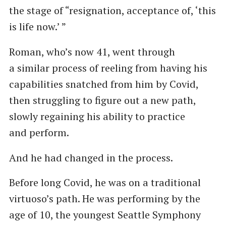
the stage of ​“resignation, acceptance of, ​‘this
is life now.’ ”
Roman, who’s now 41, went through
a similar process of reeling from having his
capabilities snatched from him by Covid,
then struggling to figure out a new path,
slowly regaining his ability to practice
and perform.
And he had changed in the process.
Before long Covid, he was on a traditional
virtuoso’s path. He was performing by the
age of 10, the youngest Seattle Symphony