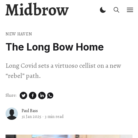
Midbrow
NEW HAVEN
The Long Bow Home
Long Covid sets a virtuoso cellist on a new ​
“rebel” path.
Share:
Paul Bass
31 Jan 2025
·
3 min read