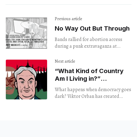
Previous article
No Way Out But Through
Bands rallied for abortion access
during a punk extravaganza at
Johnny Brenda's.
Next article
“What Kind of Country
Am I Living in?”
‘Democracy Noir’
What happens when democracy goes
Reveals Americans
dark? Viktor Orban has created
Aren’t Alone In Asking.
franchisable fascism, and Connie
Field's latest doc shares a global
perspective. Screened January 20th,
2025.