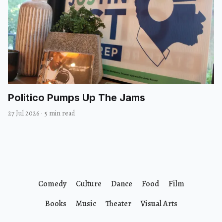
Politico Pumps Up The Jams
27 Jul 2026
·
5 min read
Comedy
Culture
Dance
Food
Film
Books
Music
Theater
Visual Arts