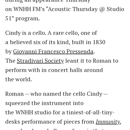
on WNHH FM’s ​“Acoustic Thursday @ Studio
51” program.
Cindy is a cello. A rare cello, one of
a believed six of its kind, built in 1830
by
Giovanni Francesco Pressenda
.
The
Stradivari Society
leant it to Roman to
perform with in concert halls around
the world.
Roman — who named the cello Cindy —
squeezed the instrument into
the WNHH studio for a tiniest-of-all-tiny-
desks performance of pieces from
Immunity
,