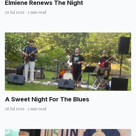
Elmiene Renews The Night
29 Jul 2026
·
3 min read
A Sweet Night For The Blues
28 Jul 2026
·
3 min read