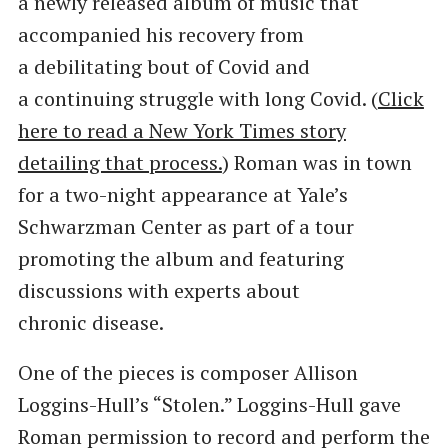
a newly released album of music that
accompanied his recovery from
a debilitating bout of Covid and
a continuing struggle with long Covid. (
Click
here to read a New York Times story
detailing that process.
) Roman was in town
for a two-night appearance at Yale’s
Schwarzman Center as part of a tour
promoting the album and featuring
discussions with experts about
chronic disease.
One of the pieces is composer Allison
Loggins-Hull’s ​“Stolen.” Loggins-Hull gave
Roman permission to record and perform the