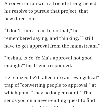
A conversation with a friend strengthened
his resolve to pursue that project, that
new direction.
“I don’t think I can to do that,” he
remembered saying, and thinking. ​“I still
have to get approval from the mainstream.”
“Joshua, is Yo-Yo Ma’s approval not good
enough?” his friend responded.
He realized he’d fallen into an ​“evangelical”
trap of ​“converting people to approval,” at
which point ​“they no longer count.” That
sends you on a never-ending quest to find