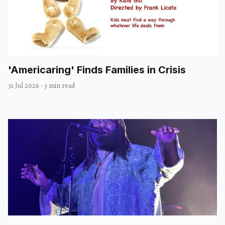
'Americaring' Finds Families in Crisis
31 Jul 2026
·
3 min read