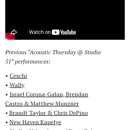
Previous ​“Acoustic Thursday @ Studio
51” performances:
•
Ceschi
•
Wally
•
Israel Corona-Galan, Brendan
Castro & Matthew Munzner
•
Brandt Taylor & Chris DePino
•
New Haven Kapelye