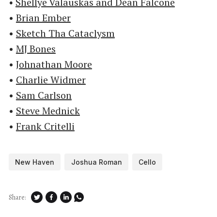
•
Shellye Valauskas and Dean Falcone
•
Brian Ember
•
Sketch Tha Cataclysm
•
MJ Bones
•
Johnathan Moore
•
Charlie Widmer
•
Sam Carlson
•
Steve Mednick
•
Frank Critelli
New Haven
Joshua Roman
Cello
Share: