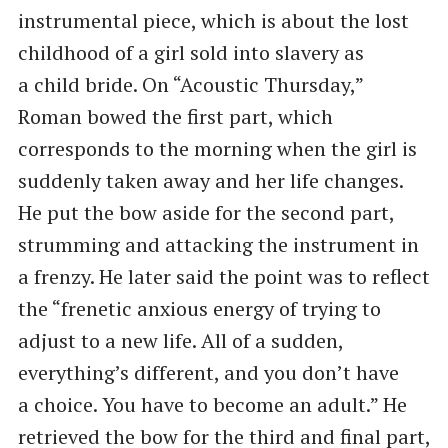
instrumental piece, which is about the lost
childhood of a girl sold into slavery as
a child bride. On ​“Acoustic Thursday,”
Roman bowed the first part, which
corresponds to the morning when the girl is
suddenly taken away and her life changes.
He put the bow aside for the second part,
strumming and attacking the instrument in
a frenzy. He later said the point was to reflect
the ​“frenetic anxious energy of trying to
adjust to a new life. All of a sudden,
everything’s different, and you don’t have
a choice. You have to become an adult.” He
retrieved the bow for the third and final part,