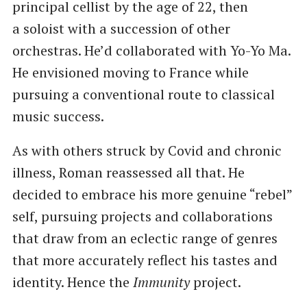
principal cellist by the age of 22, then
a soloist with a succession of other
orchestras. He’d collaborated with Yo-Yo Ma.
He envisioned moving to France while
pursuing a conventional route to classical
music success.
As with others struck by Covid and chronic
illness, Roman reassessed all that. He
decided to embrace his more genuine ​“rebel”
self, pursuing projects and collaborations
that draw from an eclectic range of genres
that more accurately reflect his tastes and
identity. Hence the
Immunity
project.