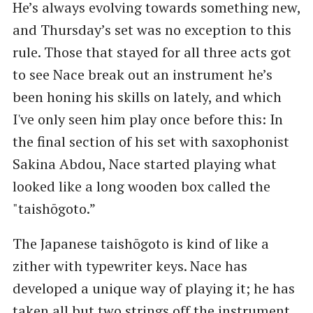
He’s always evolving towards something new,
and Thursday’s set was no exception to this
rule. Those that stayed for all three acts got
to see Nace break out an instrument he’s
been honing his skills on lately, and which
I've only seen him play once before this: In
the final section of his set with saxophonist
Sakina Abdou, Nace started playing what
looked like a long wooden box called the
"taishōgoto.”
The Japanese taishōgoto is kind of like a
zither with typewriter keys. Nace has
developed a unique way of playing it; he has
taken all but two strings off the instrument