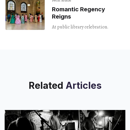
Next article
Romantic Regency
Reigns
At public library celebration.
Related
Articles