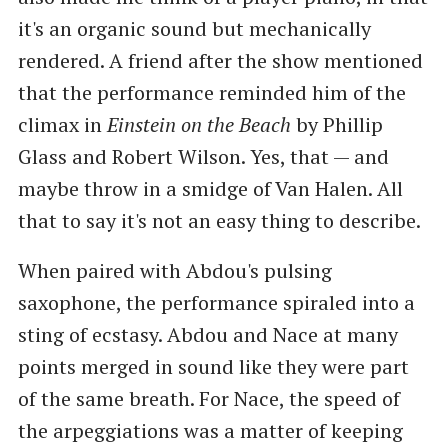
it's an organic sound but mechanically
rendered. A friend after the show mentioned
that the performance reminded him of the
climax in
Einstein on the Beach
by Phillip
Glass and Robert Wilson. Yes, that — and
maybe throw in a smidge of Van Halen. All
that to say it's not an easy thing to describe.
When paired with Abdou's pulsing
saxophone, the performance spiraled into a
sting of ecstasy. Abdou and Nace at many
points merged in sound like they were part
of the same breath. For Nace, the speed of
the arpeggiations was a matter of keeping