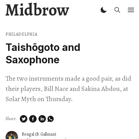
Midbrow
PHILADELPHIA
Taishōgoto and
Saxophone
The two instruments made a good pair, as did
their players, Bill Nace and Sakina Abdou, at
Solar Myth on Thursday.
Share:
Bengal (B. Gallman)