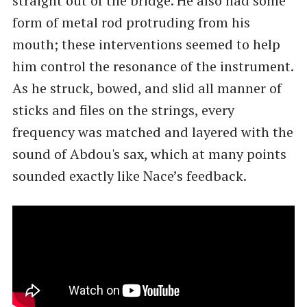
straight out of the bridge. He also had some
form of metal rod protruding from his
mouth; these interventions seemed to help
him control the resonance of the instrument.
As he struck, bowed, and slid all manner of
sticks and files on the strings, every
frequency was matched and layered with the
sound of Abdou's sax, which at many points
sounded exactly like Nace’s feedback.