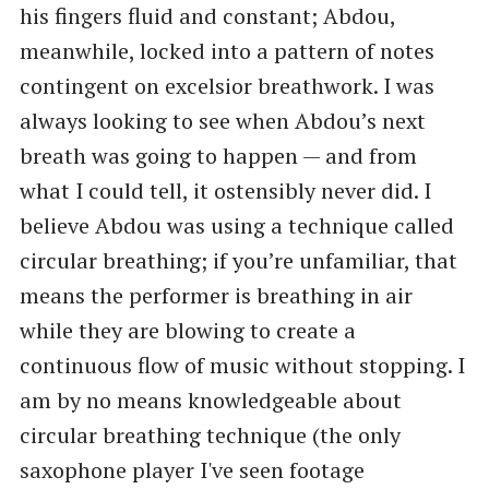
his fingers fluid and constant; Abdou,
meanwhile, locked into a pattern of notes
contingent on excelsior breathwork. I was
always looking to see when Abdou’s next
breath was going to happen — and from
what I could tell, it ostensibly never did. I
believe Abdou was using a technique called
circular breathing; if you’re unfamiliar, that
means the performer is breathing in air
while they are blowing to create a
continuous flow of music without stopping. I
am by no means knowledgeable about
circular breathing technique (the only
saxophone player I've seen footage