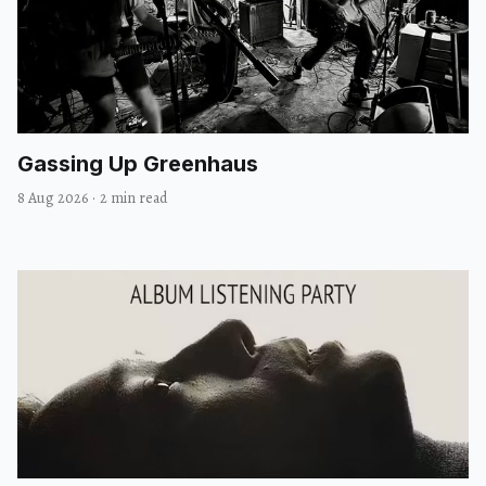
Gassing Up Greenhaus
8 Aug 2026
·
2 min read