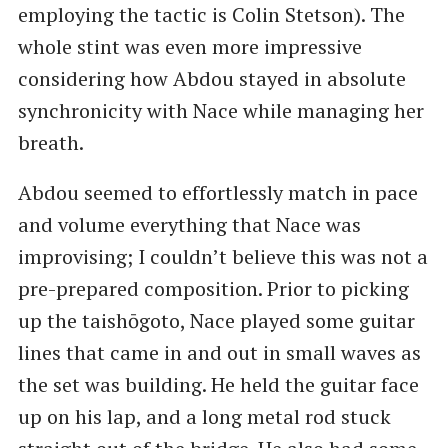
employing the tactic is Colin Stetson). The
whole stint was even more impressive
considering how Abdou stayed in absolute
synchronicity with Nace while managing her
breath.
Abdou seemed to effortlessly match in pace
and volume everything that Nace was
improvising; I couldn’t believe this was not a
pre-prepared composition. Prior to picking
up the taishōgoto, Nace played some guitar
lines that came in and out in small waves as
the set was building. He held the guitar face
up on his lap, and a long metal rod stuck