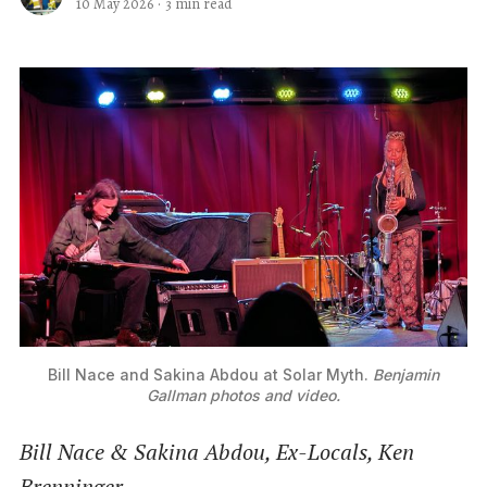
10 May 2026
·
3 min read
Bill Nace and Sakina Abdou at Solar Myth. 
Benjamin
Gallman photos and video.
Bill Nace & Sakina Abdou, Ex-Locals, Ken
Brenninger