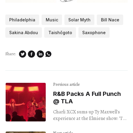
Philadelphia
Music
Solar Myth
Bill Nace
Sakina Abdou
Taishōgoto
Saxophone
Share:
Previous article
R&B Packs A Full Punch
@ TLA
Charli XCX sums up Ty Maxwell's
experience at the Elmiene show: "I'm
really banging my head / I'm really
hurting my neck."