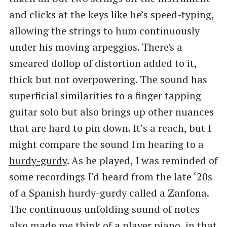
and clicks at the keys like he’s speed-typing,
allowing the strings to hum continuously
under his moving arpeggios. There's a
smeared dollop of distortion added to it,
thick but not overpowering. The sound has
superficial similarities to a finger tapping
guitar solo but also brings up other nuances
that are hard to pin down. It’s a reach, but I
might compare the sound I'm hearing to a
hurdy-gurdy
. As he played, I was reminded of
some recordings I'd heard from the late ‘20s
of a Spanish hurdy-gurdy called a Zanfona.
The continuous unfolding sound of notes
also made me think of a player piano, in that