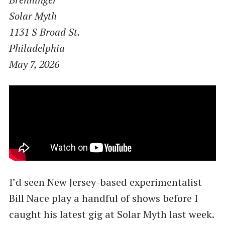
Solar Myth
1131 S Broad St.
Philadelphia
May 7, 2026
I’d seen New Jersey-based experimentalist
Bill Nace play a handful of shows before I
caught his latest gig at Solar Myth last week.