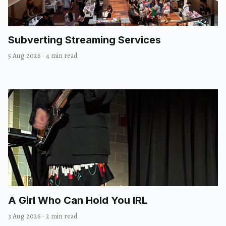
Subverting Streaming Services
5 Aug 2026
·
4 min read
A Girl Who Can Hold You IRL
3 Aug 2026
·
2 min read