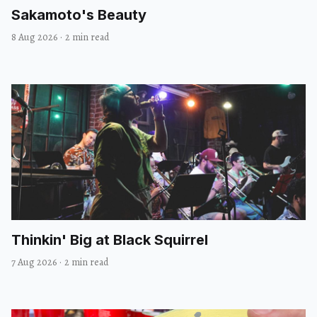
Sakamoto's Beauty
8 Aug 2026
·
2 min read
Thinkin' Big at Black Squirrel
7 Aug 2026
·
2 min read