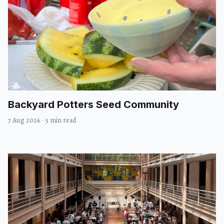
Backyard Potters Seed Community
7 Aug 2026
·
5 min read