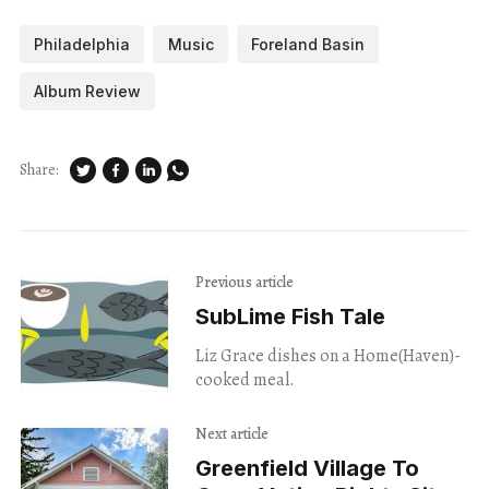
Philadelphia
Music
Foreland Basin
Album Review
Share:
Previous article
SubLime Fish Tale
Liz Grace dishes on a Home(Haven)-
cooked meal.
Next article
Greenfield Village To