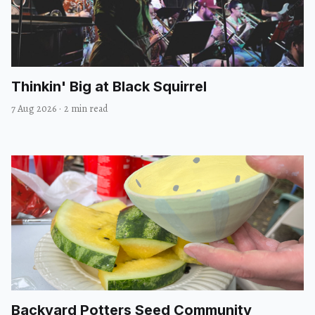
Thinkin' Big at Black Squirrel
7 Aug 2026
·
2 min read
Backyard Potters Seed Community