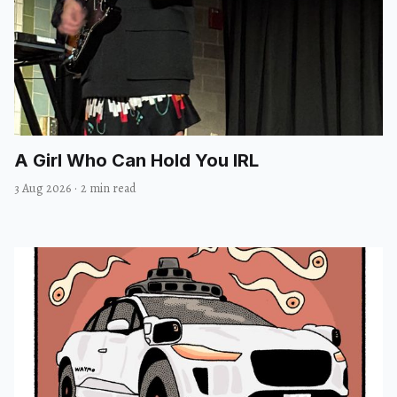
A Girl Who Can Hold You IRL
3 Aug 2026
·
2 min read