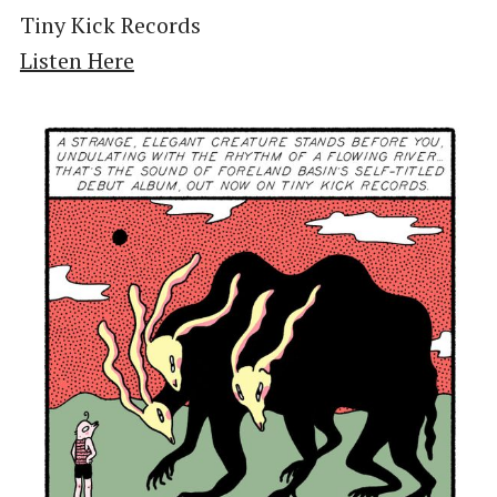
Tiny Kick Records
Listen Here