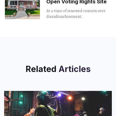
Open Voting Rights Site
At a time of renewed concern over
disenfranchisement.
Related
Articles