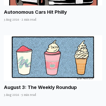
Autonomous Cars Hit Philly
3 Aug 2026
·
2 min read
August 3: The Weekly Roundup
3 Aug 2026
·
5 min read