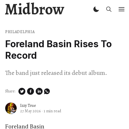
Midbrow
PHILADELPHIA
Foreland Basin Rises To
Record
The band just released its debut album.
Share:
Izzy True
27 May 2026
·
1 min read
Foreland Basin