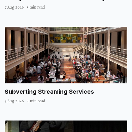
7 Aug 2026
·
5 min read
Subverting Streaming Services
5 Aug 2026
·
4 min read