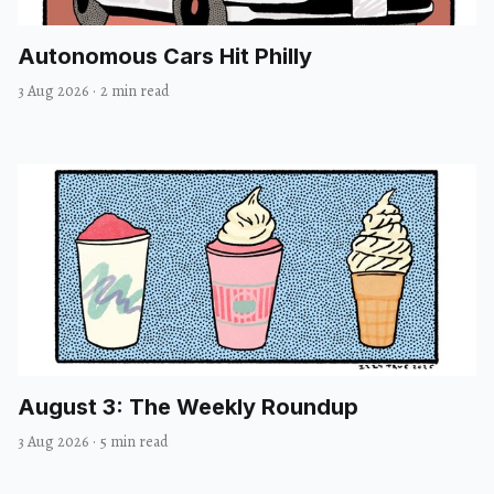
Autonomous Cars Hit Philly
3 Aug 2026
·
2 min read
August 3: The Weekly Roundup
3 Aug 2026
·
5 min read