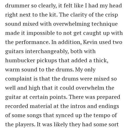
drummer so clearly, it felt like I had my head
right next to the kit. The clarity of the crisp
sound mixed with overwhelming technique
made it impossible to not get caught up with
the performance. In addition, Kevin used two
guitars interchangeably, both with
humbucker pickups that added a thick,
warm sound to the drums. My only
complaint is that the drums were mixed so
well and high that it could overwhelm the
guitar at certain points. There was prepared
recorded material at the intros and endings
of some songs that synced up the tempo of
the players. It was likely they had some sort