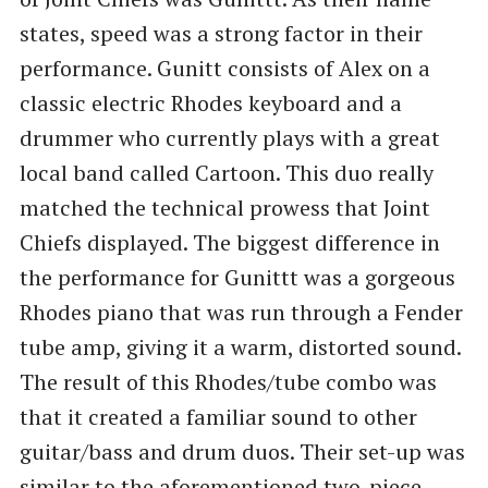
states, speed was a strong factor in their
performance. Gunitt consists of Alex on a
classic electric Rhodes keyboard and a
drummer who currently plays with a great
local band called Cartoon. This duo really
matched the technical prowess that Joint
Chiefs displayed. The biggest difference in
the performance for Gunittt was a gorgeous
Rhodes piano that was run through a Fender
tube amp, giving it a warm, distorted sound.
The result of this Rhodes/tube combo was
that it created a familiar sound to other
guitar/bass and drum duos. Their set-up was
similar to the aforementioned two-piece