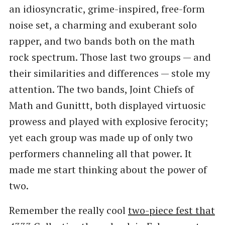
an idiosyncratic, grime-inspired, free-form
noise set, a charming and exuberant solo
rapper, and two bands both on the math
rock spectrum. Those last two groups — and
their similarities and differences — stole my
attention. The two bands, Joint Chiefs of
Math and Gunittt, both displayed virtuosic
prowess and played with explosive ferocity;
yet each group was made up of only two
performers channeling all that power. It
made me start thinking about the power of
two.
Remember the really cool
two-piece fest that