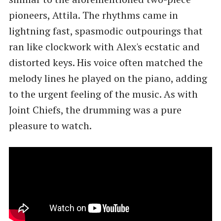
pioneers, Attila. The rhythms came in
lightning fast, spasmodic outpourings that
ran like clockwork with Alex's ecstatic and
distorted keys. His voice often matched the
melody lines he played on the piano, adding
to the urgent feeling of the music. As with
Joint Chiefs, the drumming was a pure
pleasure to watch.