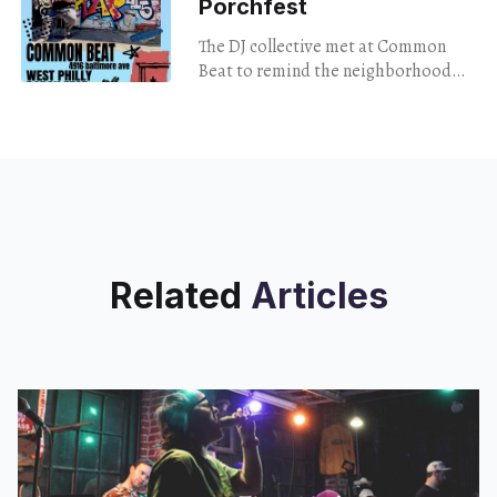
Porchfest
The DJ collective met at Common
Beat to remind the neighborhood
that turntables build community just
as much as live music does.
Related
Articles