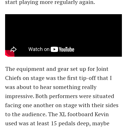
start playing more regularly again.
The equipment and gear set up for Joint
Chiefs on stage was the first tip-off that I
was about to hear something really
impressive. Both performers were situated
facing one another on stage with their sides
to the audience. The XL footboard Kevin
used was at least 15 pedals deep, maybe