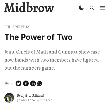
Midbrow
PHILADELPHIA
The Power of Two
Joint Chiefs of Math and Gunnittt showcase
how bands with two members have figured
out the numbers game.
Share:
Bengal (B. Gallman)
30 May 2026
·
4 min read