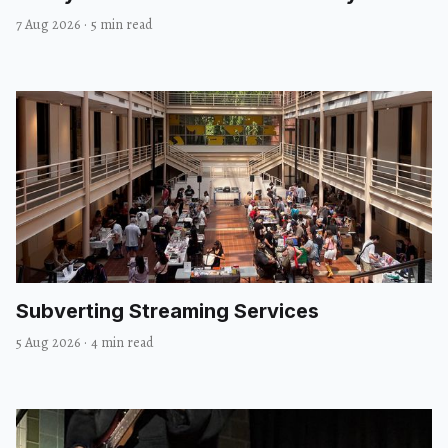
7 Aug 2026
·
5 min read
Subverting Streaming Services
5 Aug 2026
·
4 min read