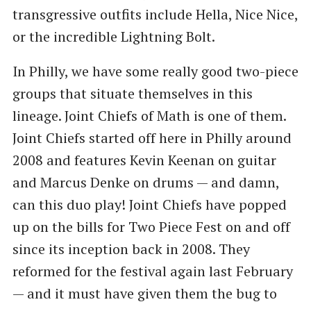
transgressive outfits include Hella, Nice Nice,
or the incredible Lightning Bolt.
In Philly, we have some really good two-piece
groups that situate themselves in this
lineage. Joint Chiefs of Math is one of them.
Joint Chiefs started off here in Philly around
2008 and features Kevin Keenan on guitar
and Marcus Denke on drums — and damn,
can this duo play! Joint Chiefs have popped
up on the bills for Two Piece Fest on and off
since its inception back in 2008. They
reformed for the festival again last February
— and it must have given them the bug to