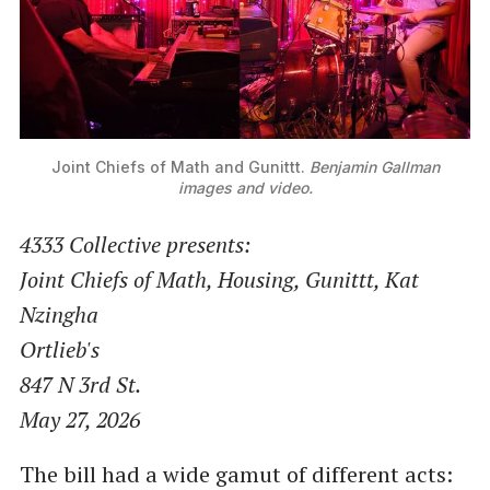
Joint Chiefs of Math and Gunittt. 
Benjamin Gallman
images and video.
4333 Collective presents:
Joint Chiefs of Math, Housing, Gunittt, Kat
Nzingha
Ortlieb's
847 N 3rd St.
May 27, 2026
The bill had a wide gamut of different acts: