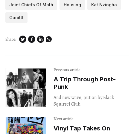
Joint Chiefs Of Math
Housing
Kat Nzingha
Gunittt
Share:
Previous article
A Trip Through Post-
Punk
And new wave, put on by Black
Squirrel Club.
Next article
Vinyl Tap Takes On