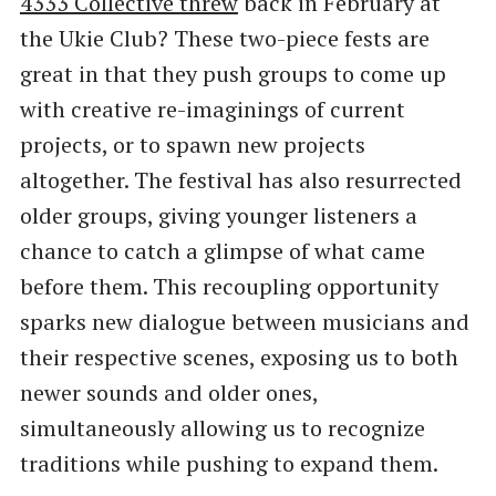
4333 Collective threw
back in February at
the Ukie Club? These two-piece fests are
great in that they push groups to come up
with creative re-imaginings of current
projects, or to spawn new projects
altogether. The festival has also resurrected
older groups, giving younger listeners a
chance to catch a glimpse of what came
before them. This recoupling opportunity
sparks new dialogue between musicians and
their respective scenes, exposing us to both
newer sounds and older ones,
simultaneously allowing us to recognize
traditions while pushing to expand them.