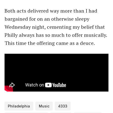
Both acts delivered way more than I had
bargained for on an otherwise sleepy
Wednesday night, cementing my belief that
Philly always has so much to offer musically.
This time the offering came as a deuce.
Philadelphia
Music
4333