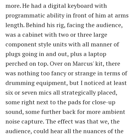
more. He had a digital keyboard with
programmatic ability in front of him at arms
length. Behind his rig, facing the audience,
was a cabinet with two or three large
component style units with all manner of
plugs going in and out, plus a laptop
perched on top. Over on Marcus' kit, there
was nothing too fancy or strange in terms of
drumming equipment, but I noticed at least
six or seven mics all strategically placed,
some right next to the pads for close-up
sound, some further back for more ambient
noise capture. The effect was that we, the
audience, could hear all the nuances of the