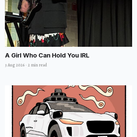
A Girl Who Can Hold You IRL
3 Aug 2026
·
2 min read