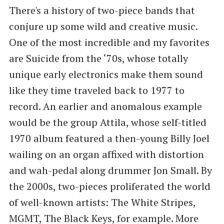
There's a history of two-piece bands that
conjure up some wild and creative music.
One of the most incredible and my favorites
are Suicide from the ‘70s, whose totally
unique early electronics make them sound
like they time traveled back to 1977 to
record. An earlier and anomalous example
would be the group Attila, whose self-titled
1970 album featured a then-young Billy Joel
wailing on an organ affixed with distortion
and wah-pedal along drummer Jon Small. By
the 2000s, two-pieces proliferated the world
of well-known artists: The White Stripes,
MGMT, The Black Keys, for example. More