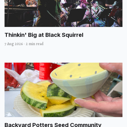
Thinkin' Big at Black Squirrel
7 Aug 2026
·
2 min read
Backyard Potters Seed Community