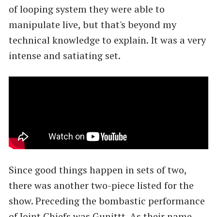
of looping system they were able to
manipulate live, but that's beyond my
technical knowledge to explain. It was a very
intense and satiating set.
Since good things happen in sets of two,
there was another two-piece listed for the
show. Preceding the bombastic performance
of Joint Chiefs was Gunittt. As their name