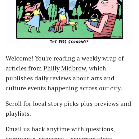
Welcome! You're reading a weekly wrap of
articles from
Philly Midbrow
, which
publishes daily reviews about arts and
culture events happening across our city.
Scroll for local story picks plus previews and
playlists.
Email us back anytime with questions,
comments, concerns + coverage ideas.