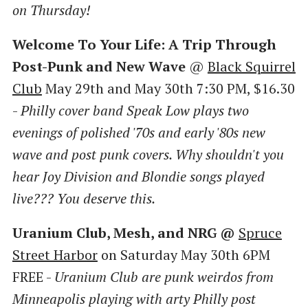
on Thursday!
Welcome To Your Life: A Trip Through
Post-Punk and New Wave
@
Black Squirrel
Club
May 29th and May 30th 7:30 PM, $16.30
-
Philly cover band Speak Low plays two
evenings of polished '70s and early '80s new
wave and post punk covers. Why shouldn't you
hear Joy Division and Blondie songs played
live??? You deserve this.
Uranium Club, Mesh, and NRG @
Spruce
Street Harbor
on Saturday May 30th 6PM
FREE -
Uranium Club are punk weirdos from
Minneapolis playing with arty Philly post