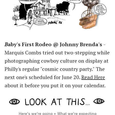
B
aby's First Rodeo @ Johnny Brenda's
-
Marquis Combs tried out two-stepping while
photographing cowboy culture on display at
Philly's regular "cosmic country party." The
next one's scheduled for June 20.
Read Here
about it before you put it on your calendar.
Here's we're going + What we're expecting