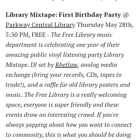
Library Mixtape: First Birthday Party
@
Parkway Central Library
Thursday May 28th,
5:30 PM, FREE -
The Free Library music
department is celebrating one year of their
amazing public vinyl listening party Library
Mixtape. DJ set by
Rhetlaw
, analog media
exchange (bring your records, CDs, tapes to
trade!), and a raffle for old library posters and
music. The Free Library is a really welcoming
space, everyone is super friendly and these
events draw an interesting crowd. If you're
always yapping about how you want to connect
to community, this is what you should be doing