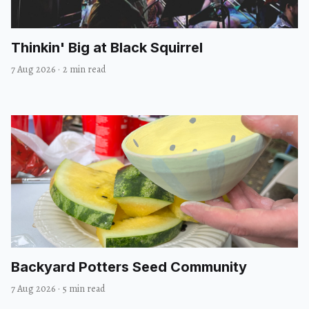
Thinkin' Big at Black Squirrel
7 Aug 2026
·
2 min read
Backyard Potters Seed Community
7 Aug 2026
·
5 min read