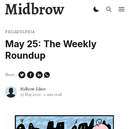
Midbrow
PHILADELPHIA
May 25: The Weekly
Roundup
Share:
Midbrow Editor
25 May 2026
·
2 min read