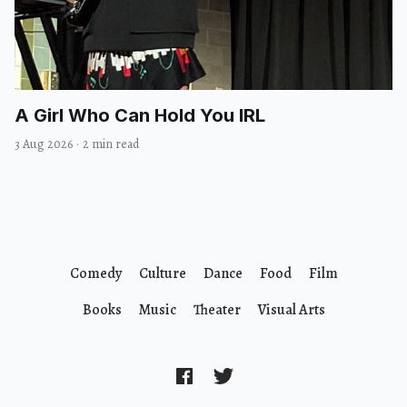
A Girl Who Can Hold You IRL
3 Aug 2026
·
2 min read
Comedy
Culture
Dance
Food
Film
Books
Music
Theater
Visual Arts