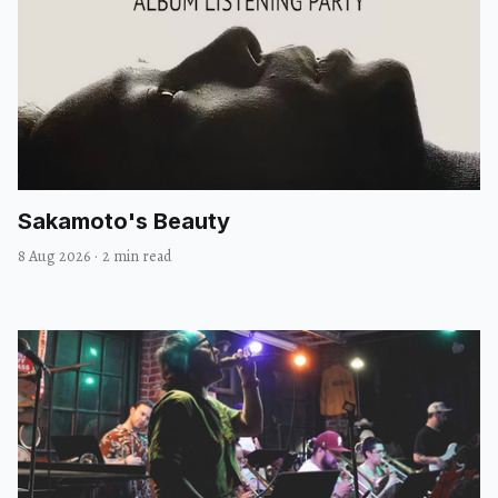
#rhyuhn
Sakamoto's Beauty
8 Aug 2026
·
2 min read