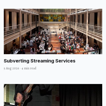
Subverting Streaming Services
5 Aug 2026
·
4 min read