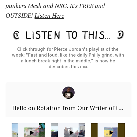
punkers Mesh and NRG. It's FREE and
OUTSIDE!
Listen Here
Click through for Pierce Jordan's playlist of the 
week: "Fast and loud, like the daily Philly grind, with 
a lunch break right in the middle," is how he 
describes this mix.
Hello on Rotation from Our Writer of the
Week: John Morrison