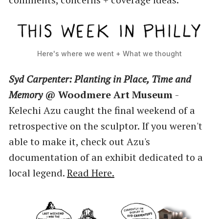
Here's where we went + What we thought
Syd Carpenter: Planting in Place, Time and
Memory
@ Woodmere Art Museum
-
Kelechi Azu caught the final weekend of a
retrospective on the sculptor. If you weren't
able to make it, check out Azu's
documentation of an exhibit dedicated to a
local legend.
Read Here.