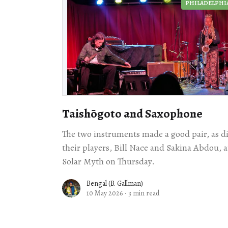
PHILADELPHI
Taishōgoto and Saxophone
The two instruments made a good pair, as d
their players, Bill Nace and Sakina Abdou, a
Solar Myth on Thursday.
Bengal (B. Gallman)
10 May 2026
·
3 min read