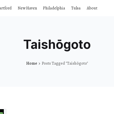
artford
New Haven
Philadelphia
Tulsa
About
Taishōgoto
Home
Posts Tagged "Taishōgoto"