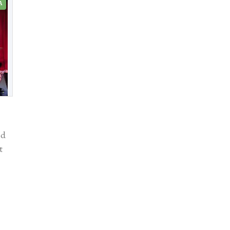
A
id
t