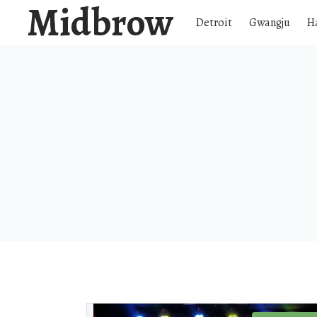
Midbrow
Detroit
Gwangju
H