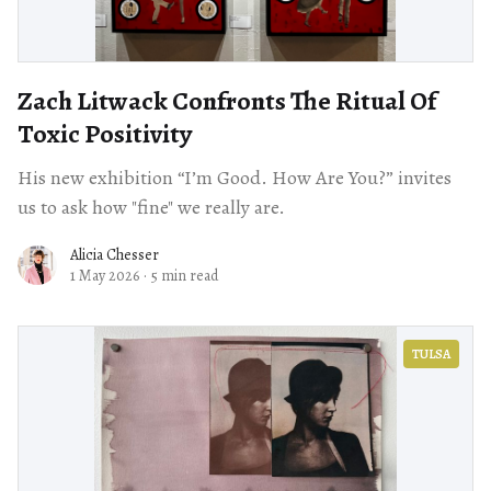
Zach Litwack Confronts The Ritual Of
Toxic Positivity
His new exhibition “I’m Good. How Are You?” invites
us to ask how "fine" we really are.
Alicia Chesser
1 May 2026
·
5 min read
TULSA