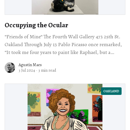
Occupying the Ocular
“Friends of Mine“ The Fourth Wall Gallery 473 25th St.
Oakland Through July 13 Pablo Picasso once remarked,
“It took me four years to paint like Raphael, but a
lifetime
Agustín Maes
3 Jul 2024
·
3 min read
OAKLAND