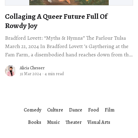
Collaging A Queer Future Full Of
Rowdy Joy
Bradford Lovett: “Myths & Hymns” The Parlour Tulsa
March 21, 2024 In Bradford Lovett ’s Gaythering at the
Fam Farm, a disembodied hand reaches down from the
sky with a
Alicia Chesser
31 Mar 2024
·
4 min read
Comedy
Culture
Dance
Food
Film
Books
Music
Theater
Visual Arts