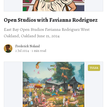
Open Studios with Favianna Rodriguez
East Bay Open Studios Favianna Rodriguez West
Oakland, Oakland June 15, 2024
Frederick Noland
2 Jul 2024
·
1 min read
TULSA