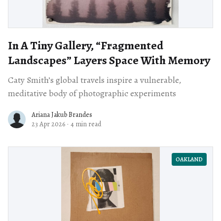
In A Tiny Gallery, “Fragmented
Landscapes” Layers Space With Memory
Caty Smith’s global travels inspire a vulnerable,
meditative body of photographic experiments
Ariana Jakub Brandes
23 Apr 2026
·
4 min read
OAKLAND