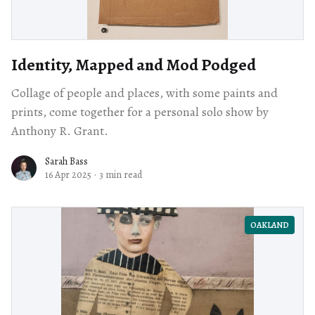
Identity, Mapped and Mod Podged
Collage of people and places, with some paints and
prints, come together for a personal solo show by
Anthony R. Grant.
Sarah Bass
16 Apr 2025
·
3 min read
OAKLAND