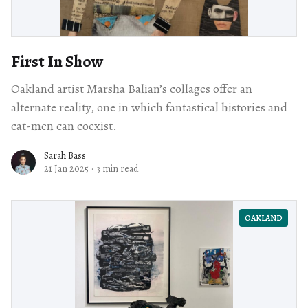
First In Show
Oakland artist Marsha Balian’s collages offer an
alternate reality, one in which fantastical histories and
cat-men can coexist.
Sarah Bass
21 Jan 2025
·
3 min read
OAKLAND