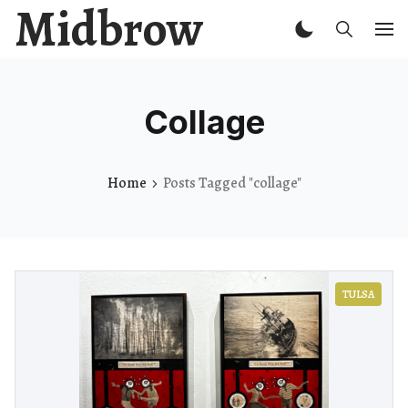
Midbrow
Collage
Home
Posts Tagged "collage"
TULSA