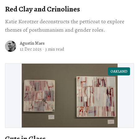
Red Clay and Crinolines
Katie Korotzer deconstructs the petticoat to explore
themes of posthumanism and gender roles.
Agustín Maes
12 Dec 2025
·
3 min read
OAKLAND
Guts in Glass