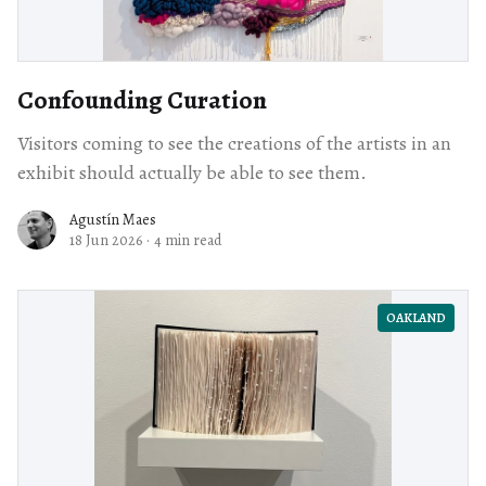
Confounding Curation
Visitors coming to see the creations of the artists in an
exhibit should actually be able to see them.
Agustín Maes
18 Jun 2026
·
4 min read
OAKLAND