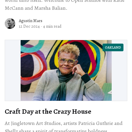
McCann and Marsha Balian.
Agustín Maes
12 Dec 2024
·
4 min read
OAKLAND
Craft Day at the Crazy House
At Jingletown Art Studios, artists Patricia Guthrie and
Shellz share a spirit of transformative boldness,