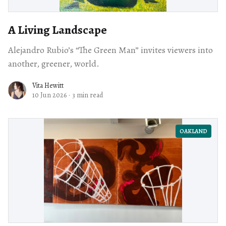
A Living Landscape
Alejandro Rubio’s “The Green Man” invites viewers into
another, greener, world.
Vita Hewitt
10 Jun 2026
·
3 min read
OAKLAND