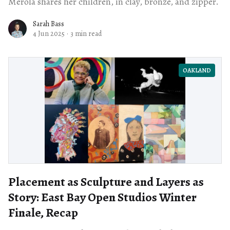
Merola shares her children, in clay, bronze, and zipper.
Sarah Bass
4 Jun 2025
·
3 min read
OAKLAND
Placement as Sculpture and Layers as
Story: East Bay Open Studios Winter
Finale, Recap