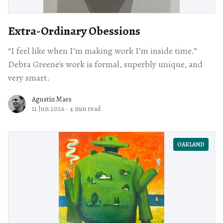
Extra-Ordinary Obessions
“I feel like when I’m making work I’m inside time.”
Debra Greene's work is formal, superbly unique, and
very smart.
Agustín Maes
11 Jun 2026
·
4 min read
OAKLAND