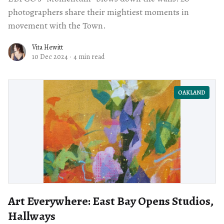
photographers share their mightiest moments in
movement with the Town.
Vita Hewitt
10 Dec 2024
·
4 min read
OAKLAND
Art Everywhere: East Bay Opens Studios,
Hallways