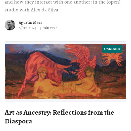
and how they interact with one another: in the (open)
studio with Alex da Silva.
Agustín Maes
6 Jun 2025
·
5 min read
OAKLAND
Art as Ancestry: Reflections from the
Diaspora