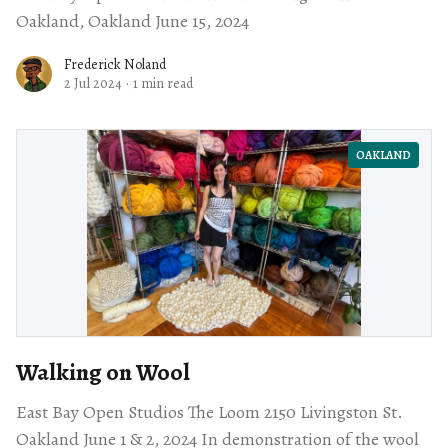
Oakland, Oakland June 15, 2024
Frederick Noland
2 Jul 2024
·
1 min read
OAKLAND
Walking on Wool
East Bay Open Studios The Loom 2150 Livingston St.
Oakland June 1 & 2, 2024 In demonstration of the wool