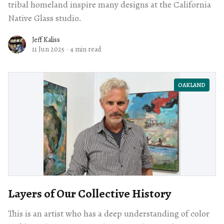
tribal homeland inspire many designs at the California
Native Glass studio.
Jeff Kaliss
11 Jun 2025
·
4 min read
OAKLAND
Layers of Our Collective History
This is an artist who has a deep understanding of color