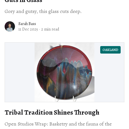
Gory and gutsy, this glass cuts deep.
Sarah Bass
11 Dec 2025
·
2 min read
OAKLAND
Tribal Tradition Shines Through
Open Studios Wrap: Basketry and the fauna of the