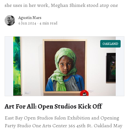
she uses in her work, Meghan Shimek stood atop one
Agustín Maes
6 Jun 2024
·
4 min read
OAKLAND
Art For All: Open Studios Kick Off
East Bay Open Studios Salon Exhibition and Opening
Party Studio One Arts Center 365 45th St. Oakland May