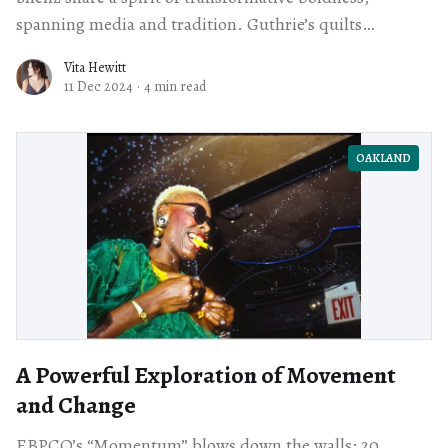
spanning media and tradition. Guthrie’s quilts
challenge traditional craft and Shellz’s vivid animal
Vita Hewitt
portraits speak urgently to environmental issues.
11 Dec 2024
·
4 min read
OAKLAND
A Powerful Exploration of Movement
and Change
EBPCO’s “Momentum” blows down the walls: 20