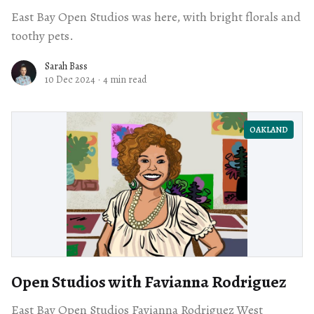
East Bay Open Studios was here, with bright florals and
toothy pets.
Sarah Bass
10 Dec 2024
·
4 min read
OAKLAND
Open Studios with Favianna Rodriguez
East Bay Open Studios Favianna Rodriguez West