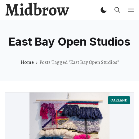
Midbrow
East Bay Open Studios
Home
Posts Tagged "East Bay Open Studios"
OAKLAND