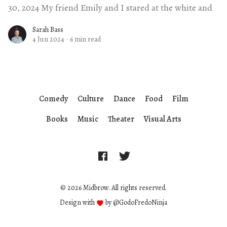
30, 2024 My friend Emily and I stared at the white and
Sarah Bass
4 Jun 2024
·
6 min read
Comedy
Culture
Dance
Food
Film
Books
Music
Theater
Visual Arts
© 2026 Midbrow. All rights reserved.
Design with
by
@GodoFredoNinja