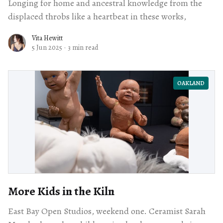
Longing for home and ancestral knowledge from the
displaced throbs like a heartbeat in these works,
Vita Hewitt
5 Jun 2025
·
3 min read
OAKLAND
More Kids in the Kiln
East Bay Open Studios, weekend one. Ceramist Sarah