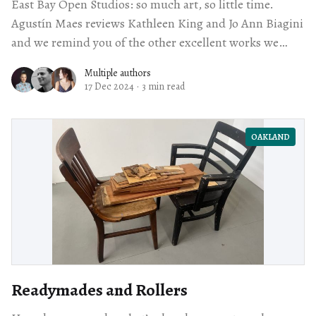
East Bay Open Studios: so much art, so little time.
Agustín Maes reviews Kathleen King and Jo Ann Biagini
and we remind you of the other excellent works we
checked out, too.
Multiple authors
17 Dec 2024
·
3 min read
OAKLAND
Readymades and Rollers