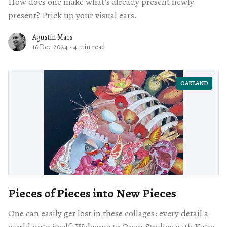
How does one make what’s already present newly
present? Prick up your visual ears.
Agustín Maes
16 Dec 2024
·
4 min read
OAKLAND
Pieces of Pieces into New Pieces
One can easily get lost in these collages: every detail a
world unto itself. Welcome to Open Studios with Katie