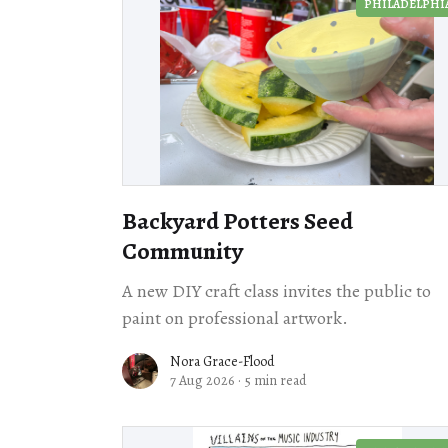
PHILADELPHI
Backyard Potters Seed
Community
A new DIY craft class invites the public to
paint on professional artwork.
Nora Grace-Flood
7 Aug 2026
·
5 min read