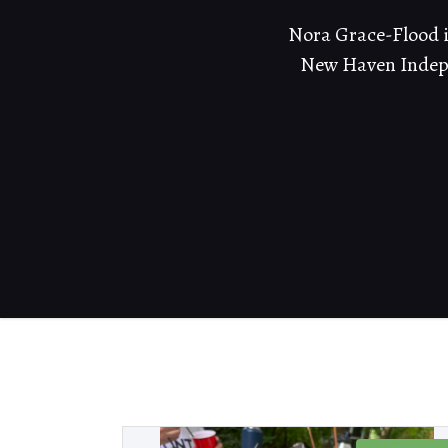
Nora Grace-Flood is
New Haven Indepe