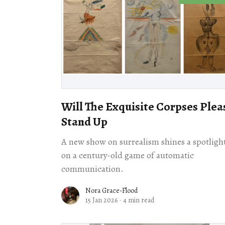
Will The Exquisite Corpses Plea
Stand Up
A new show on surrealism shines a spotligh
on a century-old game of automatic
communication.
Nora Grace-Flood
15 Jan 2026
·
4 min read