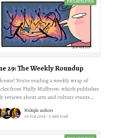
PHILADELPHIA
ne 29: The Weekly Roundup
come! You're reading a weekly wrap of
icles from Philly Midbrow, which publishes
ly reviews about arts and culture events
happening across our city. Scroll for local story
Multiple authors
29 Jun 2026
·
5 min read