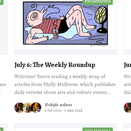
A
PHILADELPHIA
July 6: The Weekly Roundup
Ju
Welcome! You're reading a weekly wrap of
Wel
hes
articles from Philly Midbrow, which publishes
art
daily reviews about arts and culture events
dai
happening across our city. Scroll for local story
Multiple authors
6 Jul 2026
·
5 min read