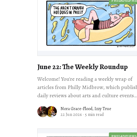
PHILADELPHI
June 22: The Weekly Roundup
Welcome! You're reading a weekly wrap of
articles from Philly Midbrow, which publis
daily reviews about arts and culture events
happening across our city. Scroll for loc
Nora Grace-Flood
,
Izzy True
22 Jun 2026
·
5 min read
PHILADELPHI