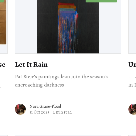
se
Let It Rain
Un
Pat Steir's paintings lean into the season's
...
encroaching darkness.
in 
t
Nora Grace-Flood
31 Oct 2025
·
2 min read