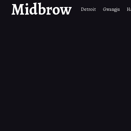
Midbrow
Detroit
Gwangju
H