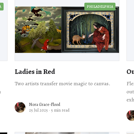
A
PHILADELPHIA
Ladies in Red
Ou
Two artists transfer movie magic to canvas.
Fle
h
out
exh
Nora Grace-Flood
out
25 Jul 2025
·
5 min read