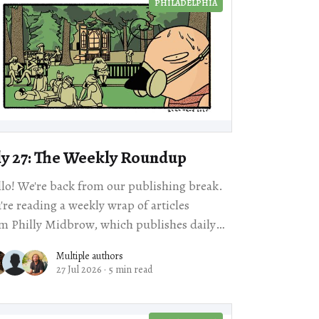
PHILADELPHIA
ly 27: The Weekly Roundup
lo! We're back from our publishing break.
're reading a weekly wrap of articles
m Philly Midbrow, which publishes daily
iews about arts and culture events
Multiple authors
27 Jul 2026
·
5 min read