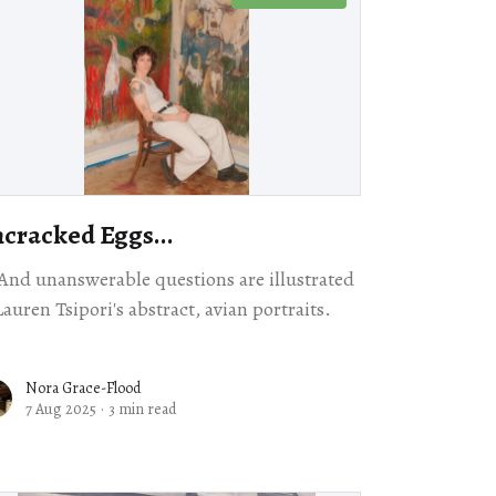
cracked Eggs...
 And unanswerable questions are illustrated
Lauren Tsipori's abstract, avian portraits.
Nora Grace-Flood
7 Aug 2025
·
3 min read