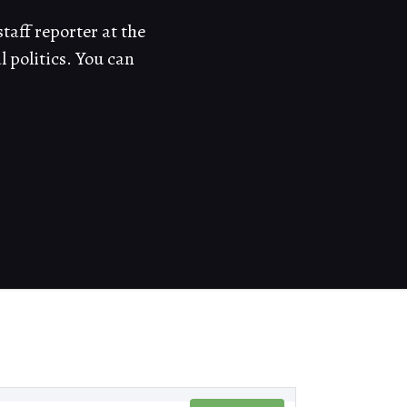
taff reporter at the
politics. You can