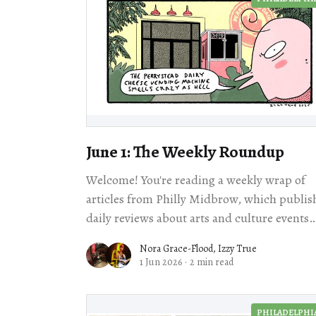
June 1: The Weekly Roundup
Welcome! You're reading a weekly wrap of
articles from Philly Midbrow, which publis
daily reviews about arts and culture events
happening across our city. Scroll for loc
Nora Grace-Flood
,
Izzy True
1 Jun 2026
·
2 min read
PHILADELPHI