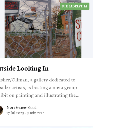
PHILADELPHIA
tside Looking In
isher/Ollman, a gallery dedicated to
sider artists, is hosting a meta group
ibit on painting and illustrating the
doors.
Nora Grace-Flood
17 Jul 2025
·
3 min read