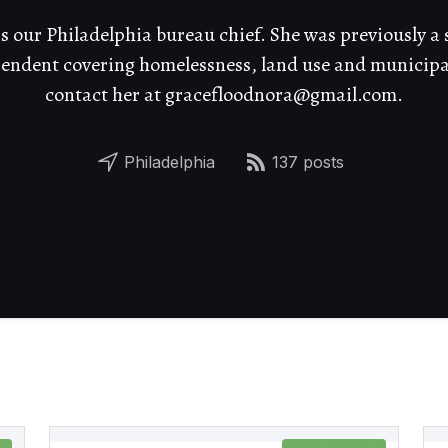
 our Philadelphia bureau chief. She was previously a s
ndent covering homelessness, land use and municipal 
contact her at gracefloodnora@gmail.com.
Philadelphia
137 posts