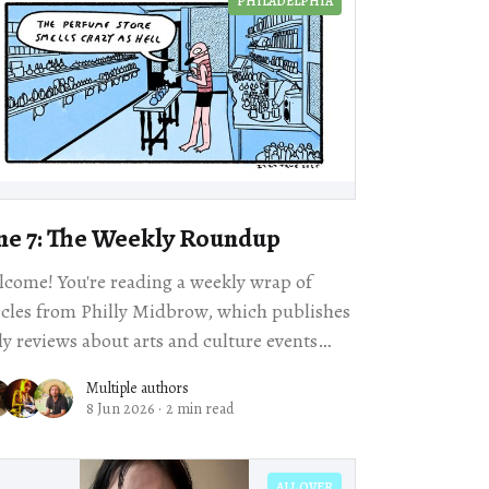
PHILADELPHIA
ne 7: The Weekly Roundup
come! You're reading a weekly wrap of
icles from Philly Midbrow, which publishes
ly reviews about arts and culture events
happening across our city. Scroll for local story
Multiple authors
8 Jun 2026
·
2 min read
ALL OVER