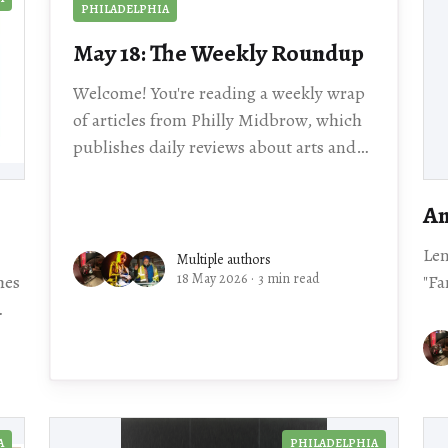
PHILADELPHIA
May 18: The Weekly Roundup
Welcome! You're reading a weekly wrap
of articles from Philly Midbrow, which
publishes daily reviews about arts and
culture events happening across our
city. Scroll for local story
An
Le
Multiple authors
18 May 2026
·
3 min read
hes
"Fa
al story
A
PHILADELPHIA