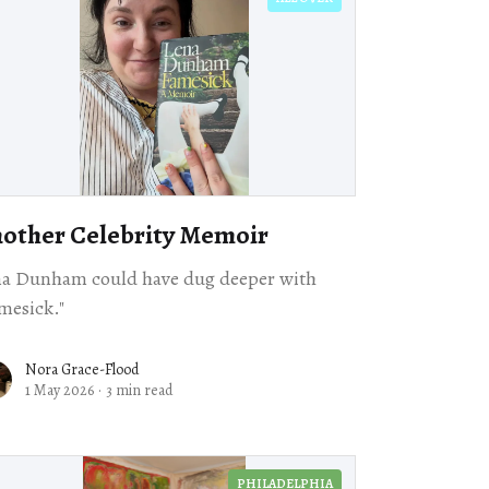
other Celebrity Memoir
na Dunham could have dug deeper with
mesick."
Nora Grace-Flood
1 May 2026
·
3 min read
PHILADELPHIA