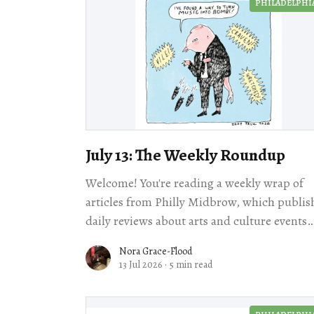
PHILADELPHI
July 13: The Weekly Roundup
Welcome! You're reading a weekly wrap of
articles from Philly Midbrow, which publis
daily reviews about arts and culture events
happening across our city. We're taking
Nora Grace-Flood
13 Jul 2026
·
5 min read