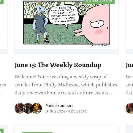
A
PHILADELPHIA
June 15: The Weekly Roundup
Ju
Welcome! You're reading a weekly wrap of
Wel
hes
articles from Philly Midbrow, which publishes
art
daily reviews about arts and culture events
dai
al story
happening across our city. Scroll for local story
Multiple authors
15 Jun 2026
·
5 min read
A