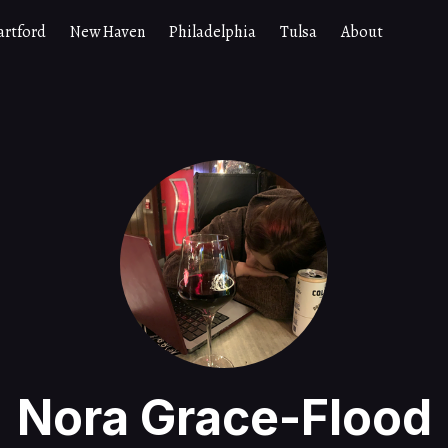
artford
New Haven
Philadelphia
Tulsa
About
Nora Grace-Flood