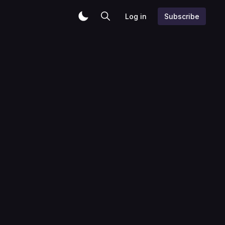
Log in
Subscribe