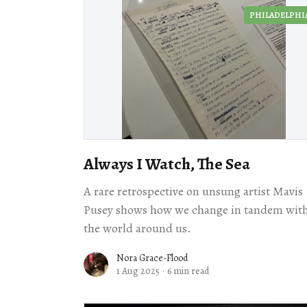
PHILADELPHI
Always I Watch, The Sea
A rare retrospective on unsung artist Mavis
Pusey shows how we change in tandem wit
the world around us.
Nora Grace-Flood
1 Aug 2025
·
6 min read