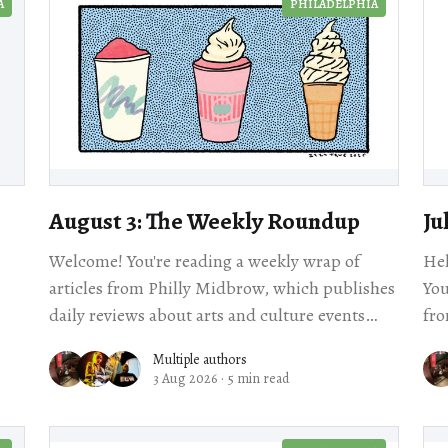
A
PHILADELPHIA
August 3: The Weekly Roundup
Ju
Welcome! You're reading a weekly wrap of
Hel
articles from Philly Midbrow, which publishes
You
daily reviews about arts and culture events
fro
happening across our city. Scroll for local story
rev
Multiple authors
3 Aug 2026
·
5 min read