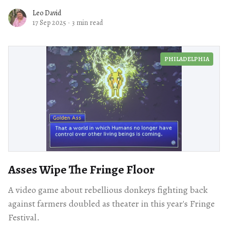
Leo David
17 Sep 2025
·
3 min read
PHILADELPHIA
Asses Wipe The Fringe Floor
A video game about rebellious donkeys fighting back
against farmers doubled as theater in this year's Fringe
Festival.