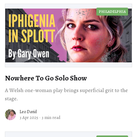
PHILADELPHIA
Nowhere To Go Solo Show
A Welsh one-woman play brings superficial grit to the
stage.
Leo David
3 Apr 2025
·
3 min read