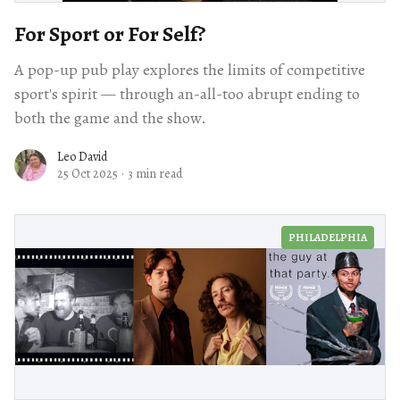
For Sport or For Self?
A pop-up pub play explores the limits of competitive
sport's spirit — through an-all-too abrupt ending to
both the game and the show.
Leo David
25 Oct 2025
·
3 min read
PHILADELPHIA