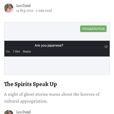
Leo David
14 Sep 2025
·
5 min read
PHILADELPHIA
The Spirits Speak Up
A night of ghost stories warns about the horrors of
cultural appropriation.
Leo David