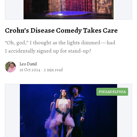
Crohn’s Disease Comedy Takes Care
“Oh, god,” I thought as the lights dimmed — had
I accidentally signed up for stand-up?
Leo David
19 Oct 2024
·
2 min read
PHILADELPHIA