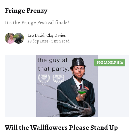
Fringe Frenzy
It's the Fringe Festival finale!
Leo David
,
Clay Davies
28 Sep 2025
·
1 min read
PHILADELPHIA
Will the Wallflowers Please Stand Up