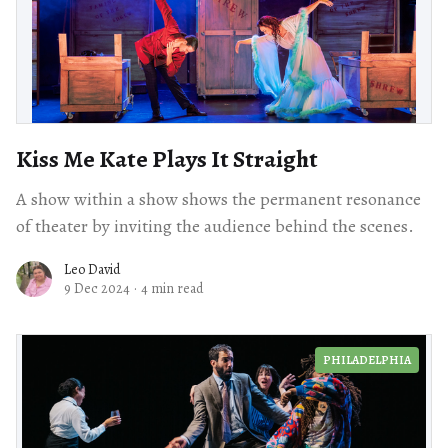
Kiss Me Kate Plays It Straight
A show within a show shows the permanent resonance
of theater by inviting the audience behind the scenes.
Leo David
9 Dec 2024
·
4 min read
PHILADELPHIA