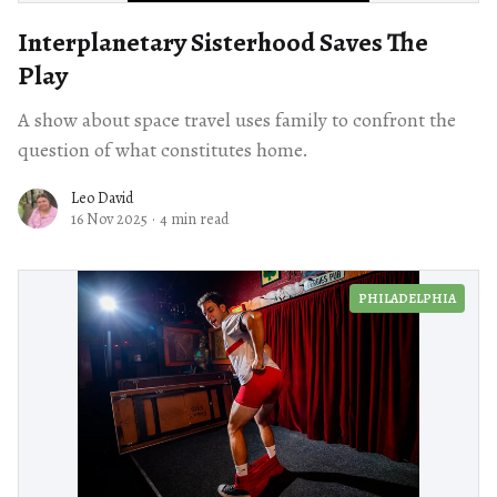
Interplanetary Sisterhood Saves The
Play
A show about space travel uses family to confront the
question of what constitutes home.
Leo David
16 Nov 2025
·
4 min read
PHILADELPHIA