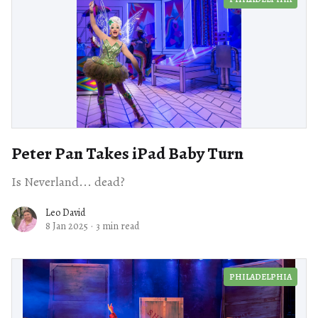
Peter Pan Takes iPad Baby Turn
Is Neverland... dead?
Leo David
8 Jan 2025
·
3 min read
PHILADELPHIA