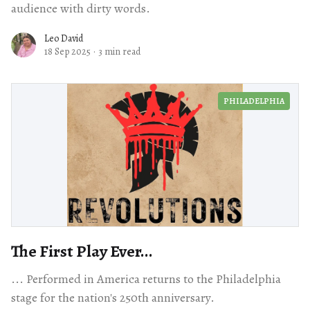
audience with dirty words.
Leo David
18 Sep 2025
·
3 min read
PHILADELPHIA
The First Play Ever...
... Performed in America returns to the Philadelphia
stage for the nation's 250th anniversary.