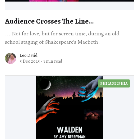
Audience Crosses The Line...
... Not for love, but for screen time, during an old
school staging of Shakespeare's Macbeth.
Leo David
5 Dec 2025
·
3 min read
PHILADELPHIA