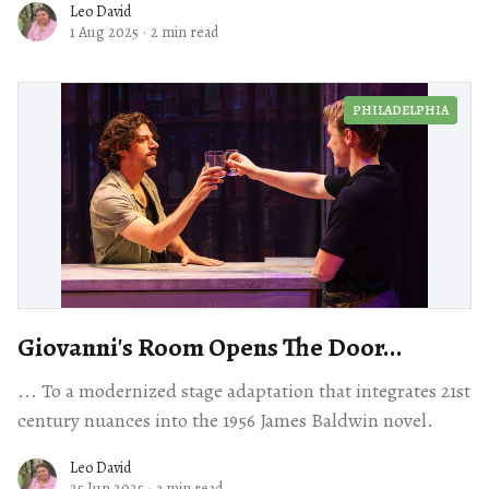
Leo David
1 Aug 2025
·
2 min read
PHILADELPHIA
Giovanni's Room Opens The Door...
... To a modernized stage adaptation that integrates 21st
century nuances into the 1956 James Baldwin novel.
Leo David
25 Jun 2025
·
3 min read