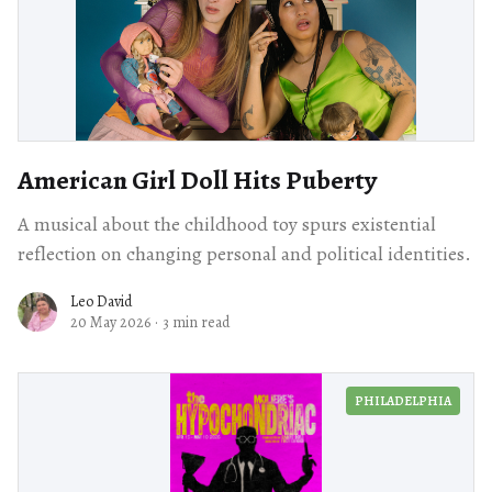
American Girl Doll Hits Puberty
A musical about the childhood toy spurs existential
reflection on changing personal and political identities.
Leo David
20 May 2026
·
3 min read
PHILADELPHIA