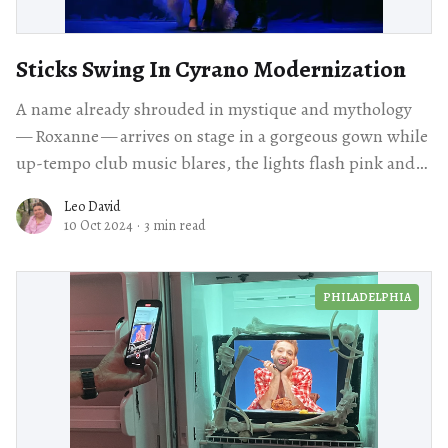
Sticks Swing In Cyrano Modernization
A name already shrouded in mystique and mythology
— Roxanne — arrives on stage in a gorgeous gown while
up-tempo club music blares, the lights flash pink and
purple as she vogues stiffly.
Leo David
10 Oct 2024
·
3 min read
PHILADELPHIA