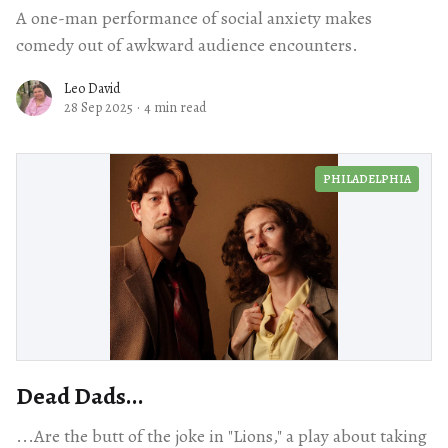
A one-man performance of social anxiety makes
comedy out of awkward audience encounters.
Leo David
28 Sep 2025
·
4 min read
PHILADELPHIA
Dead Dads...
...Are the butt of the joke in "Lions," a play about taking