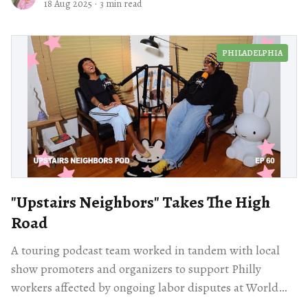
18 Aug 2025
·
3 min read
PHILADELPHIA
"Upstairs Neighbors" Takes The High
Road
A touring podcast team worked in tandem with local
show promoters and organizers to support Philly
workers affected by ongoing labor disputes at World
Café Live.