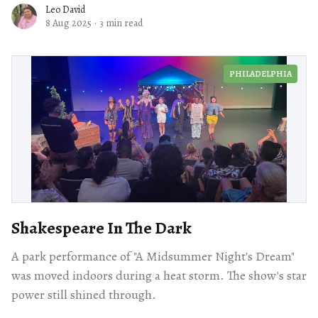
Leo David
8 Aug 2025
·
3 min read
PHILADELPHIA
Shakespeare In The Dark
A park performance of "A Midsummer Night's Dream"
was moved indoors during a heat storm. The show's star
power still shined through.