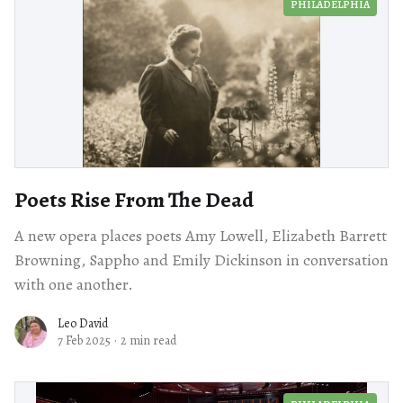
PHILADELPHIA
Poets Rise From The Dead
A new opera places poets Amy Lowell, Elizabeth Barrett
Browning, Sappho and Emily Dickinson in conversation
with one another.
Leo David
7 Feb 2025
·
2 min read