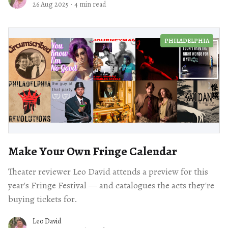
26 Aug 2025
·
4 min read
PHILADELPHIA
Make Your Own Fringe Calendar
Theater reviewer Leo David attends a preview for this
year's Fringe Festival — and catalogues the acts they're
buying tickets for.
Leo David