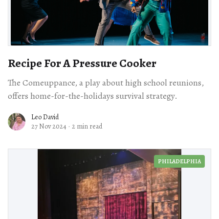
Recipe For A Pressure Cooker
The Comeuppance, a play about high school reunions,
offers home-for-the-holidays survival strategy.
Leo David
27 Nov 2024
·
2 min read
PHILADELPHIA