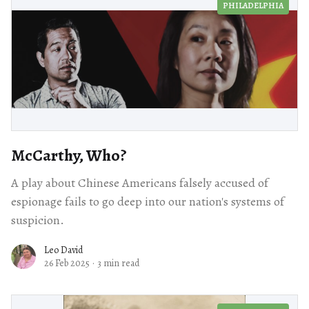
PHILADELPHIA
McCarthy, Who?
A play about Chinese Americans falsely accused of
espionage fails to go deep into our nation's systems of
suspicion.
Leo David
26 Feb 2025
·
3 min read