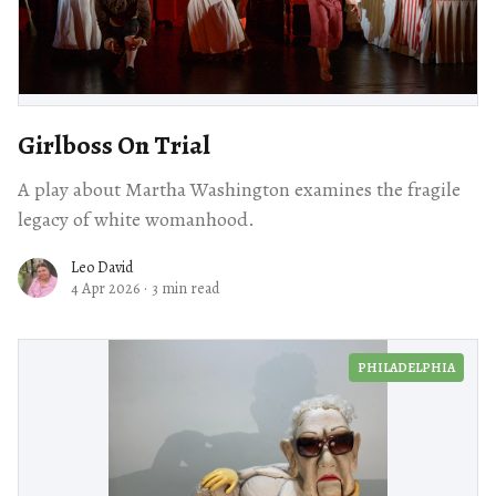
Girlboss On Trial
A play about Martha Washington examines the fragile
legacy of white womanhood.
Leo David
4 Apr 2026
·
3 min read
PHILADELPHIA