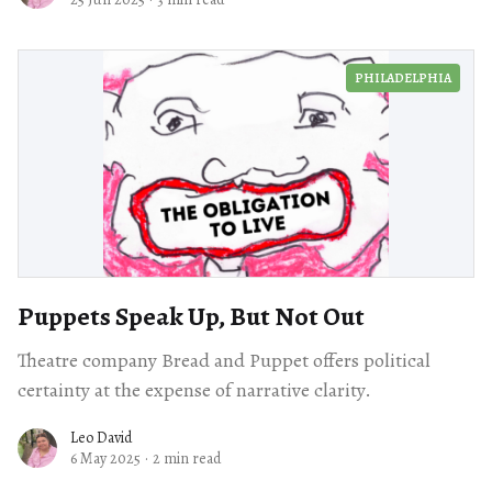
PHILADELPHIA
Puppets Speak Up, But Not Out
Theatre company Bread and Puppet offers political
certainty at the expense of narrative clarity.
Leo David
6 May 2025
·
2 min read