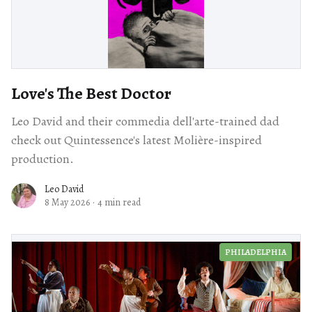
Love's The Best Doctor
Leo David and their commedia dell'arte-trained dad
check out Quintessence's latest Molière-inspired
production.
Leo David
8 May 2026
·
4 min read
PHILADELPHIA