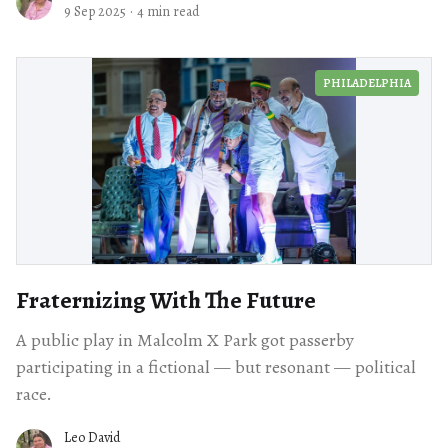
9 Sep 2025
·
4 min read
PHILADELPHIA
Fraternizing With The Future
A public play in Malcolm X Park got passerby
participating in a fictional — but resonant — political
race.
Leo David