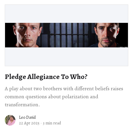
Pledge Allegiance To Who?
A play about two brothers with different beliefs raises
common questions about polarization and
transformation.
Leo David
22 Apr 2025
·
3 min read