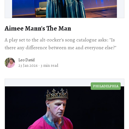
Aimee Mann's The Man
A play set to the alt-rocker's song catalogue asks: "Is
there any difference between me and everyone else?"
Leo David
23 Jan 2026
·
3 min read
PHILADELPHIA