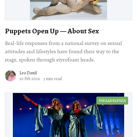
Puppets Open Up — About Sex
Real-life responses from a national survey on sexual
attitudes and lifestyles have found their way to the
stage, spoken through styrofoam heads.
Leo David
10 Feb 2026
·
3 min read
PHILADELPHIA