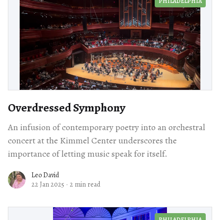
PHILADELPHIA
Overdressed Symphony
An infusion of contemporary poetry into an orchestral
concert at the Kimmel Center underscores the
importance of letting music speak for itself.
Leo David
22 Jan 2025
·
2 min read
PHILADELPHIA