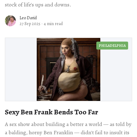
stock of life's ups and downs.
Leo David
27 Sep 2025
·
4 min read
PHILADELPHIA
Sexy Ben Frank Bends Too Far
A sex show about building a better a world — as told by
a balding, horny Ben Franklin — didn't fail to insult its