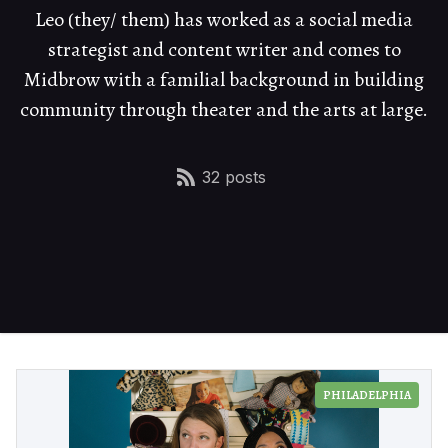
Leo (they/ them) has worked as a social media
strategist and content writer and comes to
Midbrow with a familial background in building
community through theater and the arts at large.
32 posts
PHILADELPHIA