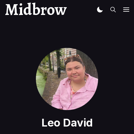
Midbrow
Leo David