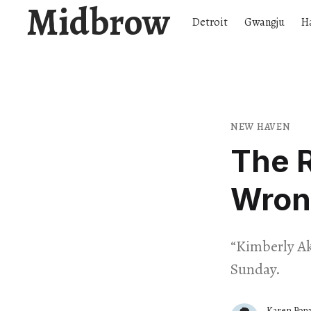
Midbrow
Detroit
Gwangju
H
NEW HAVEN
The R
Wron
“Kimberly Ak
Sunday.
Karen Ponz