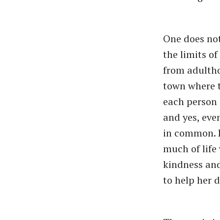
One does not
the limits o
from adultho
town where t
each person 
and yes, eve
in common. K
much of life
kindness an
to help her d