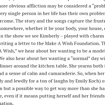
ore obvious affliction may be considered a “prob
ery single person in her life has their own proble
ercome. The story and the songs capture the frust
somewhere, whether it be your body, your house,
y in the show we see Kimberly – played with char
riting a letter to the Make A Wish Foundation. 
 Wish,” we hear about her wanting to be a model
 We also hear about her wanting a “normal” day wi
dinner around the kitchen table. She yearns both 
d a sense of calm and camaraderie. So, when he
ly and lewdly for a ton of laughs by Emily Koch) o
on but a possible way to get way more than she h
, even if it means putting herself and her friends
uation.