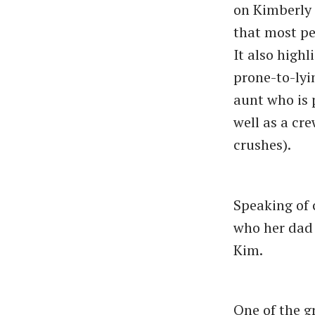
on Kimberly
that most pe
It also high
prone-to-lyi
aunt who is 
well as a cr
crushes).
Speaking of 
who her dad 
Kim.
One of the gr