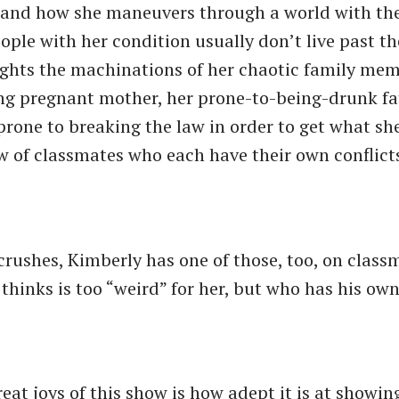
 and how she maneuvers through a world with th
ople with her condition usually don’t live past th
lights the machinations of her chaotic family mem
ng pregnant mother, her prone-to-being-drunk fa
prone to breaking the law in order to get what sh
ew of classmates who each have their own conflict
crushes, Kimberly has one of those, too, on class
thinks is too “weird” for her, but who has his ow
eat joys of this show is how adept it is at showin