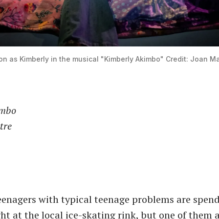
on as Kimberly in the musical "Kimberly Akimbo" Credit: Joan M
imbo
tre
eenagers with typical teenage problems are spend
ht at the local ice-skating rink, but one of them 