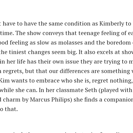
 have to have the same condition as Kimberly to
f time. The show conveys that teenage feeling of 
od feeling as slow as molasses and the boredom 
he tiniest changes seem big. It also excels at sh
in her life has their own issue they are trying to
n regrets, but that our differences are something 
im wants to embrace who she is, regret nothing,
 while she can. In her classmate Seth (played with
d charm by Marcus Philips) she finds a compani
o that.