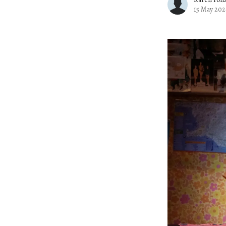
15 May 202