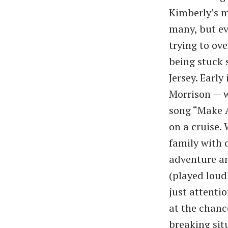
Kimberly’s m
many, but ev
trying to ov
being stuck 
Jersey. Earl
Morrison — w
song “Make A
on a cruise.
family with 
adventure an
(played loud
just attenti
at the chance
breaking sit