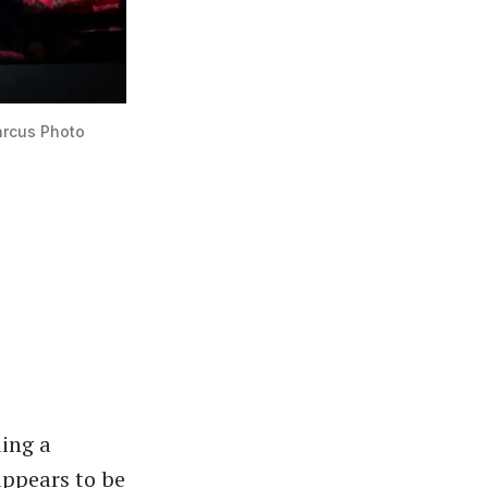
arcus Photo
ing a
appears to be