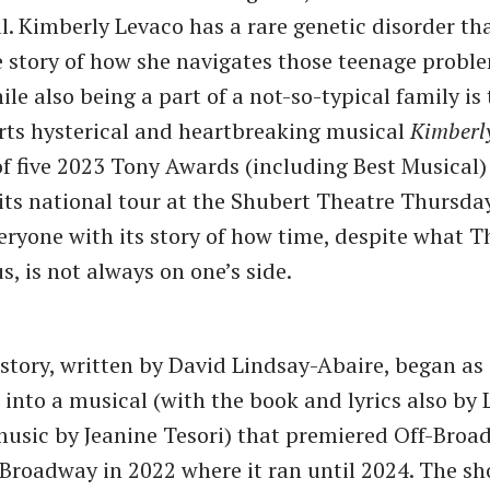
al. Kimberly Levaco has a rare genetic disorder th
e story of how she navigates those teenage probl
le also being a part of a not-so-typical family is 
rts hysterical and heartbreaking musical
Kimberl
f five 2023 Tony Awards (including Best Musical)
f its national tour at the Shubert Theatre Thursda
ryone with its story of how time, despite what T
s, is not always on one’s side.
 story, written by David Lindsay-Abaire, began as 
into a musical (with the book and lyrics also by 
usic by Jeanine Tesori) that premiered Off-Broa
Broadway in 2022 where it ran until 2024. The sh