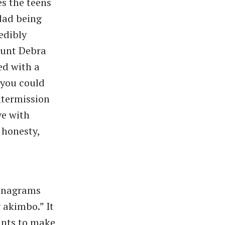
es the teens
 dad being
edibly
Aunt Debra
ed with a
 you could
ntermission
ve with
 honesty,
 anagrams
 akimbo.” It
wants to make