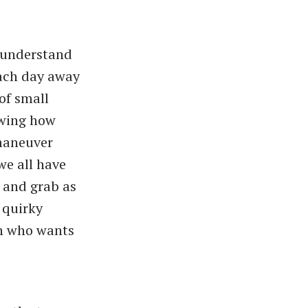
 understand
each day away
of small
owing how
 maneuver
we all have
 and grab as
 quirky
on who wants