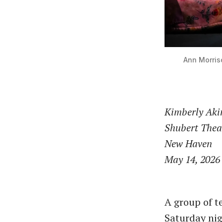
Ann Morris
Kimberly Ak
Shubert Thea
New Haven
May 14, 2026
A group of t
Saturday nig