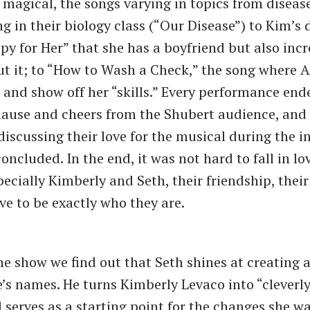
 magical, the songs varying in topics from diseas
ng in their biology class (“Our Disease”) to Kim’s
py for Her” that she has a boyfriend but also incr
t it; to “How to Wash a Check,” the song where 
e and show off her “skills.” Every performance end
lause and cheers from the Shubert audience, and
discussing their love for the musical during the i
concluded. In the end, it was not hard to fall in lo
pecially Kimberly and Seth, their friendship, their
ve to be exactly who they are.
the show we find out that Seth shines at creating
e’s names. He turns Kimberly Levaco into “cleverly
d serves as a starting point for the changes she 