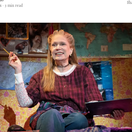
Sh
6
·
3 min read