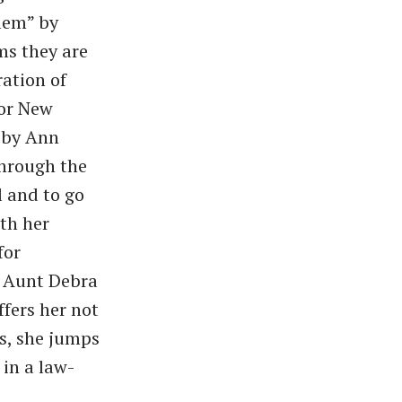
lem” by
ms they are
ration of
 or New
m by Ann
Through the
 and to go
th her
for
r Aunt Debra
ffers her not
as, she jumps
 in a law-