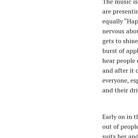
The music is
are presenti
equally “Hap
nervous abou
gets to shin
burst of app
hear people 
and after it 
everyone, es
and their dri
Early on in 
out of peopl
suits her an