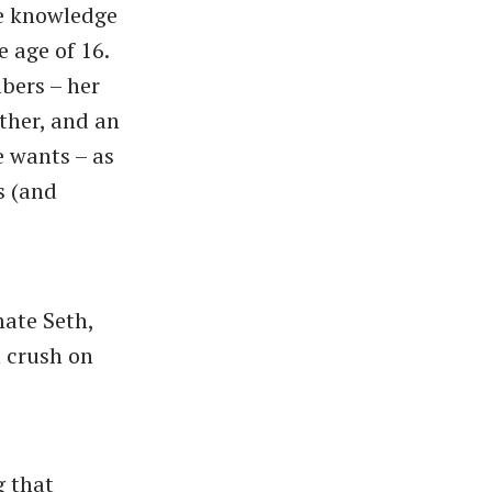
e knowledge
e age of 16.
bers – her
ther, and an
e wants – as
s (and
mate Seth,
n crush on
g that