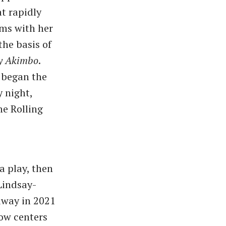
at rapidly
ems with her
the basis of
y Akimbo
.
 began the
y night,
he Rolling
a play, then
Lindsay-
dway in 2021
ow centers