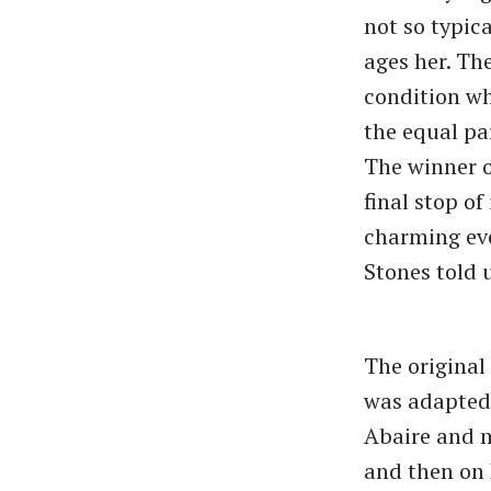
not so typic
ages her. Th
condition whi
the equal pa
The winner o
final stop o
charming eve
Stones told u
The original
was adapted 
Abaire and m
and then on 