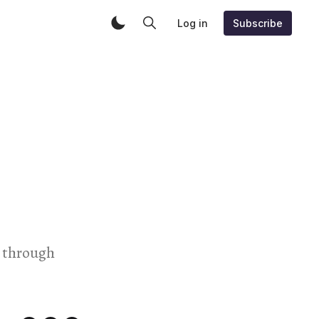
Log in
Subscribe
t through