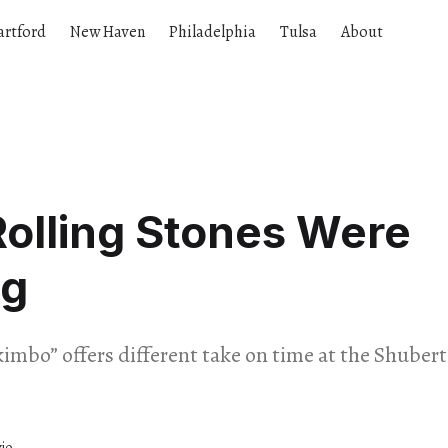
artford
New Haven
Philadelphia
Tulsa
About
olling Stones Were
g
imbo” offers different take on time at the Shuber
io