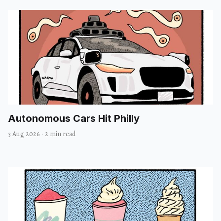
Autonomous Cars Hit Philly
3 Aug 2026
·
2 min read