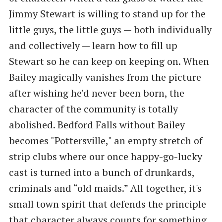
Jimmy Stewart is willing to stand up for the
little guys, the little guys — both individually
and collectively — learn how to fill up
Stewart so he can keep on keeping on. When
Bailey magically vanishes from the picture
after wishing he'd never been born, the
character of the community is totally
abolished. Bedford Falls without Bailey
becomes "Pottersville," an empty stretch of
strip clubs where our once happy-go-lucky
cast is turned into a bunch of drunkards,
criminals and “old maids.” All together, it's
small town spirit that defends the principle
that character always counts for something