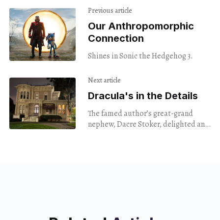
Previous article
Our Anthropomorphic
Connection
Shines in Sonic the Hedgehog 3.
Next article
Dracula's in the Details
The famed author’s great-grand
nephew, Dacre Stoker, delighted an
audience of blood-thirsty nerds at
the Camron Stanford House.