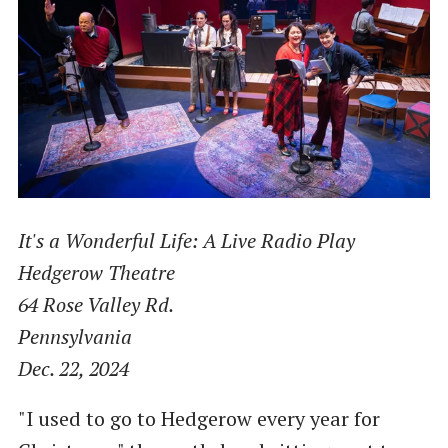
It's a Wonderful Life: A Live Radio Play
Hedgerow Theatre
64 Rose Valley Rd.
Pennsylvania
Dec. 22, 2024
"I used to go to Hedgerow every year for