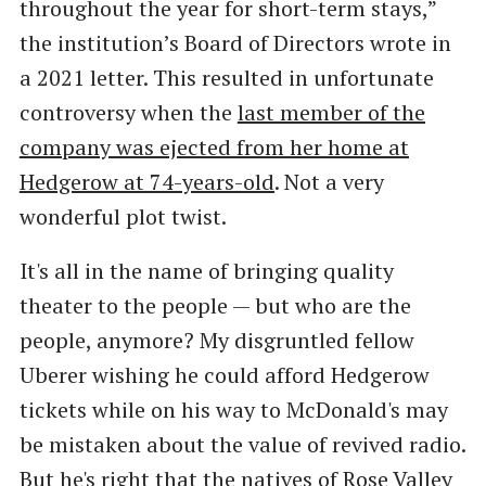
throughout the year for short-term stays,”
the institution’s Board of Directors wrote in
a 2021 letter. This resulted in unfortunate
controversy when the
last member of the
company was ejected from her home at
Hedgerow at 74-years-old
. Not a very
wonderful plot twist.
It's all in the name of bringing quality
theater to the people — but who are the
people, anymore? My disgruntled fellow
Uberer wishing he could afford Hedgerow
tickets while on his way to McDonald's may
be mistaken about the value of revived radio.
But he's right that the natives of Rose Valley