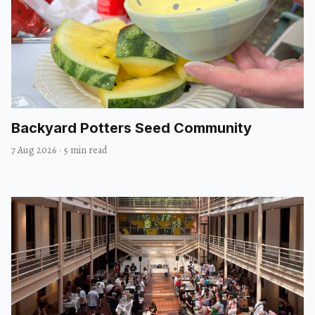
Backyard Potters Seed Community
7 Aug 2026
·
5 min read