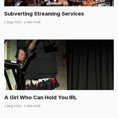
Subverting Streaming Services
5 Aug 2026
·
4 min read
A Girl Who Can Hold You IRL
3 Aug 2026
·
2 min read