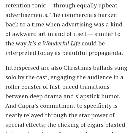
retention tonic — through equally upbeat
advertisements. The commercials harken
back to a time when advertising was a kind
of awkward art in and of itself — similar to
the way
It’s a Wonderful Life
could be
interpreted today as beautiful propaganda.
Interspersed are also Christmas ballads sung
solo by the cast, engaging the audience in a
roller coaster of fast-paced transitions
between deep drama and slapstick humor.
And Capra’s commitment to specificity is
neatly relayed through the star power of
special effects; the clicking of cigars blasted