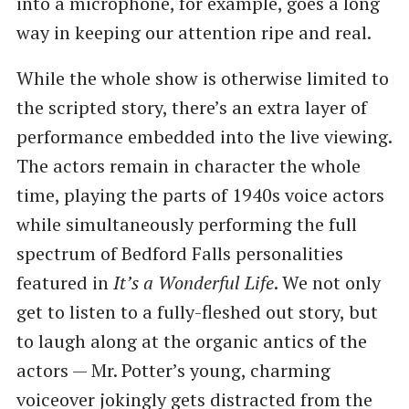
into a microphone, for example, goes a long
way in keeping our attention ripe and real.
While the whole show is otherwise limited to
the scripted story, there’s an extra layer of
performance embedded into the live viewing.
The actors remain in character the whole
time, playing the parts of 1940s voice actors
while simultaneously performing the full
spectrum of Bedford Falls personalities
featured in
It’s a Wonderful Life
. We not only
get to listen to a fully-fleshed out story, but
to laugh along at the organic antics of the
actors — Mr. Potter’s young, charming
voiceover jokingly gets distracted from the