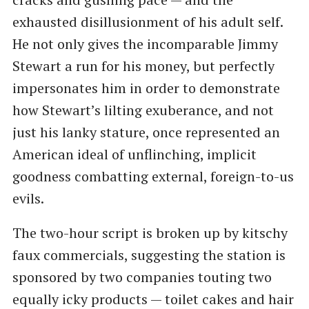
exhausted disillusionment of his adult self.
He not only gives the incomparable Jimmy
Stewart a run for his money, but perfectly
impersonates him in order to demonstrate
how Stewart’s lilting exuberance, and not
just his lanky stature, once represented an
American ideal of unflinching, implicit
goodness combatting external, foreign-to-us
evils.
The two-hour script is broken up by kitschy
faux commercials, suggesting the station is
sponsored by two companies touting two
equally icky products — toilet cakes and hair