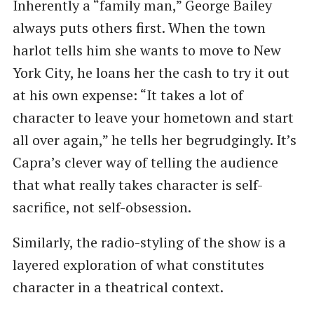
Inherently a “family man,” George Bailey
always puts others first. When the town
harlot tells him she wants to move to New
York City, he loans her the cash to try it out
at his own expense: “It takes a lot of
character to leave your hometown and start
all over again,” he tells her begrudgingly. It’s
Capra’s clever way of telling the audience
that what really takes character is self-
sacrifice, not self-obsession.
Similarly, the radio-styling of the show is a
layered exploration of what constitutes
character in a theatrical context.