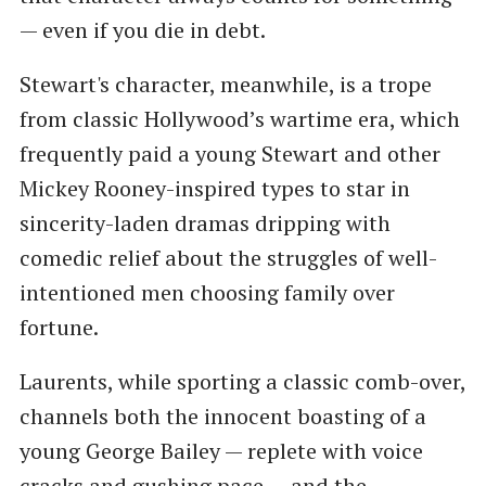
— even if you die in debt.
Stewart's character, meanwhile, is a trope
from classic Hollywood’s wartime era, which
frequently paid a young Stewart and other
Mickey Rooney-inspired types to star in
sincerity-laden dramas dripping with
comedic relief about the struggles of well-
intentioned men choosing family over
fortune.
Laurents, while sporting a classic comb-over,
channels both the innocent boasting of a
young George Bailey — replete with voice
cracks and gushing pace — and the