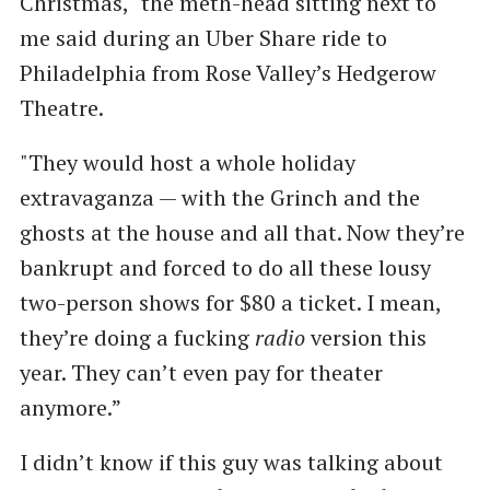
Christmas," the meth-head sitting next to
me said during an Uber Share ride to
Philadelphia from Rose Valley’s Hedgerow
Theatre.
"They would host a whole holiday
extravaganza — with the Grinch and the
ghosts at the house and all that. Now they’re
bankrupt and forced to do all these lousy
two-person shows for $80 a ticket. I mean,
they’re doing a fucking
radio
version this
year. They can’t even pay for theater
anymore.”
I didn’t know if this guy was talking about