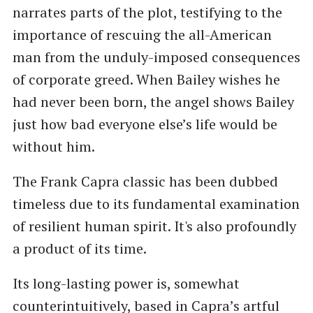
narrates parts of the plot, testifying to the
importance of rescuing the all-American
man from the unduly-imposed consequences
of corporate greed. When Bailey wishes he
had never been born, the angel shows Bailey
just how bad everyone else’s life would be
without him.
The Frank Capra classic has been dubbed
timeless due to its fundamental examination
of resilient human spirit. It's also profoundly
a product of its time.
Its long-lasting power is, somewhat
counterintuitively, based in Capra’s artful