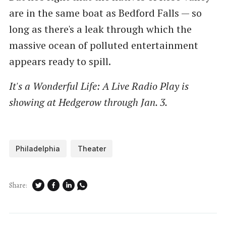
are in the same boat as Bedford Falls — so
long as there's a leak through which the
massive ocean of polluted entertainment
appears ready to spill.
It's a Wonderful Life: A Live Radio Play is
showing at Hedgerow through Jan. 3.
Philadelphia
Theater
Share: