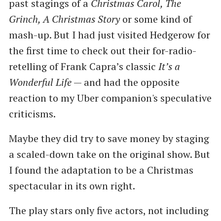
past stagings of a
Christmas Carol, The
Grinch, A Christmas Story
or some kind of
mash-up. But I had just visited Hedgerow for
the first time to check out their for-radio-
retelling of Frank Capra’s classic
It’s a
Wonderful Life
— and had the opposite
reaction to my Uber companion's speculative
criticisms.
Maybe they did try to save money by staging
a scaled-down take on the original show. But
I found the adaptation to be a Christmas
spectacular in its own right.
The play stars only five actors, not including