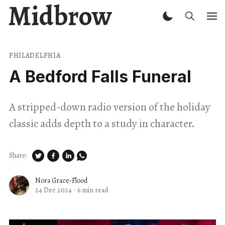
Midbrow
PHILADELPHIA
A Bedford Falls Funeral
A stripped-down radio version of the holiday
classic adds depth to a study in character.
Share:
Nora Grace-Flood
24 Dec 2024
·
6 min read