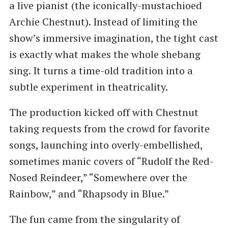
a live pianist (the iconically-mustachioed
Archie Chestnut). Instead of limiting the
show’s immersive imagination, the tight cast
is exactly what makes the whole shebang
sing. It turns a time-old tradition into a
subtle experiment in theatricality.
The production kicked off with Chestnut
taking requests from the crowd for favorite
songs, launching into overly-embellished,
sometimes manic covers of “Rudolf the Red-
Nosed Reindeer,” “Somewhere over the
Rainbow,” and “Rhapsody in Blue.”
The fun came from the singularity of