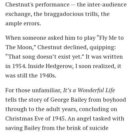
Chestnut's performance — the inter-audience
exchange, the braggadocious trills, the
ample errors.
When someone asked him to play “Fly Me to
The Moon,” Chestnut declined, quipping:
“That song doesn’t exist yet.” It was written
in 1954. Inside Hedgerow, I soon realized, it
was still the 1940s.
For those unfamiliar,
It’s a Wonderful Life
tells the story of George Bailey from boyhood
through to the adult years, concluding on
Christmas Eve of 1945. An angel tasked with
saving Bailey from the brink of suicide