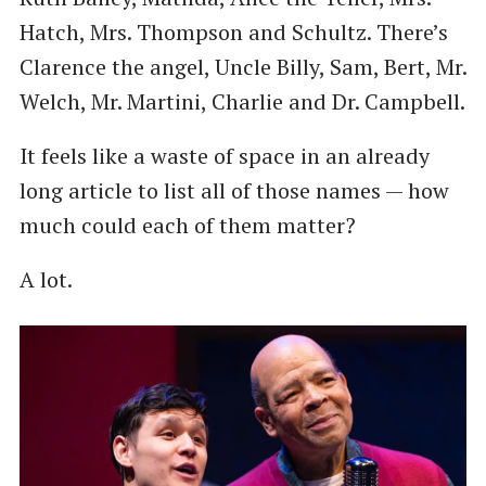
Hatch, Mrs. Thompson and Schultz. There’s
Clarence the angel, Uncle Billy, Sam, Bert, Mr.
Welch, Mr. Martini, Charlie and Dr. Campbell.
It feels like a waste of space in an already
long article to list all of those names — how
much could each of them matter?
A lot.