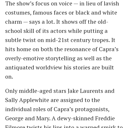
The show’s focus on voice — in lieu of lavish
costumes, famous faces or black and white
charm — says a lot. It shows off the old-
school skill of its actors while putting a
subtle twist on mid-21st century tropes. It
hits home on both the resonance of Capra’s
overly-emotive storytelling as well as the
antiquated worldview his stories are built
on.
Only middle-aged stars Jake Laurents and
Sally Applewhite are assigned to the
individual roles of Capra’s protagonists,
George and Mary. A dewy-skinned Freddie
Filmore twists his lips into a warped smirk to