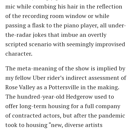
mic while combing his hair in the reflection
of the recording room window or while
passing a flask to the piano player, all under-
the-radar jokes that imbue an overtly
scripted scenario with seemingly improvised
character.
The meta-meaning of the show is implied by
my fellow Uber rider’s indirect assessment of
Rose Valley as a Pottersville in the making.
The hundred-year-old Hedgerow used to
offer long-term housing for a full company
of contracted actors, but after the pandemic
took to housing “new, diverse artists