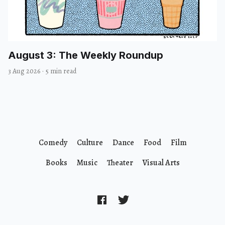
August 3: The Weekly Roundup
3 Aug 2026
·
5 min read
Comedy
Culture
Dance
Food
Film
Books
Music
Theater
Visual Arts