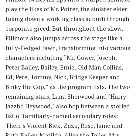
play the likes of Mr. Potter, the sinister elder
taking down a working class suburb through
corporate greed. But throughout the show,
Fillmore also jumps across the stage like a
fully-fledged fawn, transforming into various
characters including “Mr. Gower, Joseph,
Peter Bailey, Bailey, Ernie, Old Man Collins,
Ed, Pete, Tommy, Nick, Bridge Keeper and
Binky the Cop,” as the program lists. The two
remaining stars, Lana Sherwood and "Harry
Jazzbo Heywood," also hop between a storied
list of familiarly-named secondary roles:
There’s Violent Bick, Zuzu, Rose, Janie and
Ruth Bailey, Matilda, Alice the Teller, Mrs.