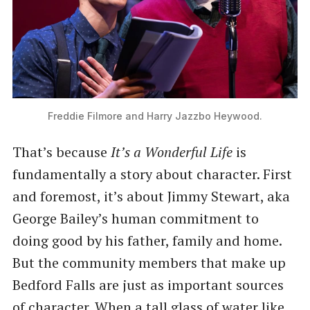
Freddie Filmore and Harry Jazzbo Heywood.
That’s because
It’s a Wonderful Life
is
fundamentally a story about character. First
and foremost, it’s about Jimmy Stewart, aka
George Bailey’s human commitment to
doing good by his father, family and home.
But the community members that make up
Bedford Falls are just as important sources
of character. When a tall glass of water like