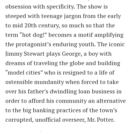
obsession with specificity. The show is
steeped with teenage jargon from the early
to mid 20th century, so much so that the
term “hot dog!” becomes a motif amplifying
the protagonist’s enduring youth. The iconic
Jimmy Stewart plays George, a boy with
dreams of traveling the globe and building
“model cities” who is resigned to a life of
ostensible mundanity when forced to take
over his father’s dwindling loan business in
order to afford his community an alternative
to the big banking practices of the town’s
corrupted, unofficial overseer, Mr. Potter.