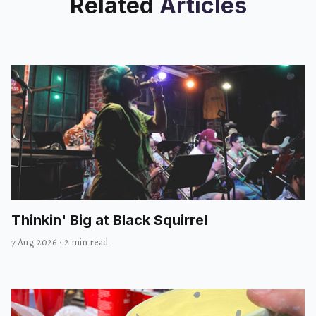
Related
Articles
Thinkin' Big at Black Squirrel
7 Aug 2026
·
2 min read