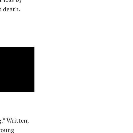
s death.
.” Written,
 young