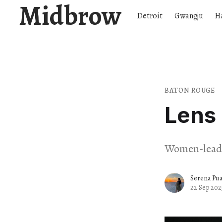
Midbrow
Detroit
Gwangju
H
BATON ROUGE
Lens 
Women-lead f
Serena Pu
22 Sep 202