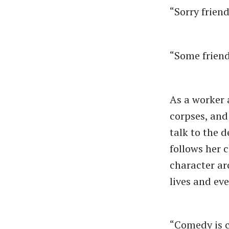
“Sorry friend
“Some friend,
As a worker 
corpses, and 
talk to the 
follows her 
character ar
lives and ev
“Comedy is c