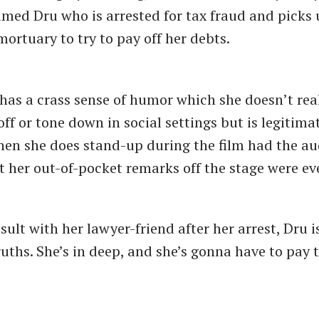
ed Dru who is arrested for tax fraud and picks u
mortuary to try to pay off her debts.
has a crass sense of humor which she doesn’t rea
ff or tone down in social settings but is legitima
en she does stand-up during the film had the a
t her out-of-pocket remarks off the stage were ev
ult with her lawyer-friend after her arrest, Dru i
uths. She’s in deep, and she’s gonna have to pay