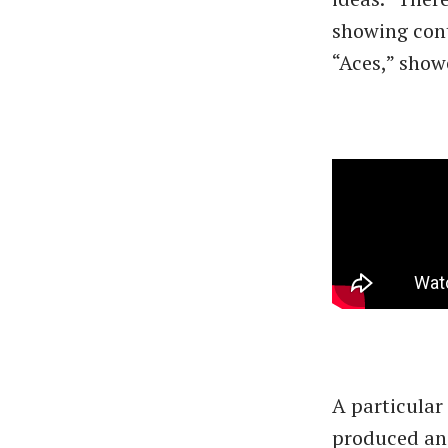
showing cont
“Aces,” show
A particular
produced and