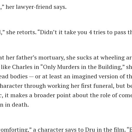
,” her lawyer-friend says.
” she retorts. “Didn’t it take you 4 tries to pass 
at her father’s mortuary, she sucks at wheeling a
like Charles in “Only Murders in the Building,” sh
dead bodies — or at least an imagined version of t
character through working her first funeral, but 
c, it makes a broader point about the role of com
en in death.
omforting,” a character says to Dru in the film. 