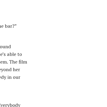
the bar?”
round
e’s able to
hem. The film
beyond her
edy in our
“Everybody