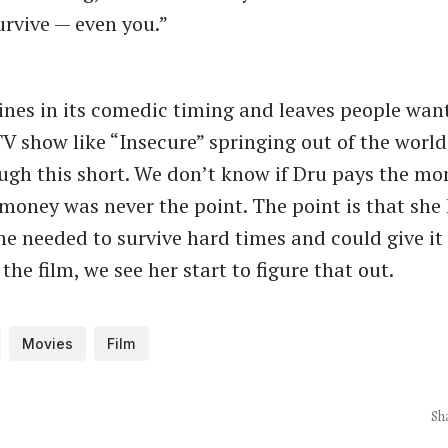
survive — even you.”
ines in its comedic timing and leaves people want
TV show like “Insecure” springing out of the worl
ugh this short. We don’t know if Dru pays the m
money was never the point. The point is that she
e needed to survive hard times and could give it 
he film, we see her start to figure that out.
Movies
Film
Sh