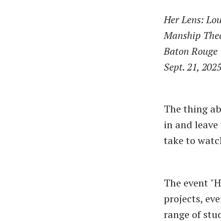
Her Lens: Lou
Manship The
Baton Rouge
Sept. 21, 202
The thing ab
in and leave
take to watc
The event "H
projects, ev
range of stu