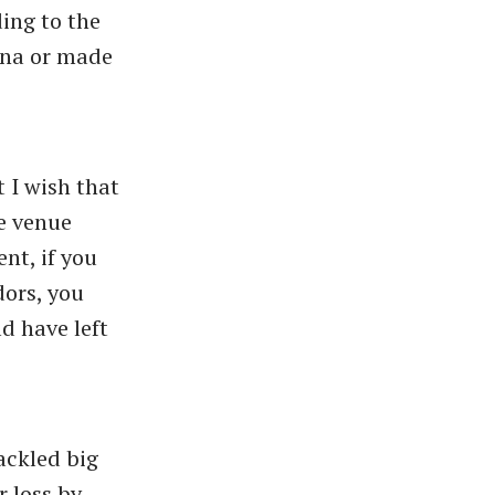
ing to the
iana or made
 I wish that
e venue
nt, if you
dors, you
d have left
ackled big
r loss by