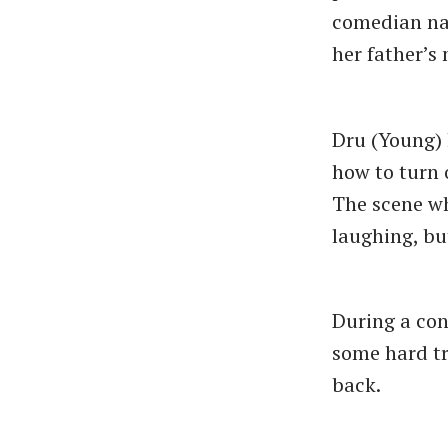
comedian nam
her father’s 
Dru (Young) 
how to turn o
The scene wh
laughing, bu
During a cons
some hard tr
back.