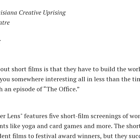
isiana Creative Uprising
atre
5
out short films is that they have to build the wor
 you somewhere interesting all in less than the ti
h an episode of “The Office.”
er Lens" features five short-film screenings of w
ents like yoga and card games and more. The shor
dent films to festival award winners, but they su