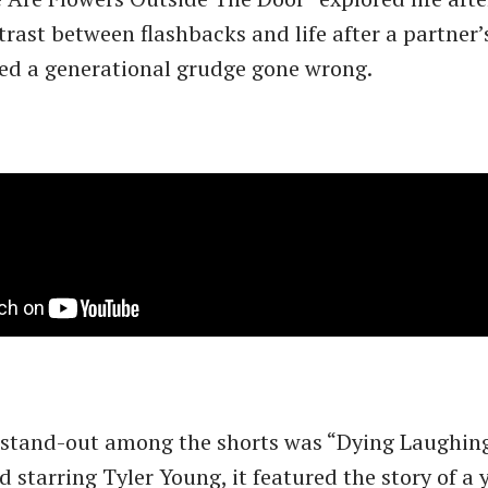
rast between flashbacks and life after a partner’
ed a generational grudge gone wrong.
 stand-out among the shorts was “Dying Laughing
 starring Tyler Young, it featured the story of a