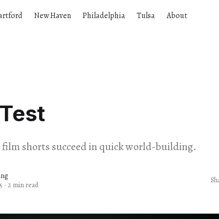
artford
New Haven
Philadelphia
Tulsa
About
Test
ilm shorts succeed in quick world-building.
ang
Sh
5
·
2 min read