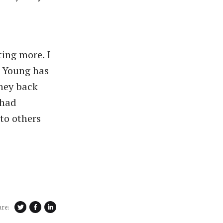
ing more. I
d Young has
oney back
 had
to others
are: