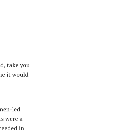
ld, take you
me it would
omen-led
ts were a
cceeded in