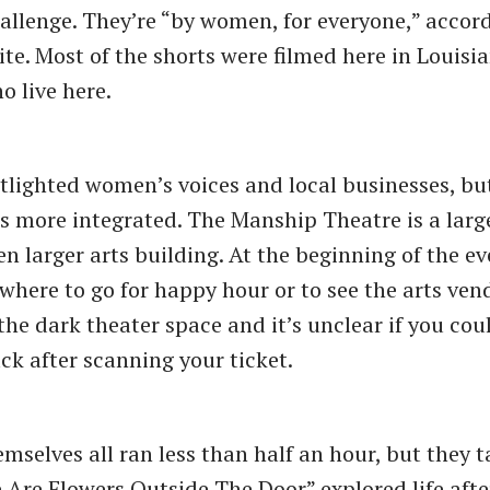
allenge. They’re “by women, for everyone,” accord
ite. Most of the shorts were filmed here in Louis
o live here.
tlighted women’s voices and local businesses, but
s more integrated. The Manship Theatre is a larg
n larger arts building. At the beginning of the eve
where to go for happy hour or to see the arts ven
the dark theater space and it’s unclear if you coul
k after scanning your ticket.
emselves all ran less than half an hour, but they t
e Are Flowers Outside The Door” explored life afte