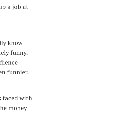
p a job at
lly know
tely funny.
udience
en funnier.
s faced with
 the money