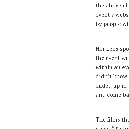
the above ch
event’s webs
by people wh
Her Lens spo
the event wa
within an eve
didn’t know 
ended up in 
and come bac
The films th
ideas. “Ther