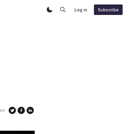
Log in
Subscribe
are: