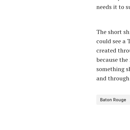
needs it to 
The short sh
could see a 
created thro
because the 
something sh
and through t
Baton Rouge