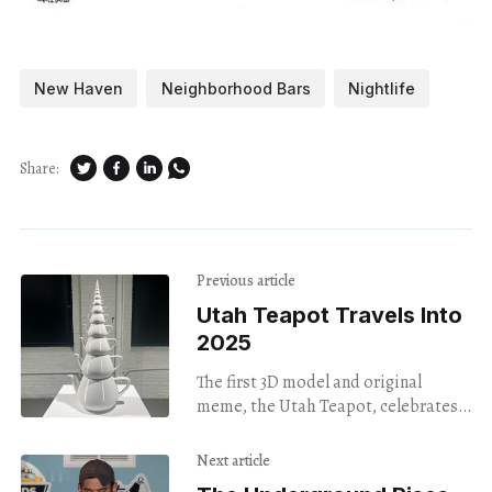
New Haven
Neighborhood Bars
Nightlife
Share:
Previous article
Utah Teapot Travels Into
2025
The first 3D model and original
meme, the Utah Teapot, celebrates
its 50th anniversary at InLiquid Art
Gallery.
Next article