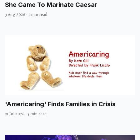
She Came To Marinate Caesar
3 Aug 2026
·
1 min read
'Americaring' Finds Families in Crisis
31 Jul 2026
·
3 min read