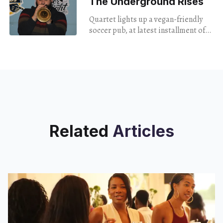
The Underground Rises
Quartet lights up a vegan-friendly
soccer pub, at latest installment of
jazz series.
Related
Articles