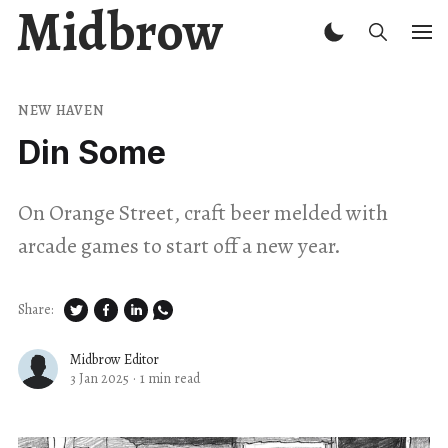
Midbrow
NEW HAVEN
Din Some
On Orange Street, craft beer melded with
arcade games to start off a new year.
Share:
Midbrow Editor
3 Jan 2025
·
1 min read