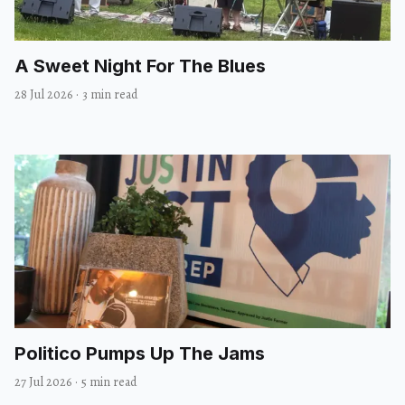
A Sweet Night For The Blues
28 Jul 2026
·
3 min read
Politico Pumps Up The Jams
27 Jul 2026
·
5 min read