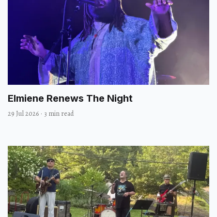
Elmiene Renews The Night
29 Jul 2026
·
3 min read