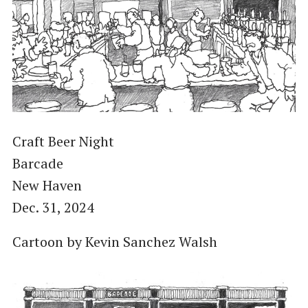
Craft Beer Night
Barcade
New Haven
Dec. 31, 2024
Cartoon by Kevin Sanchez Walsh