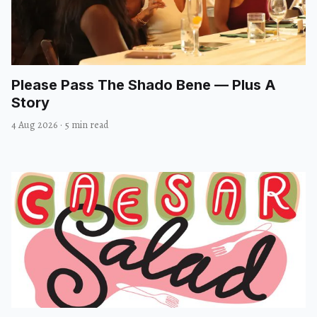
Please Pass The Shado Bene — Plus A
Story
4 Aug 2026
·
5 min read