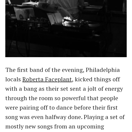
The first band of the evening, Philadelphia
locals
Roberta Faceplant
, kicked things off
with a bang as their set sent a jolt of energy
through the room so powerful that people
were pairing off to dance before their first
song was even halfway done. Playing a set of
mostly new songs from an upcoming