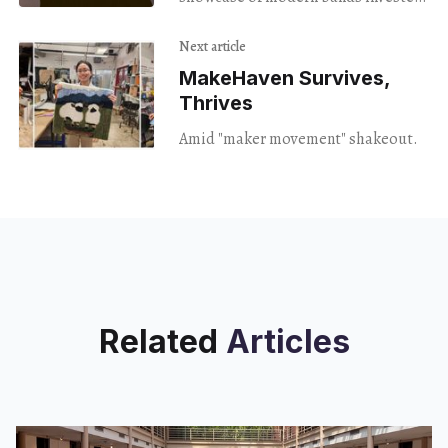
in extending the subgenre's shelf
life.
Next article
MakeHaven Survives,
Thrives
Amid "maker movement" shakeout.
Related
Articles