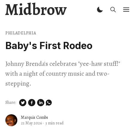
Midbrow
PHILADELPHIA
Baby's First Rodeo
Johnny Brenda's celebrates "yee-haw stuff!"
with a night of country music and two-
stepping.
Share:
Marquis Combs
21 May 2026
·
3 min read