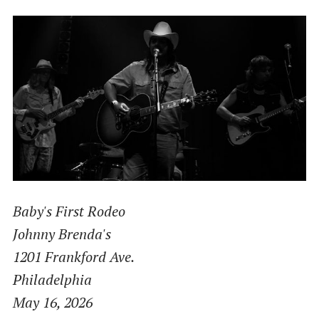
Baby's First Rodeo
Johnny Brenda's
1201 Frankford Ave.
Philadelphia
May 16, 2026