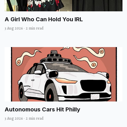
A Girl Who Can Hold You IRL
3 Aug 2026
·
2 min read
Autonomous Cars Hit Philly
3 Aug 2026
·
2 min read