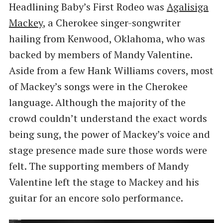
Headlining Baby’s First Rodeo was
Agalisiga
Mackey
, a Cherokee singer-songwriter
hailing from Kenwood, Oklahoma, who was
backed by members of Mandy Valentine.
Aside from a few Hank Williams covers, most
of Mackey’s songs were in the Cherokee
language. Although the majority of the
crowd couldn’t understand the exact words
being sung, the power of Mackey’s voice and
stage presence made sure those words were
felt. The supporting members of Mandy
Valentine left the stage to Mackey and his
guitar for an encore solo performance.