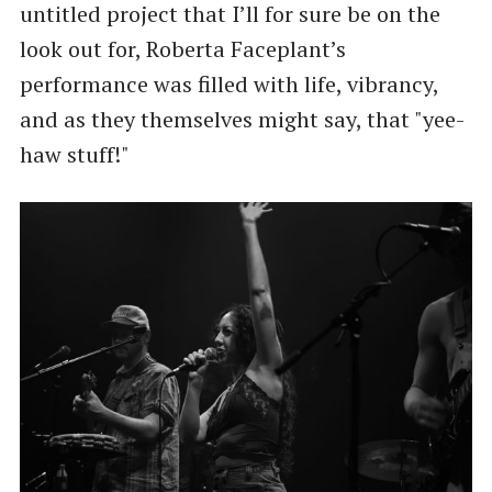
untitled project that I’ll for sure be on the
look out for, Roberta Faceplant’s
performance was filled with life, vibrancy,
and as they themselves might say, that "yee-
haw stuff!"