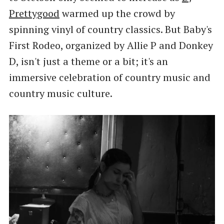
Prettygood
warmed up the crowd by
spinning vinyl of country classics. But Baby's
First Rodeo, organized by Allie P and Donkey
D, isn't just a theme or a bit; it's an
immersive celebration of country music and
country music culture.