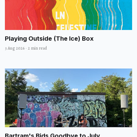
Playing Outside (The Ice) Box
3 Aug 2026
·
2 min read
Bartram's Bids Goodbye to July