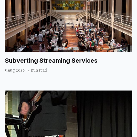
Subverting Streaming Services
5 Aug 2026
·
4 min read