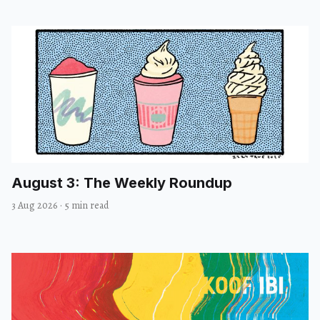
August 3: The Weekly Roundup
3 Aug 2026
·
5 min read