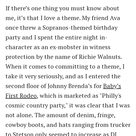
If there’s one thing you must know about
me, it’s that I love a theme. My friend Ava
once threw a Sopranos-themed birthday
party and I spent the entire night in-
character as an ex-mobster in witness
protection by the name of Richie Walnuts.
When it comes to committing to a theme, I
take it very seriously, and as I entered the
second floor of Johnny Brenda’s for
Baby’s
First Rodeo
, which is marketed as "Philly's
cosmic country party," it was clear that I was
not alone. The amount of denim, fringe,
cowboy boots, and hats ranging from trucker
to Stetson only seemed to increase as
DJ