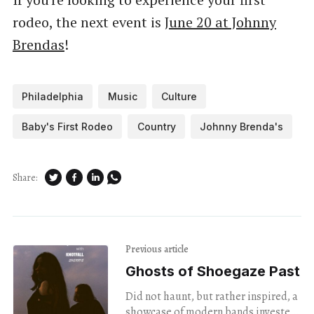
rodeo, the next event is
June 20 at Johnny
Brendas
!
Philadelphia
Music
Culture
Baby's First Rodeo
Country
Johnny Brenda's
Share:
Previous article
Ghosts of Shoegaze Past
Did not haunt, but rather inspired, a
showcase of modern bands invested