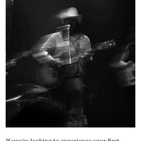
If you're looking to experience your first