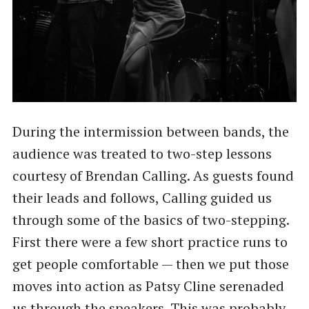
During the intermission between bands, the
audience was treated to two-step lessons
courtesy of Brendan Calling. As guests found
their leads and follows, Calling guided us
through some of the basics of two-stepping.
First there were a few short practice runs to
get people comfortable — then we put those
moves into action as Patsy Cline serenaded
us through the speakers. This was probably