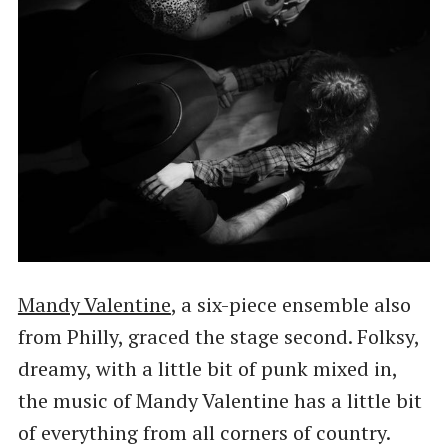
Mandy Valentine
, a six-piece ensemble also
from Philly, graced the stage second. Folksy,
dreamy, with a little bit of punk mixed in,
the music of Mandy Valentine has a little bit
of everything from all corners of country.