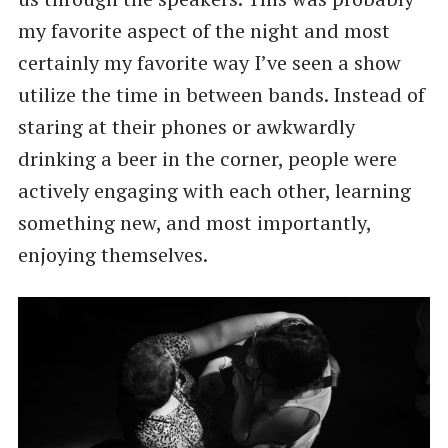
my favorite aspect of the night and most
certainly my favorite way I’ve seen a show
utilize the time in between bands. Instead of
staring at their phones or awkwardly
drinking a beer in the corner, people were
actively engaging with each other, learning
something new, and most importantly,
enjoying themselves.