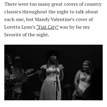
There were too many great covers of country
classics throughout the night to talk about
each one, but Mandy Valentine’s cover of
Loretta Lynn’s
“Fist City”
was by far my
favorite of the night.