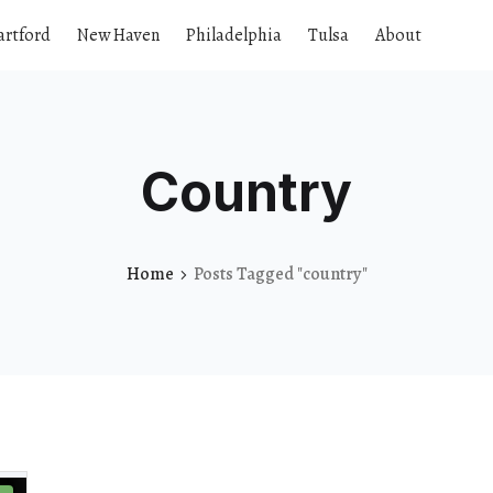
artford
New Haven
Philadelphia
Tulsa
About
Country
Home
Posts Tagged "country"