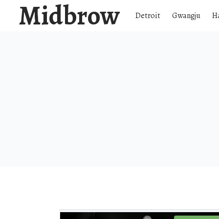
Midbrow
Detroit
Gwangju
H