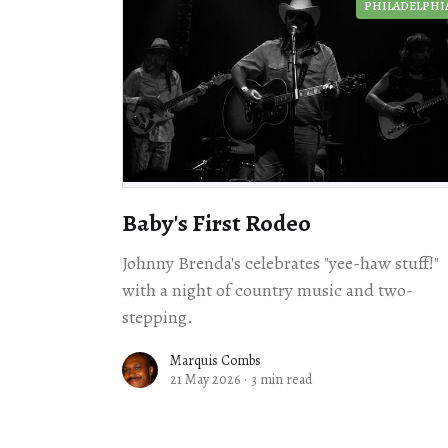
PHILADELPHI
Baby's First Rodeo
Johnny Brenda's celebrates "yee-haw stuff!"
with a night of country music and two-
stepping.
Marquis Combs
21 May 2026
·
3 min read