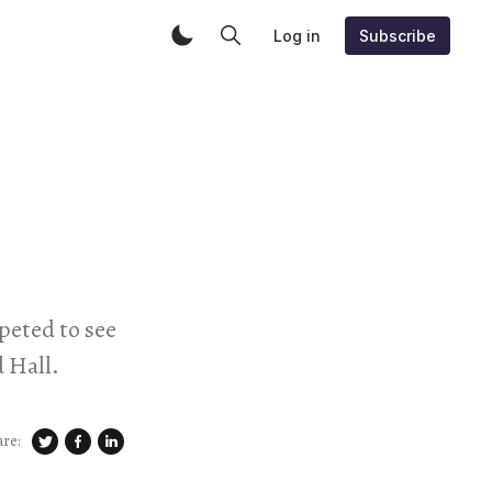
Log in
Subscribe
peted to see
 Hall.
are: