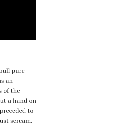
pull pure
as an
 of the
put a hand on
 preceded to
just scream.