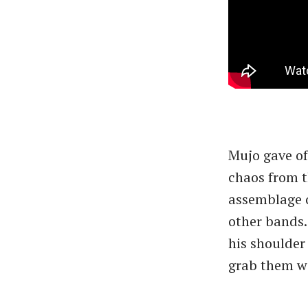
Mujo gave off
chaos from t
assemblage o
other bands.
his shoulder
grab them wi