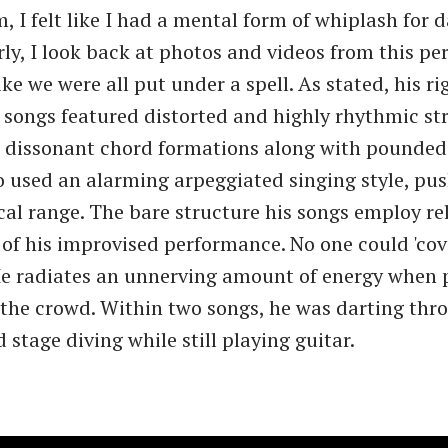
 I felt like I had a mental form of whiplash for d
rly, I look back at photos and videos from this p
like we were all put under a spell. As stated, his r
 songs featured distorted and highly rhythmic 
 dissonant chord formations along with pounded 
so used an alarming arpeggiated singing style, pu
ocal range. The bare structure his songs employ rel
 of his improvised performance. No one could 'cov
He radiates an unnerving amount of energy when 
 the crowd. Within two songs, he was darting thr
stage diving while still playing guitar.