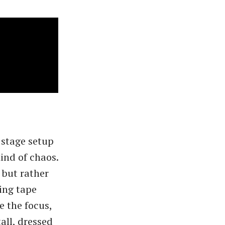
 stage setup
ind of chaos.
 but rather
ing tape
 the focus,
all, dressed