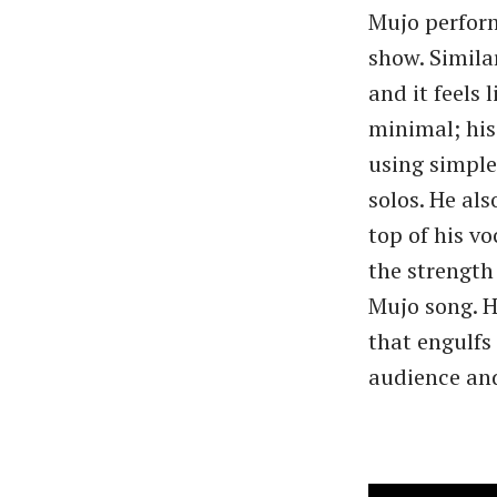
Mujo perform,
show. Simila
and it feels 
minimal; his
using simple
solos. He al
top of his v
the strength
Mujo song. 
that engulfs
audience and 