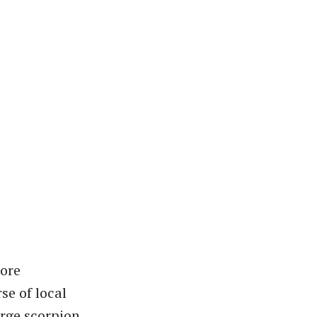
more
se of local
arge scorpion