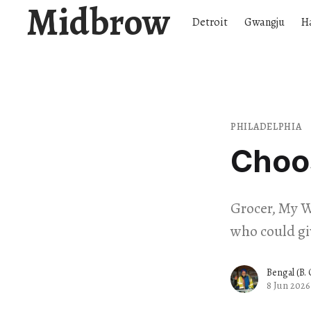
Midbrow
Detroit
Gwangju
H
PHILADELPHIA
Choos
Grocer, My W
who could gi
Bengal (B.
8 Jun 2026