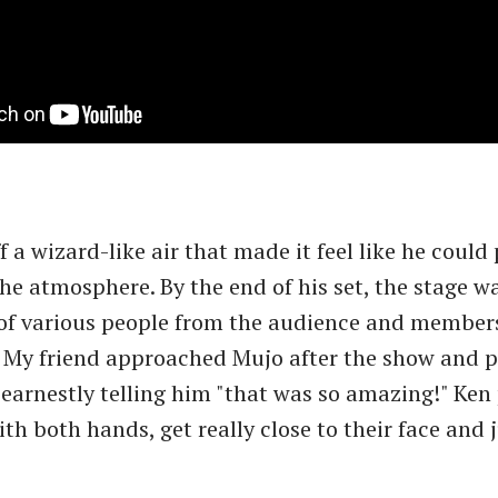
 a wizard-like air that made it feel like he could 
he atmosphere. By the end of his set, the stage w
f various people from the audience and members
 My friend approached Mujo after the show and 
 earnestly telling him "that was so amazing!" Ken
th both hands, get really close to their face and 