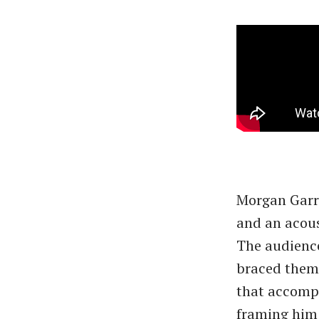
Morgan Garre
and an acous
The audience
braced thems
that accompa
framing him 