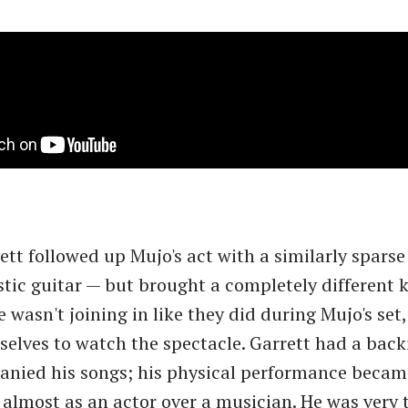
tt followed up Mujo's act with a similarly sparse
tic guitar — but brought a completely different k
 wasn't joining in like they did during Mujo's set,
elves to watch the spectacle. Garrett had a back
nied his songs; his physical performance became
almost as an actor over a musician. He was very t