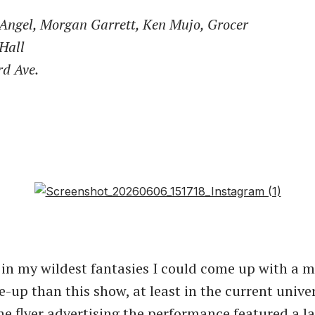
 Angel, Morgan Garrett, Ken Mujo, Grocer
Hall
rd Ave.
k in my wildest fantasies I could come up with a 
-up than this show, at least in the current univer
The flyer advertising the performance featured a l