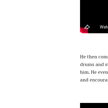
He then comp
drums and st
him. He even
and encourag