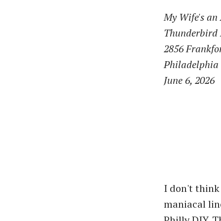
My Wife's an
Thunderbird 
2856 Frankfo
Philadelphia
June 6, 2026
I don't thin
maniacal line
Philly DIY. 