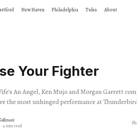
artford
New Haven
Philadelphia
Tulsa
About
e Your Fighter
ife's An Angel, Ken Mujo and Morgan Garrett com
ve the most unhinged performance at Thunderbird
 Gallman)
Sh
·
4 min read