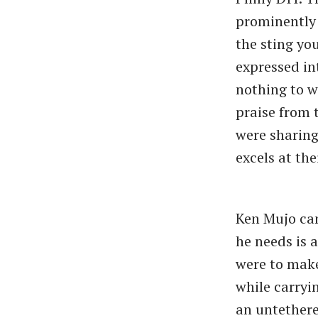
prominently 
the sting yo
expressed in
nothing to w
praise from 
were sharing
excels at th
Ken Mujo can
he needs is a
were
to mak
while carryin
an untethere