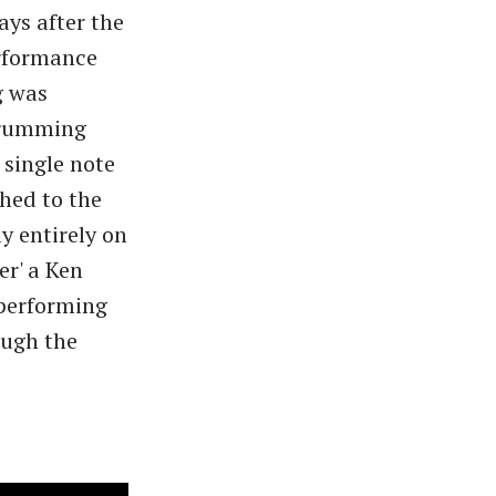
ays after the
erformance
ig was
strumming
single note
shed to the
y entirely on
er' a Ken
performing
ough the