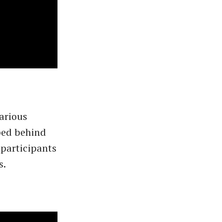
arious
ped behind
participants
s.