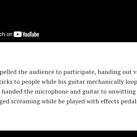
elled the audience to participate, handing out v
icks to people while his guitar mechanically loo
 handed the microphone and guitar to unwitting 
ed screaming while he played with effects pedal