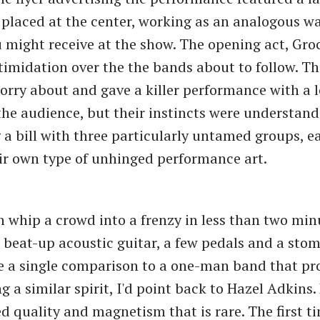
placed at the center, working as an analogous wa
u might receive at the show. The opening act, Groc
timidation over the the bands about to follow. T
orry about and gave a killer performance with a l
the audience, but their instincts were understand
 a bill with three particularly untamed groups, 
eir own type of unhinged performance art.
 whip a crowd into a frenzy in less than two minu
 beat-up acoustic guitar, a few pedals and a stomp
e a single comparison to a one-man band that pr
g a similar spirit, I'd point back to Hazel Adkins
d quality and magnetism that is rare. The first t