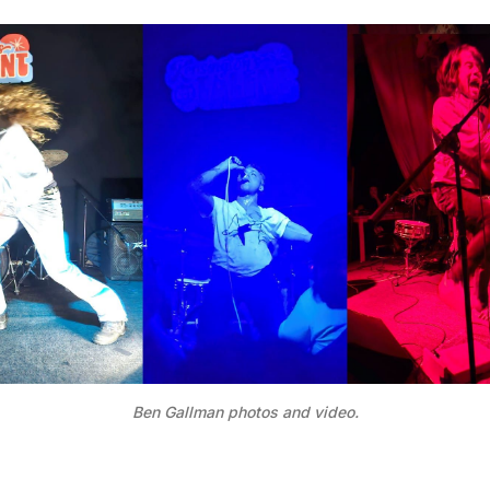
Ben Gallman photos and video.