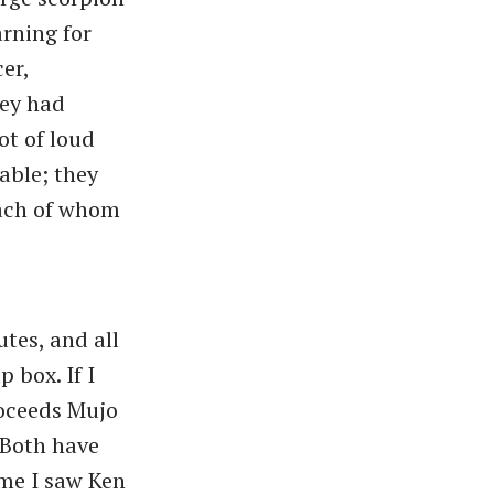
rning for
er,
hey had
ot of loud
able; they
each of whom
tes, and all
 box. If I
oceeds Mujo
. Both have
ime I saw Ken