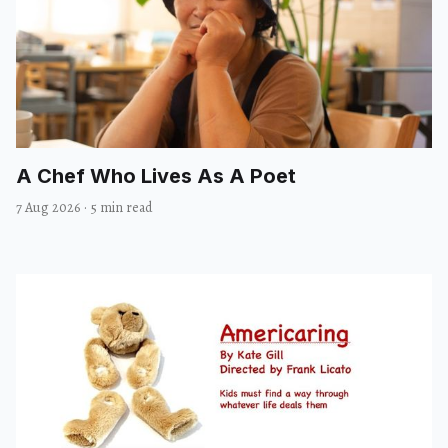
A Chef Who Lives As A Poet
7 Aug 2026
·
5 min read