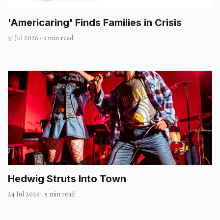
'Americaring' Finds Families in Crisis
31 Jul 2026
·
3 min read
Hedwig Struts Into Town
24 Jul 2026
·
5 min read