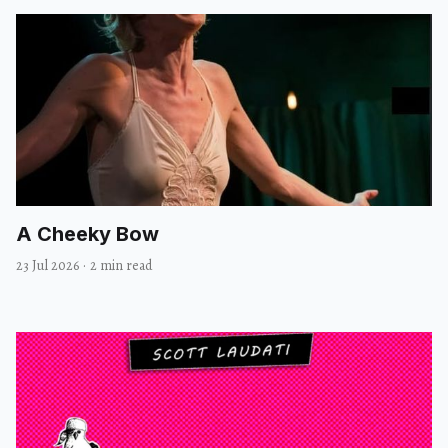
A Cheeky Bow
23 Jul 2026
·
2 min read