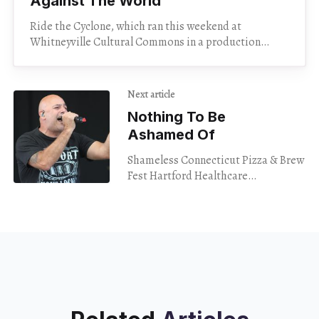
Against The World”
Ride the Cyclone, which ran this weekend at
Whitneyville Cultural Commons in a production
mounted by Magnolia Theatre Company, tells the
story of six teenagers
Next article
Nothing To Be
Ashamed Of
Shameless Connecticut Pizza & Brew
Fest Hartford Healthcare
Amphitheater Bridgeport Aug. 11,
2024 Believe it or not, my trip down
to the Hartford Healthcare
Amphitheater