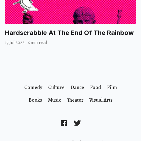
Hardscrabble At The End Of The Rainbow
17 Jul 2026
·
6 min read
Comedy
Culture
Dance
Food
Film
Books
Music
Theater
Visual Arts