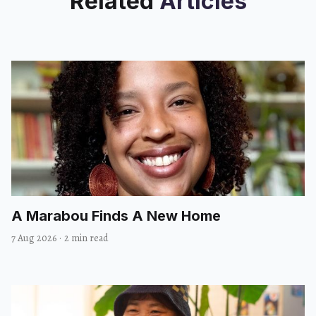
Related
Articles
A Marabou Finds A New Home
7 Aug 2026
·
2 min read