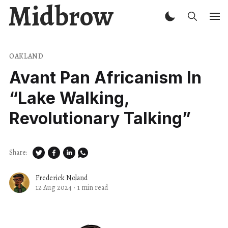
Midbrow
OAKLAND
Avant Pan Africanism In ​
“Lake Walking,
Revolutionary Talking”
Share:
Frederick Noland
12 Aug 2024
·
1 min read