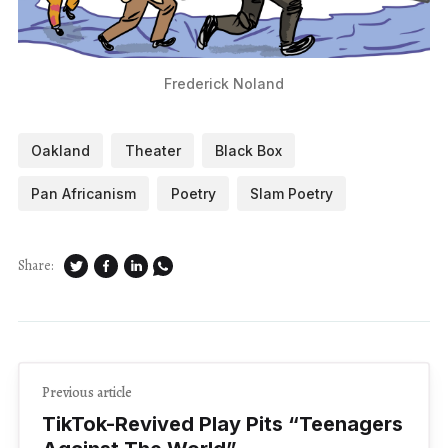
Frederick Noland
Oakland
Theater
Black Box
Pan Africanism
Poetry
Slam Poetry
Share:
Previous article
TikTok-Revived Play Pits ​“Teenagers