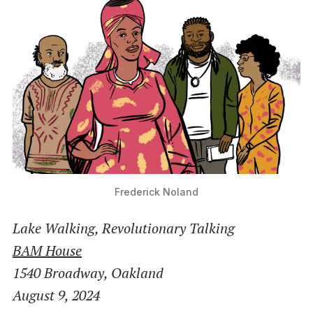
Frederick Noland
Lake Walking, Revolutionary Talking
BAM House
1540 Broadway, Oakland
August 9, 2024