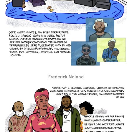
Frederick Noland