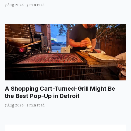
7 Aug 2026
·
3 min read
A Shopping Cart-Turned-Grill Might Be
the Best Pop-Up in Detroit
7 Aug 2026
·
3 min read