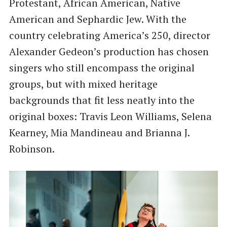
Protestant, African American, Native
American and Sephardic Jew. With the
country celebrating America’s 250, director
Alexander Gedeon’s production has chosen
singers who still encompass the original
groups, but with mixed heritage
backgrounds that fit less neatly into the
original boxes: Travis Leon Williams, Selena
Kearney, Mia Mandineau and Brianna J.
Robinson.