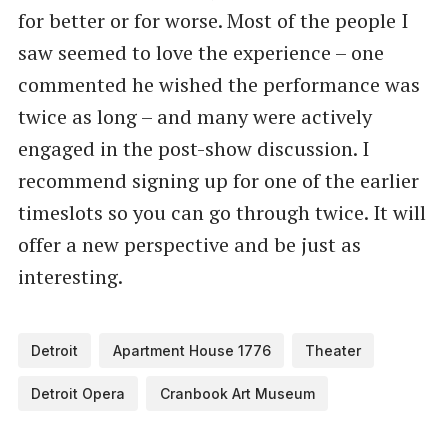
for better or for worse. Most of the people I
saw seemed to love the experience – one
commented he wished the performance was
twice as long – and many were actively
engaged in the post-show discussion. I
recommend signing up for one of the earlier
timeslots so you can go through twice. It will
offer a new perspective and be just as
interesting.
Detroit
Apartment House 1776
Theater
Detroit Opera
Cranbook Art Museum