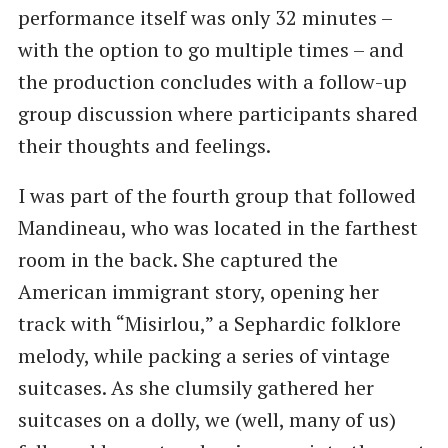
performance itself was only 32 minutes –
with the option to go multiple times – and
the production concludes with a follow-up
group discussion where participants shared
their thoughts and feelings.
I was part of the fourth group that followed
Mandineau, who was located in the farthest
room in the back. She captured the
American immigrant story, opening her
track with “Misirlou,” a Sephardic folklore
melody, while packing a series of vintage
suitcases. As she clumsily gathered her
suitcases on a dolly, we (well, many of us)