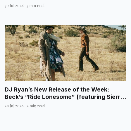
30 Jul 2026
·
3 min read
DJ Ryan’s New Release of the Week:
Beck’s “Ride Lonesome” (featuring Sierra
Ferrell)
28 Jul 2026
·
2 min read