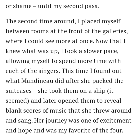
or shame – until my second pass.
The second time around, I placed myself
between rooms at the front of the galleries,
where I could see more at once. Now that I
knew what was up, I took a slower pace,
allowing myself to spend more time with
each of the singers. This time I found out
what Mandineau did after she packed the
suitcases – she took them on a ship (it
seemed) and later opened them to reveal
blank scores of music that she threw around
and sang. Her journey was one of excitement
and hope and was my favorite of the four.