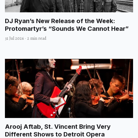
DJ Ryan’s New Release of the Week:
Protomartyr’s “Sounds We Cannot Hear”
31 Jul 2026
·
2 min read
Arooj Aftab, St. Vincent Bring Very
Different Shows to Detroit Opera