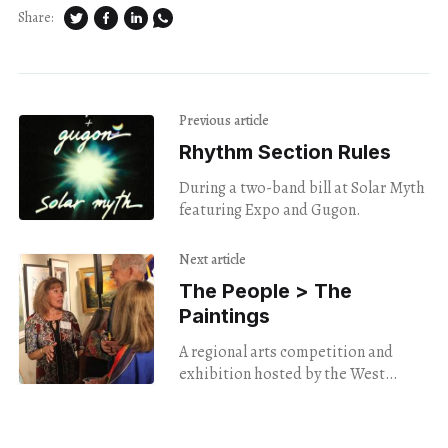
Share:
Previous article
Rhythm Section Rules
During a two-band bill at Solar Myth
featuring Expo and Gugon.
Next article
The People > The
Paintings
A regional arts competition and
exhibition hosted by the West
Hartford Art League showcases the
power of community.