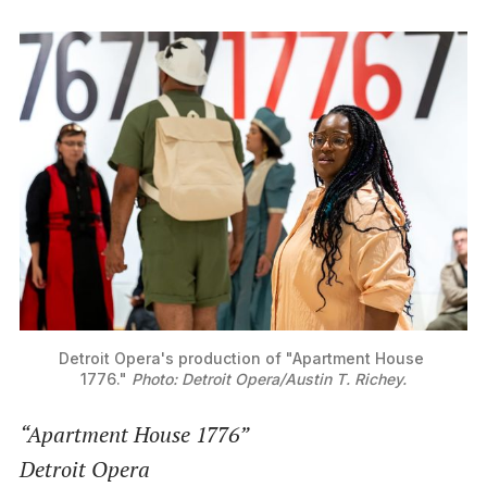
Detroit Opera's production of "Apartment House 
1776." 
Photo: Detroit Opera/Austin T. Richey.
“Apartment House 1776”
Detroit Opera