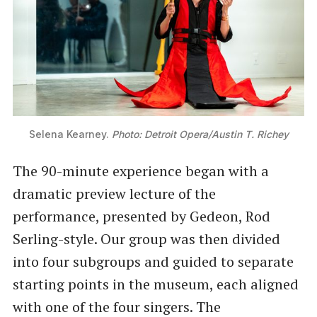
Selena Kearney. 
Photo: Detroit Opera/Austin T. Richey
The 90-minute experience began with a
dramatic preview lecture of the
performance, presented by Gedeon, Rod
Serling-style. Our group was then divided
into four subgroups and guided to separate
starting points in the museum, each aligned
with one of the four singers. The