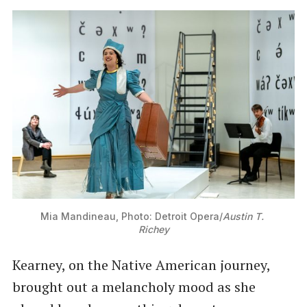
Mia Mandineau, Photo: Detroit Opera/
Austin T. 
Richey
Kearney, on the Native American journey,
brought out a melancholy mood as she