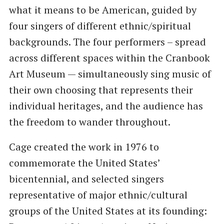
what it means to be American, guided by
four singers of different ethnic/spiritual
backgrounds. The four performers – spread
across different spaces within the Cranbook
Art Museum — simultaneously sing music of
their own choosing that represents their
individual heritages, and the audience has
the freedom to wander throughout.
Cage created the work in 1976 to
commemorate the United States’
bicentennial, and selected singers
representative of major ethnic/cultural
groups of the United States at its founding: