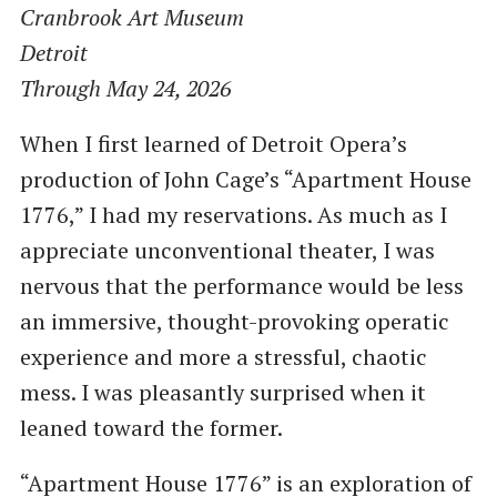
Cranbrook Art Museum
Detroit
Through May 24, 2026
When I first learned of Detroit Opera’s
production of John Cage’s “Apartment House
1776,” I had my reservations. As much as I
appreciate unconventional theater, I was
nervous that the performance would be less
an immersive, thought-provoking operatic
experience and more a stressful, chaotic
mess. I was pleasantly surprised when it
leaned toward the former.
“Apartment House 1776” is an exploration of