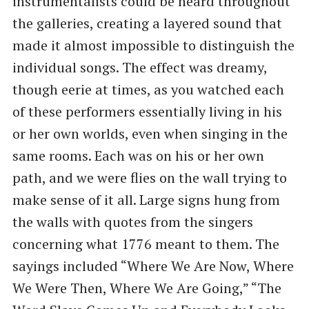
instrumentalists could be heard throughout
the galleries, creating a layered sound that
made it almost impossible to distinguish the
individual songs. The effect was dreamy,
though eerie at times, as you watched each
of these performers essentially living in his
or her own worlds, even when singing in the
same rooms. Each was on his or her own
path, and we were flies on the wall trying to
make sense of it all. Large signs hung from
the walls with quotes from the singers
concerning what 1776 meant to them. The
sayings included “Where We Are Now, Where
We Were Then, Where We Are Going,” “The