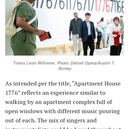
Travis Leon Williams. 
Photo: Detroit Opera/Austin T. 
Richey
As intended per the title, “Apartment House
1776” reflects an experience similar to
walking by an apartment complex full of
open windows with different music pouring
out of each. The mix of singers and