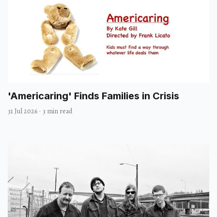
'Americaring' Finds Families in Crisis
31 Jul 2026
·
3 min read