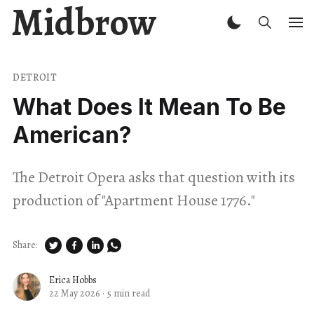
Midbrow
DETROIT
What Does It Mean To Be
American?
The Detroit Opera asks that question with its
production of "Apartment House 1776."
Share:
Erica Hobbs
22 May 2026
·
5 min read