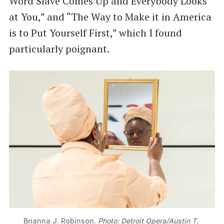
Word Slave Comes Up and Everybody Looks
at You,” and “The Way to Make it in America
is to Put Yourself First,” which I found
particularly poignant.
Brianna J. Robinson. 
Photo: Detroit Opera/Austin T. 