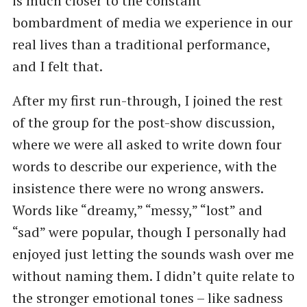
is much closer to the constant
bombardment of media we experience in our
real lives than a traditional performance,
and I felt that.
After my first run-through, I joined the rest
of the group for the post-show discussion,
where we were all asked to write down four
words to describe our experience, with the
insistence there were no wrong answers.
Words like “dreamy,” “messy,” “lost” and
“sad” were popular, though I personally had
enjoyed just letting the sounds wash over me
without naming them. I didn’t quite relate to
the stronger emotional tones – like sadness