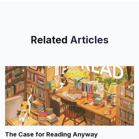
Related
Articles
The Case for Reading Anyway