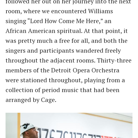
followed her out on her journey into the next
room, where we encountered Williams
singing “Lord How Come Me Here,” an
African American spiritual. At that point, it
was pretty much a free for all, and both the
singers and participants wandered freely
throughout the adjacent rooms. Thirty-three
members of the Detroit Opera Orchestra
were stationed throughout, playing from a
collection of period music that had been
arranged by Cage.