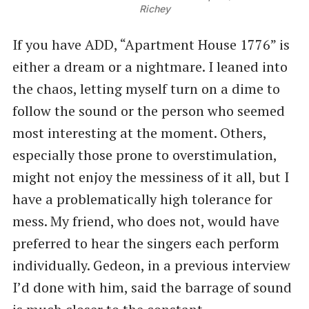
Richey
If you have ADD, “Apartment House 1776” is
either a dream or a nightmare. I leaned into
the chaos, letting myself turn on a dime to
follow the sound or the person who seemed
most interesting at the moment. Others,
especially those prone to overstimulation,
might not enjoy the messiness of it all, but I
have a problematically high tolerance for
mess. My friend, who does not, would have
preferred to hear the singers each perform
individually. Gedeon, in a previous interview
I’d done with him, said the barrage of sound