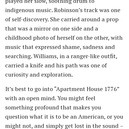
played her slow, soothing drum to
indigenous music. Robinson’s track was one
of self-discovery. She carried around a prop
that was a mirror on one side and a
childhood photo of herself on the other, with
music that expressed shame, sadness and
searching. Williams, in a ranger-like outfit,
carried a knife and his path was one of
curiosity and exploration.
It’s best to go into “Apartment House 1776”
with an open mind. You might feel
something profound that makes you
question what it is to be an American, or you
might not, and simply get lost in the sound –