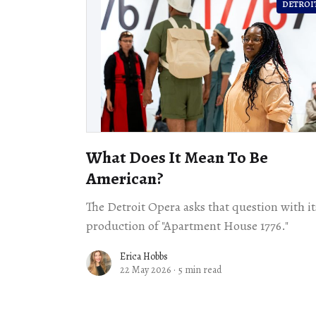
DETROI
What Does It Mean To Be
American?
The Detroit Opera asks that question with it
production of "Apartment House 1776."
Erica Hobbs
22 May 2026
·
5 min read