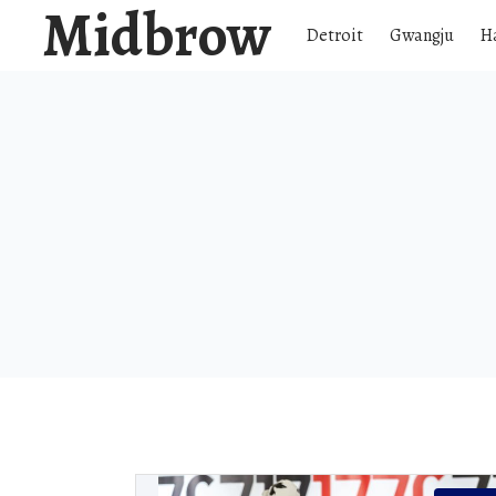
Midbrow
Detroit
Gwangju
H