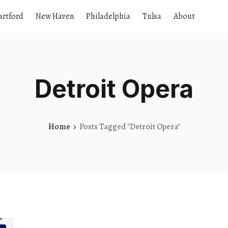
artford
New Haven
Philadelphia
Tulsa
About
Detroit Opera
Home
Posts Tagged "Detroit Opera"