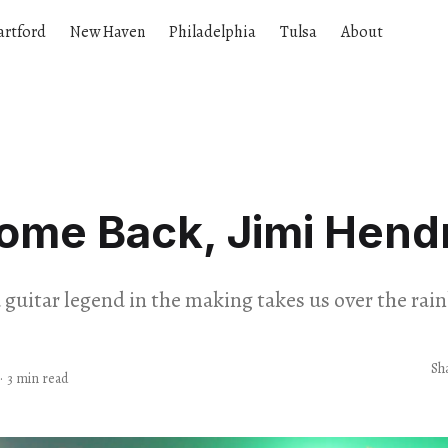
artford
New Haven
Philadelphia
Tulsa
About
ome Back, Jimi Hendr
d guitar legend in the making takes us over the rai
Sh
·
3 min read