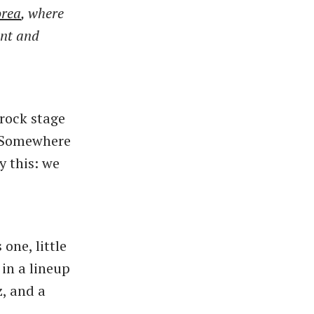
orea
, where
ent and
rock stage
 “Somewhere
y this: we
s one, little
 in a lineup
z, and a