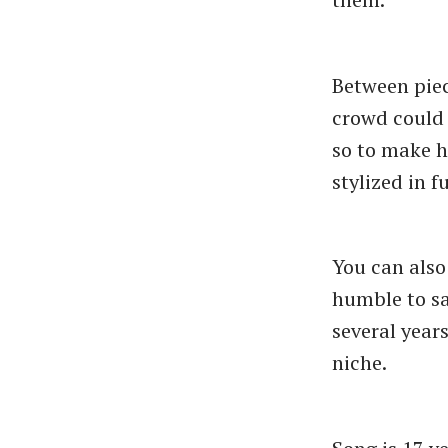
Between piec
crowd could 
so to make h
stylized in 
You can also
humble to say
several year
niche.