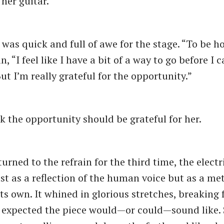
her guitar.
was quick and full of awe for the stage. “To be ho
n, “I feel like I have a bit of a way to go before I c
ut I’m really grateful for the opportunity.”
nk the opportunity should be grateful for her.
rned to the refrain for the third time, the electr
st as a reflection of the human voice but as a met
its own. It whined in glorious stretches, breaking 
expected the piece would—or could—sound like. 