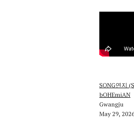
SONG연지 (So
bOHEmiAN
Gwangju
May 29, 202