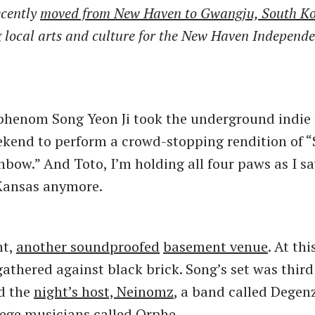
ecently
moved from New Haven to Gwangju, South K
g local arts and culture for the New Haven Independ
phenom Song Yeon Ji took the underground indie 
ekend to perform a crowd-stopping rendition of
nbow.” And Toto, I’m holding all four paws as I sa
 Kansas anymore.
ht,
another soundproofed
basement venue
. At thi
gathered against black brick. Song’s set was third
d the
night’s host, Neinomz
, a band called Degen
lege musicians
called Orphe
.