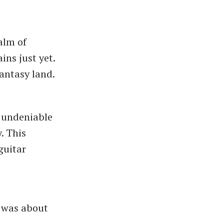
alm of
ins just yet.
fantasy land.
h undeniable
y. This
guitar
e was about