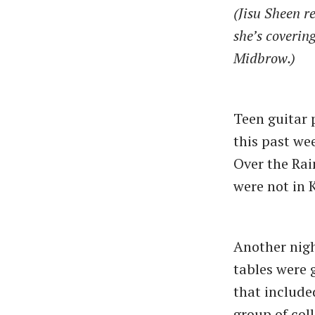
(Jisu Sheen r
she’s coverin
Midbrow.)
Teen guitar 
this past we
Over the Rai
were not in
Another nig
tables were 
that include
group of col