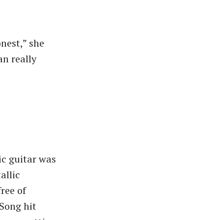
nest,” she
an really
ic guitar was
allic
free of
Song hit