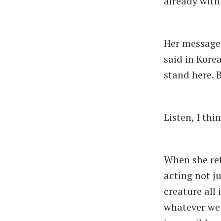
already with 
Her message 
said in Korea
stand here. B
Listen, I thi
When she retu
acting not ju
creature all 
whatever we 