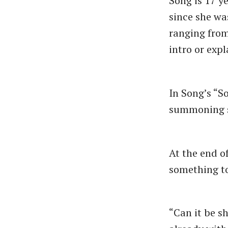
Song is 17 y
since she wa
ranging fro
intro or expl
In Song’s “S
summoning s
At the end o
something to
“Can it be s