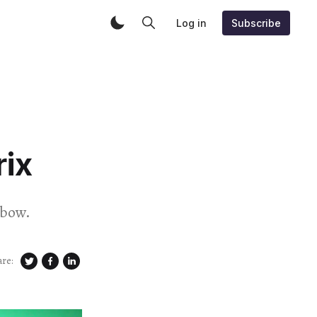
Log in
Subscribe
ix
nbow.
are: