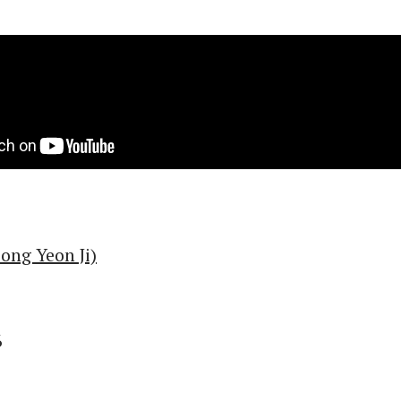
ng Yeon Ji)
6