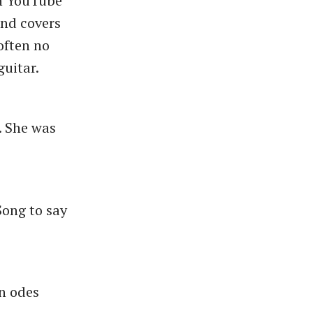
on YouTube
nd covers
 often no
guitar.
. She was
Song to say
en odes