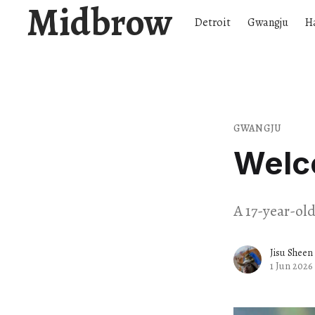
Midbrow
Detroit
Gwangju
H
GWANGJU
Welc
A 17-year-ol
Jisu Sheen
1 Jun 2026