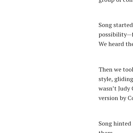
Song started
possibility—
We heard the 
Then we took
style, glidin
wasn’t Judy 
version by 
Song hinted 
them.