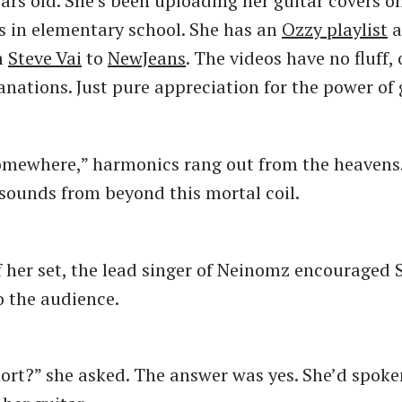
ears old. She’s been uploading her guitar covers 
s in elementary school. She has an
Ozzy playlist
a
m
Steve Vai
to
NewJeans
. The videos have no fluff,
anations. Just pure appreciation for the power of 
omewhere,” harmonics rang out from the heavens
ounds from beyond this mortal coil.
f her set, the lead singer of Neinomz encouraged 
 the audience.
hort?” she asked. The answer was yes. She’d spok