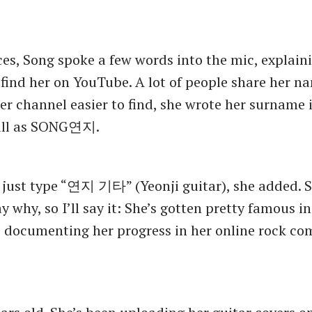
es, Song spoke a few words into the mic, explain
find her on YouTube. A lot of people share her na
er channel easier to find, she wrote her surname i
full as SONG연지.
 just type “연지 기타” (Yeonji guitar), she added. 
 why, so I’ll say it: She’s gotten pretty famous in
s documenting her progress in her online rock c