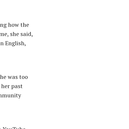
ing how the
me, she said,
n English,
She was too
 her past
ommunity