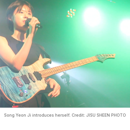
Song Yeon Ji introduces herself. Credit: JISU SHEEN PHOTO