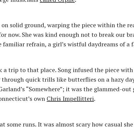
 on solid ground, warping the piece within the re
for now. She was kind enough not to break our bra
familiar refrain, a girl’s wistful daydreams of a 
 a trip to that place. Song infused the piece wit
g through quick trills like butterflies on a hazy da
Garland’s “Somewhere”; it was the glammed-out 
Connecticut’s own
Chris Impellitteri
.
at some runs. It was almost scary how casual sh