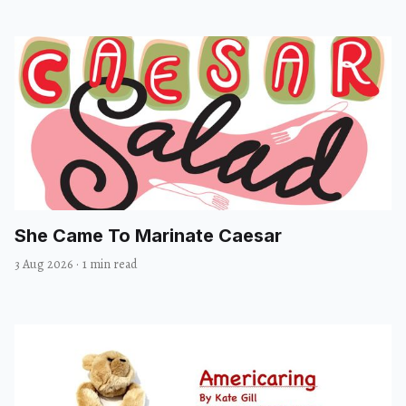
She Came To Marinate Caesar
3 Aug 2026
·
1 min read