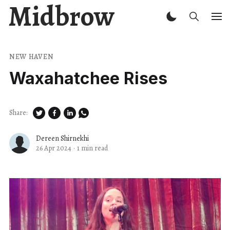
Midbrow
NEW HAVEN
Waxahatchee Rises
Share:
Dereen Shirnekhi
26 Apr 2024
·
1 min read