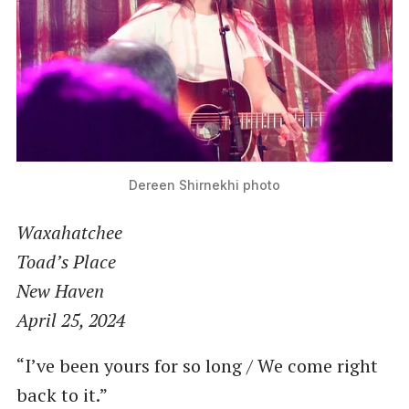
Dereen Shirnekhi photo
Waxahatchee
Toad’s Place
New Haven
April 25, 2024
“I’ve been yours for so long / We come right
back to it.”