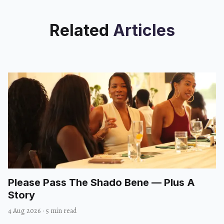
Related
Articles
Please Pass The Shado Bene — Plus A
Story
4 Aug 2026
·
5 min read