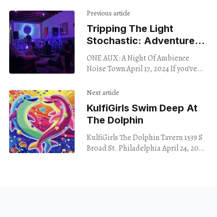
Previous article
Tripping The Light
Stochastic: Adventures
In Ambient Noise
ONE AUX: A Night Of Ambience
Noise Town April 17, 2024 If you’ve
never spent a Wednesday night
sitting on a floor in West
Next article
KulfiGirls Swim Deep At
The Dolphin
KulfiGirls The Dolphin Tavern 1539 S
Broad St. Philadelphia April 24, 2024
Amid the fuzz rock, punk and noise
music bouncing off the walls of