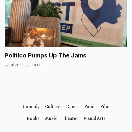
Politico Pumps Up The Jams
27 Jul 2026
·
5 min read
Comedy
Culture
Dance
Food
Film
Books
Music
Theater
Visual Arts