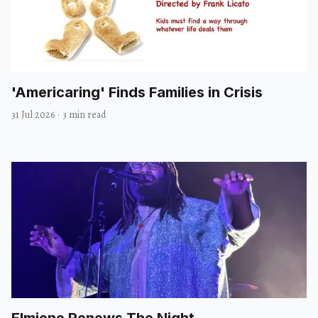
'Americaring' Finds Families in Crisis
31 Jul 2026
·
3 min read
Elmiene Renews The Night