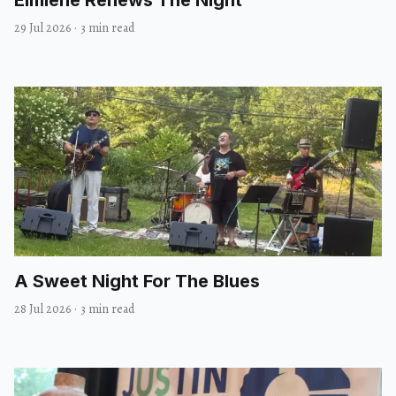
29 Jul 2026
·
3 min read
A Sweet Night For The Blues
28 Jul 2026
·
3 min read