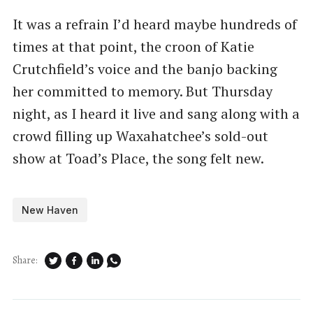
It was a refrain I’d heard maybe hundreds of
times at that point, the croon of Katie
Crutchfield’s voice and the banjo backing
her committed to memory. But Thursday
night, as I heard it live and sang along with a
crowd filling up Waxahatchee’s sold-out
show at Toad’s Place, the song felt new.
New Haven
Share: