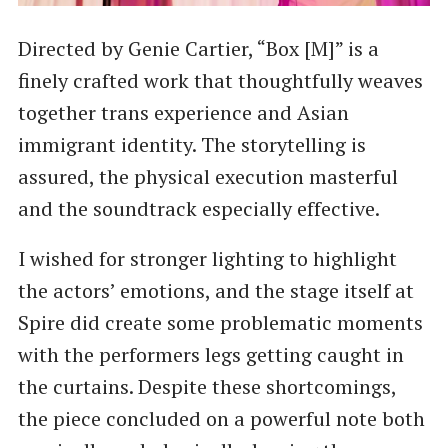
Directed by Genie Cartier, “Box [M]” is a
finely crafted work that thoughtfully weaves
together trans experience and Asian
immigrant identity. The storytelling is
assured, the physical execution masterful
and the soundtrack especially effective.
I wished for stronger lighting to highlight
the actors’ emotions, and the stage itself at
Spire did create some problematic moments
with the performers legs getting caught in
the curtains. Despite these shortcomings,
the piece concluded on a powerful note both