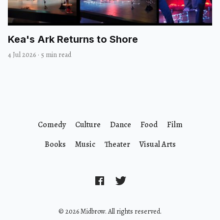
Kea's Ark Returns to Shore
4 Jul 2026
·
5 min read
Comedy
Culture
Dance
Food
Film
Books
Music
Theater
Visual Arts
© 2026 Midbrow. All rights reserved.