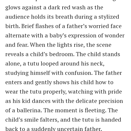
glows against a dark red wash as the
audience holds its breath during a stylized
birth. Brief flashes of a father’s worried face
alternate with a baby’s expression of wonder
and fear. When the lights rise, the scene
reveals a child’s bedroom. The child stands
alone, a tutu looped around his neck,
studying himself with confusion. The father
enters and gently shows his child how to
wear the tutu properly, watching with pride
as his kid dances with the delicate precision
of a ballerina. The moment is fleeting. The
child’s smile falters, and the tutu is handed
back to a suddenly uncertain father.