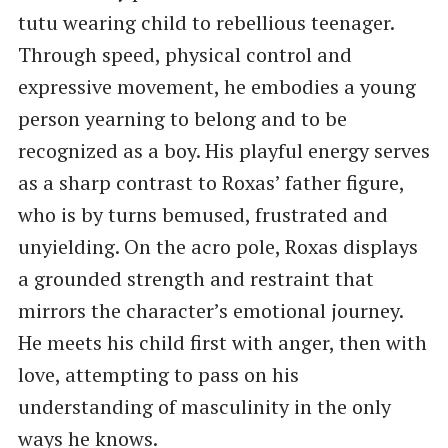
tutu wearing child to rebellious teenager.
Through speed, physical control and
expressive movement, he embodies a young
person yearning to belong and to be
recognized as a boy. His playful energy serves
as a sharp contrast to Roxas’ father figure,
who is by turns bemused, frustrated and
unyielding. On the acro pole, Roxas displays
a grounded strength and restraint that
mirrors the character’s emotional journey.
He meets his child first with anger, then with
love, attempting to pass on his
understanding of masculinity in the only
ways he knows.