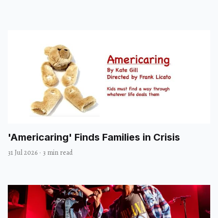
'Americaring' Finds Families in Crisis
31 Jul 2026
·
3 min read