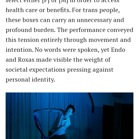
health care or benefits. For trans people,
these boxes can carry an unnecessary and
profound burden. The performance conveyed
this tension entirely through movement and
intention. No words were spoken, yet Endo
and Roxas made visible the weight of
societal expectations pressing against
personal identity.