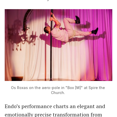
Os Roxas on the aero-pole in "Box [M]" at Spire the 
Church. 
Endo’s performance charts an elegant and
emotionally precise transformation from