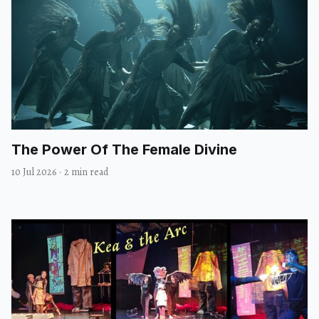
The Power Of The Female Divine
10 Jul 2026
·
2 min read