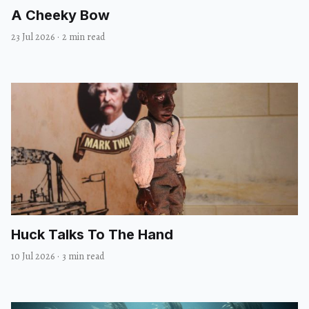
A Cheeky Bow
23 Jul 2026
·
2 min read
Huck Talks To The Hand
10 Jul 2026
·
3 min read