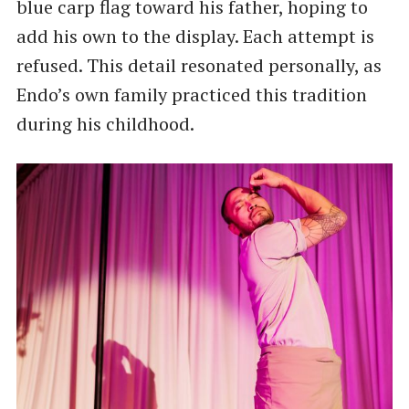
blue carp flag toward his father, hoping to
add his own to the display. Each attempt is
refused. This detail resonated personally, as
Endo’s own family practiced this tradition
during his childhood.