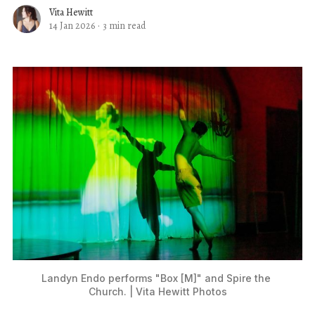
Vita Hewitt
14 Jan 2026
·
3 min read
Landyn Endo performs "Box [M]" and Spire the 
Church. | Vita Hewitt Photos