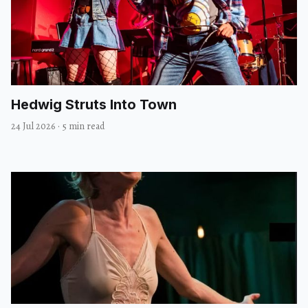
Hedwig Struts Into Town
24 Jul 2026
·
5 min read