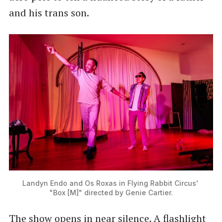
and his trans son.
Landyn Endo and Os Roxas in Flying Rabbit Circus' 
"Box [M]" directed by Genie Cartier.
The show opens in near silence. A flashlight