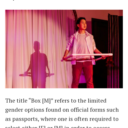
The title “Box [M]” refers to the limited
gender options found on official forms such
as passports, where one is often required to
select either [F] or [M] in order to access