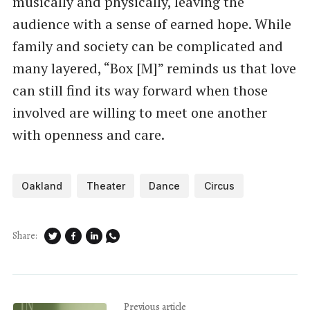
musically and physically, leaving the
audience with a sense of earned hope. While
family and society can be complicated and
many layered, “Box [M]” reminds us that love
can still find its way forward when those
involved are willing to meet one another
with openness and care.
Oakland
Theater
Dance
Circus
Share:
Previous article