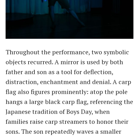
Throughout the performance, two symbolic
objects recurred. A mirror is used by both
father and son as a tool for deflection,
distraction, enchantment and denial. A carp
flag also figures prominently: atop the pole
hangs a large black carp flag, referencing the
Japanese tradition of Boys Day, when
families raise carp streamers to honor their
sons. The son repeatedly waves a smaller