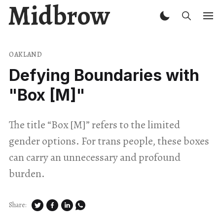
Midbrow
OAKLAND
Defying Boundaries with
"Box [M]"
The title “Box [M]” refers to the limited
gender options. For trans people, these boxes
can carry an unnecessary and profound
burden.
Share: