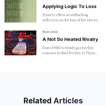
Applying Logic To Loss
Yiyun Li offers an unflinching
reflection on the loss of her two sons
to suicide
Next article
A Not So Heated Rivalry
Fans of HBO's trendy gay hockey
romance looked for love at Flyers
Pride Night — only to find rainbow
capitalism on display.
Related
Articles