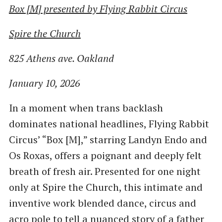
Box [M] presented by Flying Rabbit Circus
Spire the Church
825 Athens ave. Oakland
January 10, 2026
In a moment when trans backlash
dominates national headlines, Flying Rabbit
Circus’ “Box [M],” starring Landyn Endo and
Os Roxas, offers a poignant and deeply felt
breath of fresh air. Presented for one night
only at Spire the Church, this intimate and
inventive work blended dance, circus and
acro pole to tell a nuanced story of a father