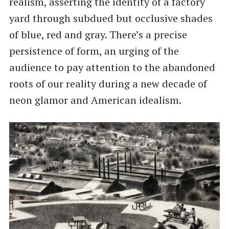
realism, asserting the identity of a factory
yard through subdued but occlusive shades
of blue, red and gray. There’s a precise
persistence of form, an urging of the
audience to pay attention to the abandoned
roots of our reality during a new decade of
neon glamor and American idealism.