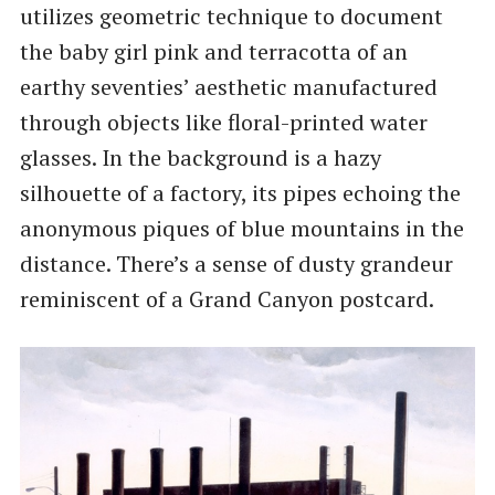
utilizes geometric technique to document
the baby girl pink and terracotta of an
earthy seventies’ aesthetic manufactured
through objects like floral-printed water
glasses. In the background is a hazy
silhouette of a factory, its pipes echoing the
anonymous piques of blue mountains in the
distance. There’s a sense of dusty grandeur
reminiscent of a Grand Canyon postcard.