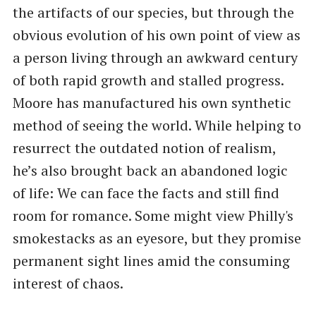
the artifacts of our species, but through the
obvious evolution of his own point of view as
a person living through an awkward century
of both rapid growth and stalled progress.
Moore has manufactured his own synthetic
method of seeing the world. While helping to
resurrect the outdated notion of realism,
he’s also brought back an abandoned logic
of life: We can face the facts and still find
room for romance. Some might view Philly's
smokestacks as an eyesore, but they promise
permanent sight lines amid the consuming
interest of chaos.