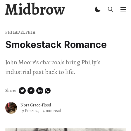
Midbrow
PHILADELPHIA
Smokestack Romance
John Moore's charcoals bring Philly's
industrial past back to life.
Share:
Nora Grace-Flood
19 Feb 2025
·
4 min read