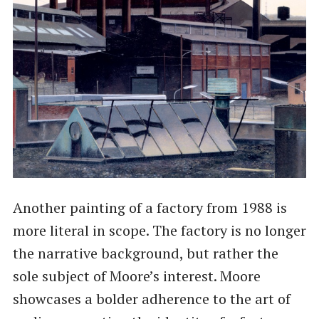
Another painting of a factory from 1988 is
more literal in scope. The factory is no longer
the narrative background, but rather the
sole subject of Moore’s interest. Moore
showcases a bolder adherence to the art of