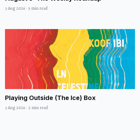
3 Aug 2026
·
5 min read
Playing Outside (The Ice) Box
3 Aug 2026
·
2 min read