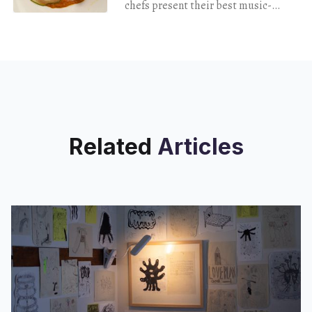
chefs present their best music-
themed dinner yet.
Related
Articles