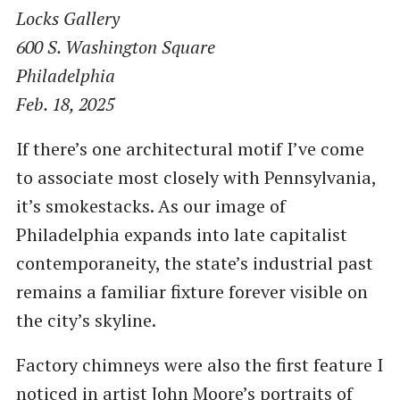
Locks Gallery
600 S. Washington Square
Philadelphia
Feb. 18, 2025
If there’s one architectural motif I’ve come
to associate most closely with Pennsylvania,
it’s smokestacks. As our image of
Philadelphia expands into late capitalist
contemporaneity, the state’s industrial past
remains a familiar fixture forever visible on
the city’s skyline.
Factory chimneys were also the first feature I
noticed in artist John Moore’s portraits of