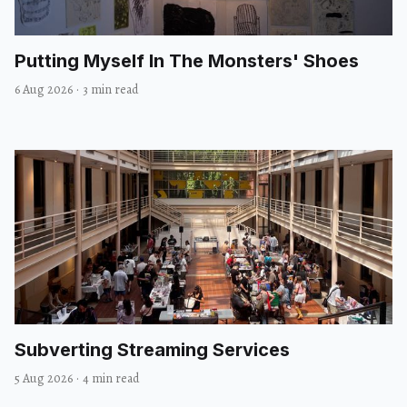
Putting Myself In The Monsters' Shoes
6 Aug 2026
·
3 min read
Subverting Streaming Services
5 Aug 2026
·
4 min read