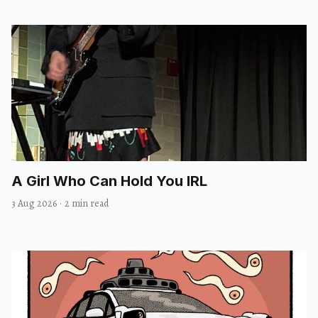
A Girl Who Can Hold You IRL
3 Aug 2026
·
2 min read