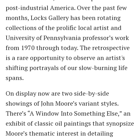
post-industrial America. Over the past few
months, Locks Gallery has been rotating
collections of the prolific local artist and
University of Pennsylvania professor’s work
from 1970 through today. The retrospective
is a rare opportunity to observe an artist's
shifting portrayals of our slow-burning life
spans.
On display now are two side-by-side
showings of John Moore’s variant styles.
There’s “A Window Into Something Else,” an
exhibit of classic oil paintings that synopsize
Moore’s thematic interest in detailing