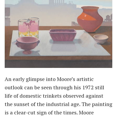
An early glimpse into Moore’s artistic
outlook can be seen through his 1972 still
life of domestic trinkets observed against
the sunset of the industrial age. The painting
is a clear-cut sign of the times. Moore