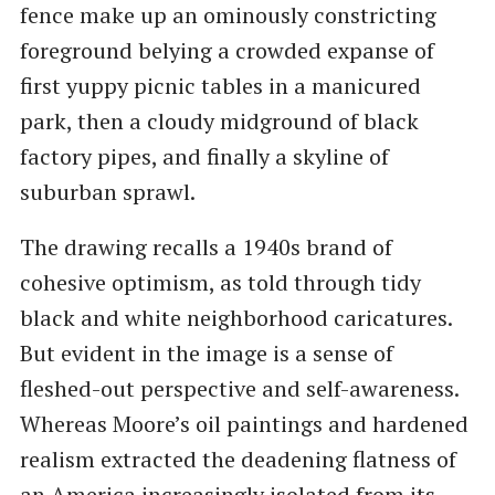
fence make up an ominously constricting
foreground belying a crowded expanse of
first yuppy picnic tables in a manicured
park, then a cloudy midground of black
factory pipes, and finally a skyline of
suburban sprawl.
The drawing recalls a 1940s brand of
cohesive optimism, as told through tidy
black and white neighborhood caricatures.
But evident in the image is a sense of
fleshed-out perspective and self-awareness.
Whereas Moore’s oil paintings and hardened
realism extracted the deadening flatness of
an America increasingly isolated from its