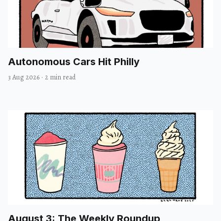
Autonomous Cars Hit Philly
3 Aug 2026
·
2 min read
August 3: The Weekly Roundup