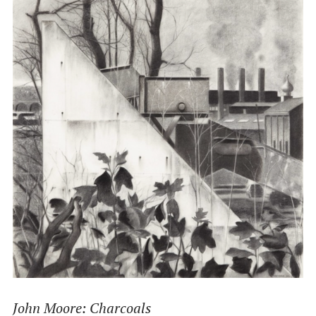
John Moore: Charcoals