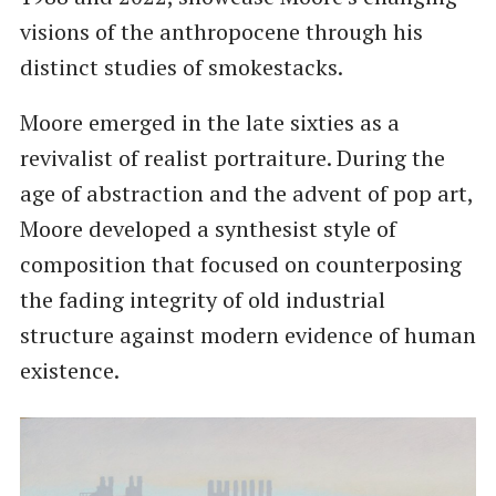
visions of the anthropocene through his
distinct studies of smokestacks.
Moore emerged in the late sixties as a
revivalist of realist portraiture. During the
age of abstraction and the advent of pop art,
Moore developed a synthesist style of
composition that focused on counterposing
the fading integrity of old industrial
structure against modern evidence of human
existence.