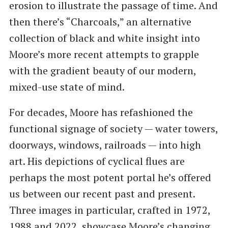
erosion to illustrate the passage of time. And
then there’s “Charcoals,” an alternative
collection of black and white insight into
Moore’s more recent attempts to grapple
with the gradient beauty of our modern,
mixed-use state of mind.
For decades, Moore has refashioned the
functional signage of society — water towers,
doorways, windows, railroads — into high
art. His depictions of cyclical flues are
perhaps the most potent portal he’s offered
us between our recent past and present.
Three images in particular, crafted in 1972,
1988 and 2022, showcase Moore’s changing