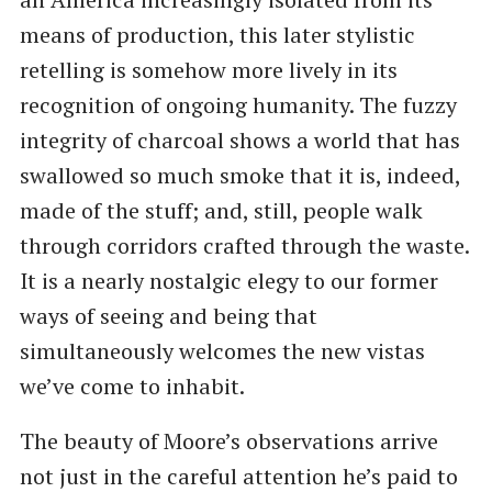
means of production, this later stylistic
retelling is somehow more lively in its
recognition of ongoing humanity. The fuzzy
integrity of charcoal shows a world that has
swallowed so much smoke that it is, indeed,
made of the stuff; and, still, people walk
through corridors crafted through the waste.
It is a nearly nostalgic elegy to our former
ways of seeing and being that
simultaneously welcomes the new vistas
we’ve come to inhabit.
The beauty of Moore’s observations arrive
not just in the careful attention he’s paid to