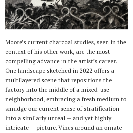
Moore’s current charcoal studies, seen in the
context of his other work, are the most
compelling advance in the artist’s career.
One landscape sketched in 2022 offers a
multilayered scene that repositions the
factory into the middle of a mixed-use
neighborhood, embracing a fresh medium to
smudge our current sense of stratification
into a similarly unreal — and yet highly
intricate — picture. Vines around an ornate