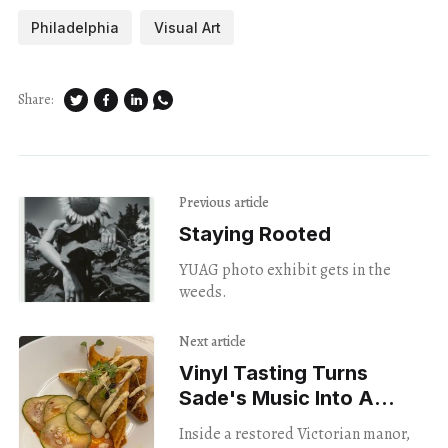
Philadelphia
Visual Art
Share:
Previous article
Staying Rooted
YUAG photo exhibit gets in the
weeds.
Next article
Vinyl Tasting Turns
Sade's Music Into A
menu
Inside a restored Victorian manor,