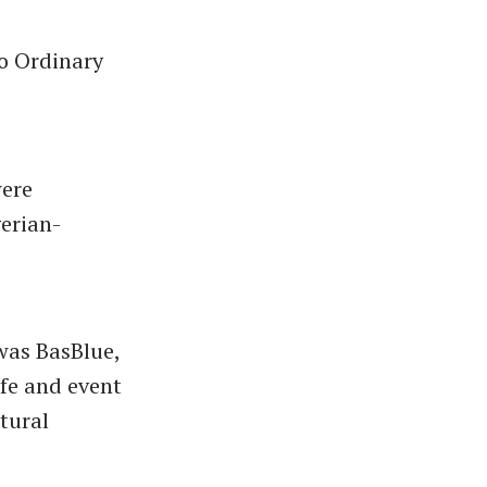
No Ordinary
were
gerian-
was BasBlue,
fe and event
ltural