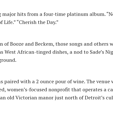
g major hits from a four-time platinum album. “
of Life.” “Cherish the Day.”
en of Booze and Beckem, those songs and others 
as West African-tinged dishes, a nod to Sade’s Ni
kground.
s paired with a 2 ounce pour of wine. The venue 
ed, women’s-focused nonprofit that operates a ca
 an old Victorian manor just north of Detroit’s cu