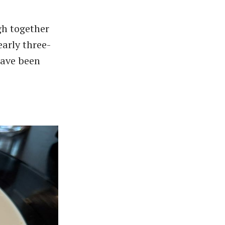
gh together
early three-
have been