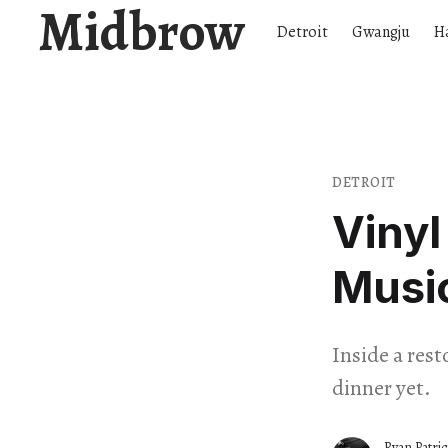
Midbrow
Detroit
Gwangju
H
DETROIT
Vinyl
Musi
Inside a res
dinner yet.
Ryan Patri