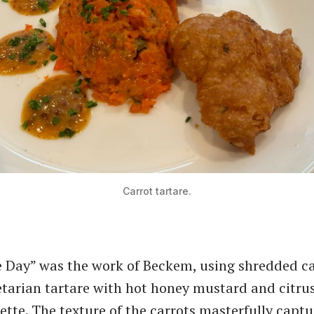
Carrot tartare.
 Day” was the work of Beckem, using shredded ca
etarian tartare with hot honey mustard and citru
rette. The texture of the carrots masterfully capt