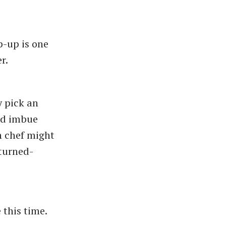
p-up is one
er.
 pick an
nd imbue
h chef might
-turned-
 this time.