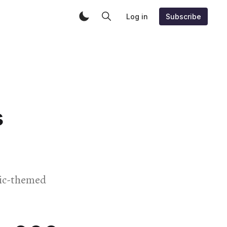
Log in
Subscribe
s
usic-themed