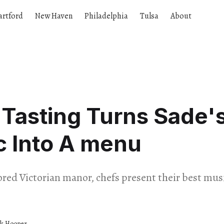
artford
New Haven
Philadelphia
Tulsa
About
 Tasting Turns Sade'
c Into A menu
tored Victorian manor, chefs present their best m
ck Hooper