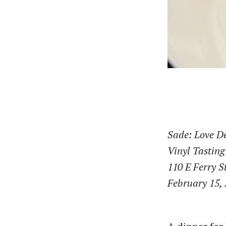
Sade: Love D
Vinyl Tasting
110 E Ferry S
February 15,