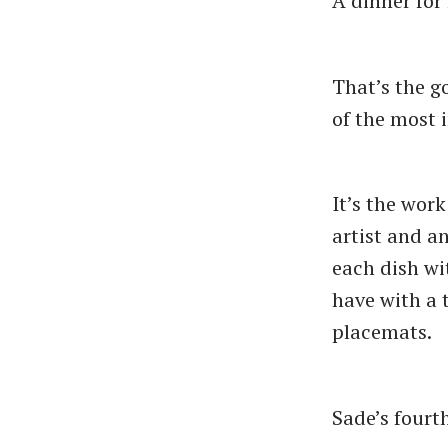
A dinner for
That’s the g
of the most 
It’s the wor
artist and 
each dish wi
have with a 
placemats.
Sade’s fourt