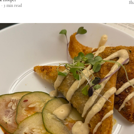
Sh
5
·
3 min read