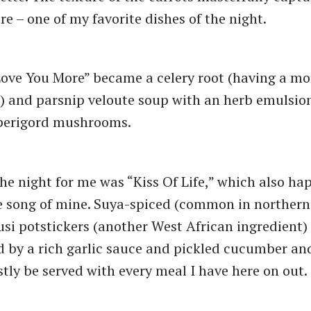
re – one of my favorite dishes of the night.
Love You More” became a celery root (having a m
) and parsnip veloute soup with an herb emulsion,
perigord mushrooms.
the night for me was “Kiss Of Life,” which also ha
e song of mine. Suya-spiced (common in northern
si potstickers (another West African ingredient)
by a rich garlic sauce and pickled cucumber and
tly be served with every meal I have here on out.