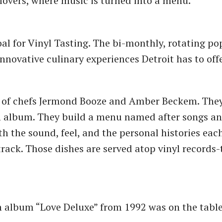
 lovers, where music is turned into a menu.
oal for Vinyl Tasting. The bi-monthly, rotating po
innovative culinary experiences Detroit has to off
k of chefs Jermond Booze and Amber Beckem. They
an album. They build a menu named after songs a
th the sound, feel, and the personal histories eac
track. Those dishes are served atop vinyl records
h album “Love Deluxe” from 1992 was on the table