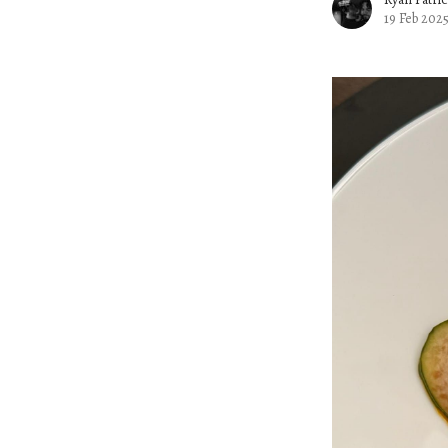
19 Feb 202