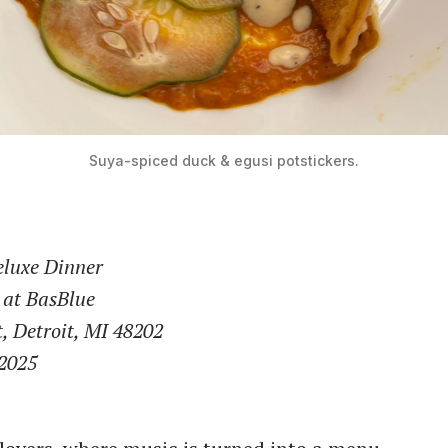
Suya-spiced duck & egusi potstickers.
eluxe Dinner
 at BasBlue
t, Detroit, MI 48202
 2025