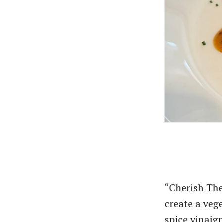
“Cherish The
create a veg
spice vinaig