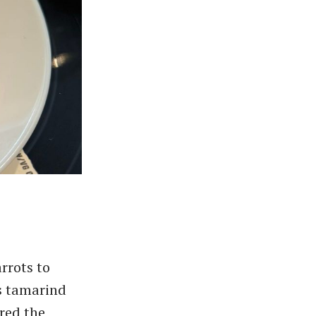
rrots to
s tamarind
ured the