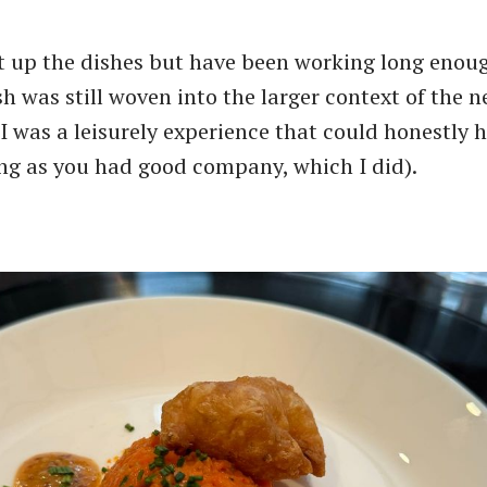
t up the dishes but have been working long enou
h was still woven into the larger context of the n
 I was a leisurely experience that could honestly 
ong as you had good company, which I did).