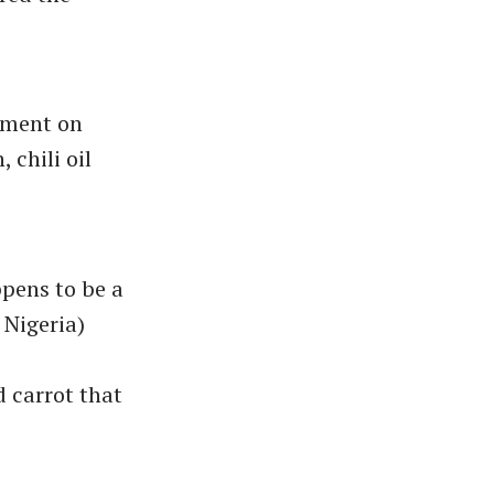
oment on
 chili oil
ppens to be a
 Nigeria)
 carrot that