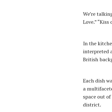
We’re talkin
Love.” “Kiss 
In the kitch
interpreted 
British bac
Each dish wa
a multifacet
space out of
district.