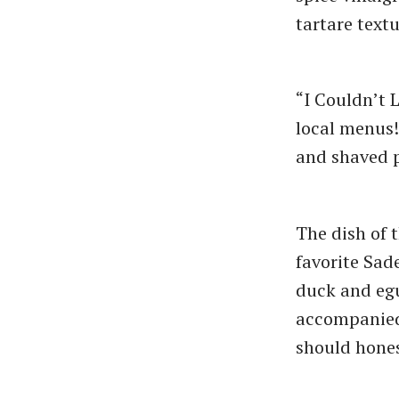
tartare textu
“I Couldn’t 
local menus!
and shaved 
The dish of 
favorite Sad
duck and egu
accompanied 
should hones