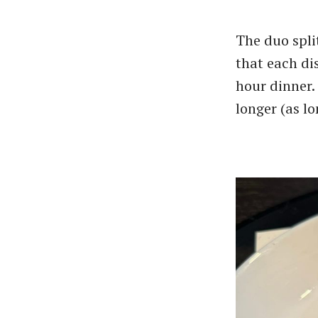
The duo spli
that each dis
hour dinner.
longer (as l