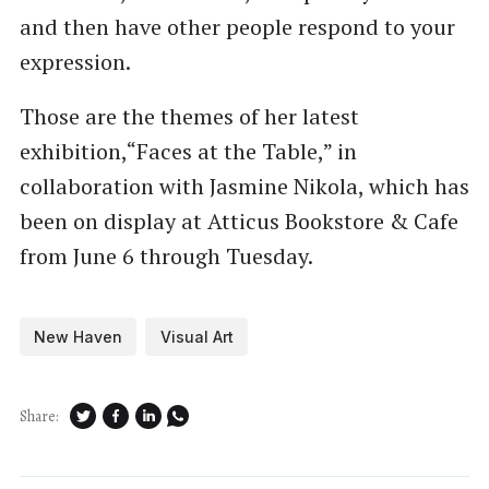
and then have other people respond to your
expression.
Those are the themes of her latest
exhibition,​“Faces at the Table,” in
collaboration with Jasmine Nikola, which has
been on display at Atticus Bookstore & Cafe
from June 6 through Tuesday.
New Haven
Visual Art
Share: