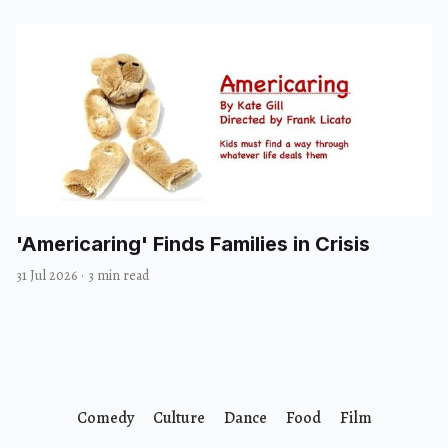
'Americaring' Finds Families in Crisis
31 Jul 2026
·
3 min read
Comedy
Culture
Dance
Food
Film