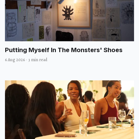
Putting Myself In The Monsters' Shoes
6 Aug 2026
·
3 min read