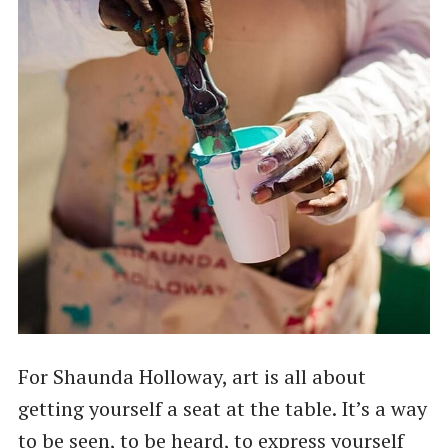
For Shaunda Holloway, art is all about
getting yourself a seat at the table. It’s a way
to be seen, to be heard, to express yourself