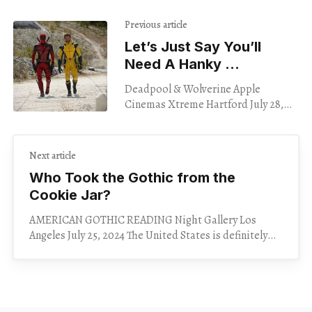
Previous article
Let’s Just Say You’ll
Need A Hanky …
Deadpool & Wolverine Apple
Cinemas Xtreme Hartford July 28,
2024 How do I talk about this movie
without spoiling it? I can’t tell you
Next article
Who Took the Gothic from the
Cookie Jar?
AMERICAN GOTHIC READING Night Gallery Los
Angeles July 25, 2024 The United States is definitely
haunted. I mean, the whole country is built on an