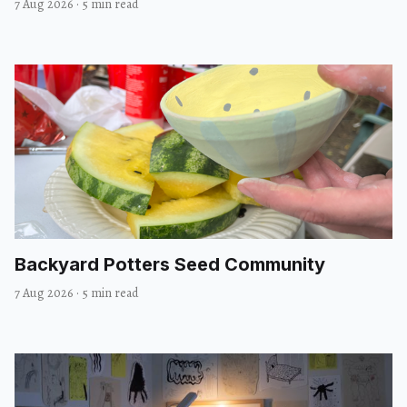
7 Aug 2026
·
5 min read
Backyard Potters Seed Community
7 Aug 2026
·
5 min read