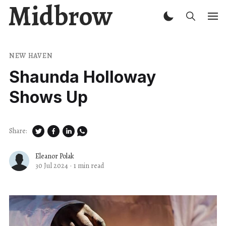
Midbrow
NEW HAVEN
Shaunda Holloway
Shows Up
Share:
Eleanor Polak
30 Jul 2024
·
1 min read