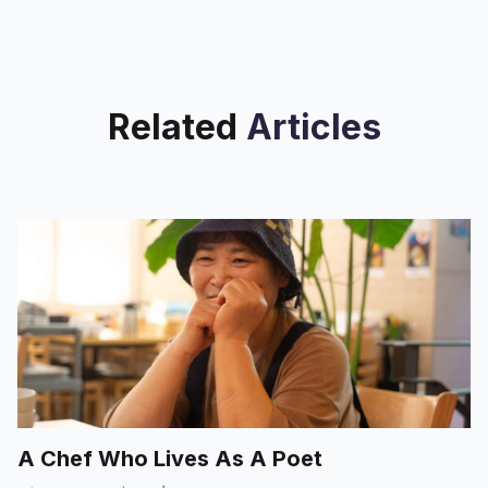
Related
Articles
A Chef Who Lives As A Poet