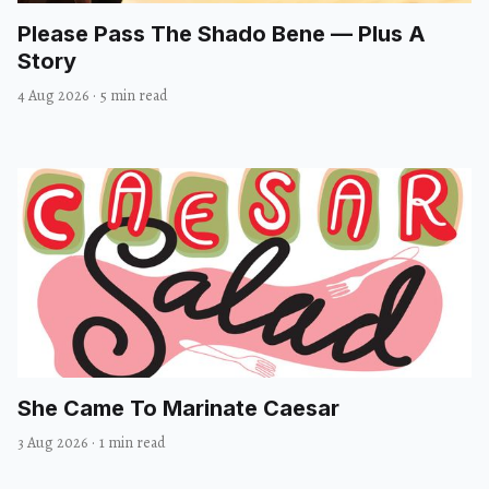
Please Pass The Shado Bene — Plus A
Story
4 Aug 2026
·
5 min read
She Came To Marinate Caesar
3 Aug 2026
·
1 min read