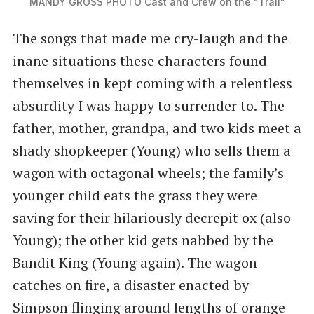
MANDY GROSS PHOTO Cast and Crew on the "Trail"
The songs that made me cry-laugh and the
inane situations these characters found
themselves in kept coming with a relentless
absurdity I was happy to surrender to. The
father, mother, grandpa, and two kids meet a
shady shopkeeper (Young) who sells them a
wagon with octagonal wheels; the family’s
younger child eats the grass they were
saving for their hilariously decrepit ox (also
Young); the other kid gets nabbed by the
Bandit King (Young again). The wagon
catches on fire, a disaster enacted by
Simpson flinging around lengths of orange