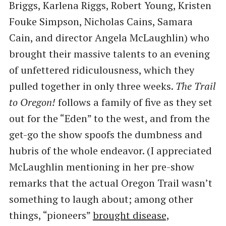
Briggs, Karlena Riggs, Robert Young, Kristen
Fouke Simpson, Nicholas Cains, Samara
Cain, and director Angela McLaughlin) who
brought their massive talents to an evening
of unfettered ridiculousness, which they
pulled together in only three weeks.
The Trail
to Oregon!
follows a family of five as they set
out for the ​“Eden” to the west, and from the
get-go the show spoofs the dumbness and
hubris of the whole endeavor. (I appreciated
McLaughlin mentioning in her pre-show
remarks that the actual Oregon Trail wasn’t
something to laugh about; among other
things, ​“pioneers”
brought disease,