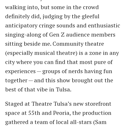
walking into, but some in the crowd
definitely did, judging by the gleeful
anticipatory cringe sounds and enthusiastic
singing-along of Gen Z audience members
sitting beside me. Community theatre
(especially musical theatre) is a zone in any
city where you can find that most pure of
experiences — groups of nerds having fun
together — and this show brought out the
best of that vibe in Tulsa.
Staged at Theatre Tulsa’s new storefront
space at 55th and Peoria, the production
gathered a team of local all-stars (Sam