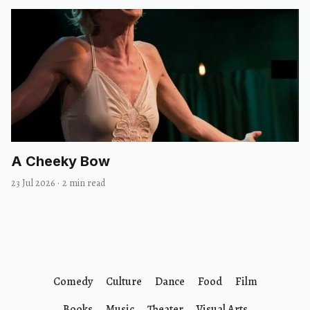
A Cheeky Bow
23 Jul 2026
·
2 min read
Comedy
Culture
Dance
Food
Film
Books
Music
Theater
Visual Arts