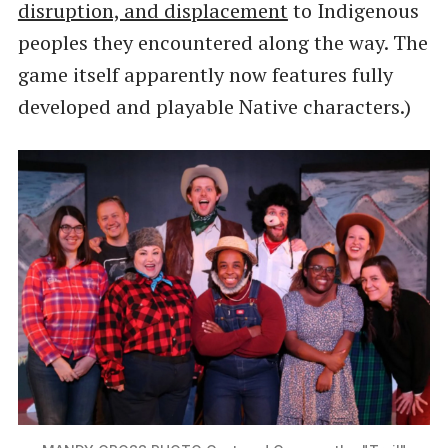
disruption, and displacement
to Indigenous
peoples they encountered along the way. The
game itself apparently now features fully
developed and playable Native characters.)