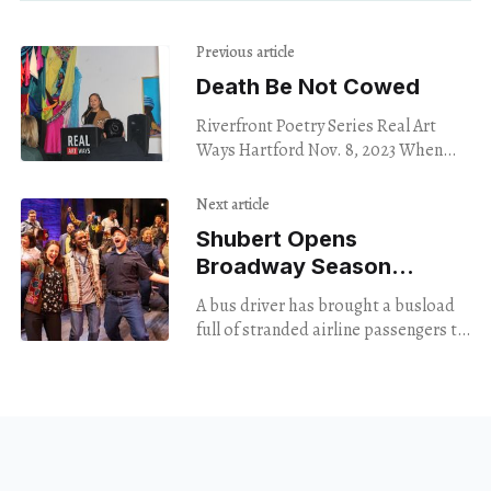
Previous article
Death Be Not Cowed
Riverfront Poetry Series Real Art
Ways Hartford Nov. 8, 2023 When
one of my friends died during the
pandemic, I couldn’t bring myself to
Next article
Shubert Opens
Broadway Season
With Hope
A bus driver has brought a busload
full of stranded airline passengers to
a camp in Newfoundland, in the
middle of the night. The passengers