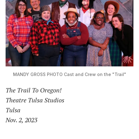
MANDY GROSS PHOTO
Cast and Crew on the "Trail"
The Trail To Oregon!
Theatre Tulsa Studios
Tulsa
Nov. 2, 2023