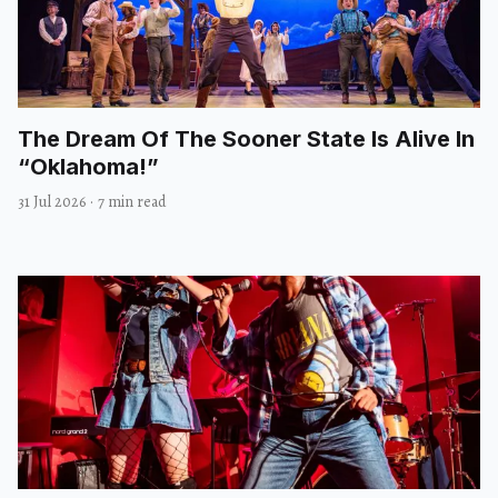
The Dream Of The Sooner State Is Alive In
“Oklahoma!”
31 Jul 2026
·
7 min read