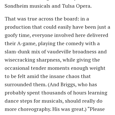
Sondheim musicals and Tulsa Opera.
That was true across the board: in a
production that could easily have been just a
goofy time, everyone involved here delivered
their A‑game, playing the comedy with a
slam-dunk mix of vaudeville broadness and
wisecracking sharpness, while giving the
occasional tender moments enough weight
to be felt amid the insane chaos that
surrounded them. (And Briggs, who has
probably spent thousands of hours learning
dance steps for musicals, should really do
more choreography. His was great.) ​“Please