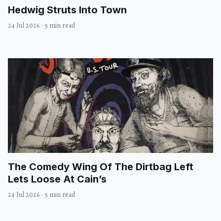
Hedwig Struts Into Town
24 Jul 2026
·
5 min read
The Comedy Wing Of The Dirtbag Left
Lets Loose At Cain’s
24 Jul 2026
·
5 min read