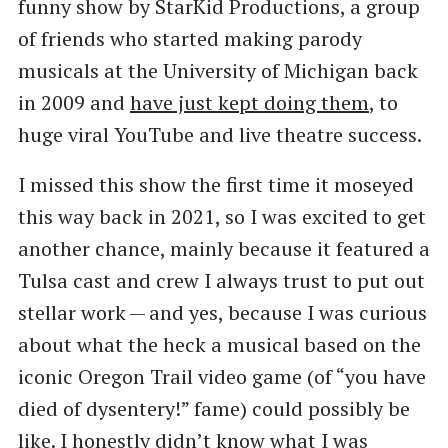
funny show by StarKid Productions, a group
of friends who started making parody
musicals at the University of Michigan back
in 2009 and
have just kept doing them
, to
huge viral YouTube and live theatre success.
I missed this show the first time it moseyed
this way back in 2021, so I was excited to get
another chance, mainly because it featured a
Tulsa cast and crew I always trust to put out
stellar work — and yes, because I was curious
about what the heck a musical based on the
iconic Oregon Trail video game (of ​“you have
died of dysentery!” fame) could possibly be
like. I honestly didn’t know what I was