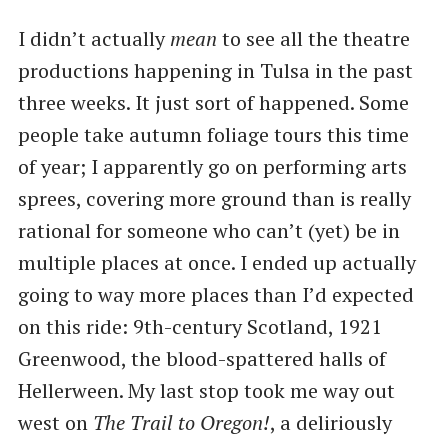
I didn’t actually
mean
to see all the theatre
productions happening in Tulsa in the past
three weeks. It just sort of happened. Some
people take autumn foliage tours this time
of year; I apparently go on performing arts
sprees, covering more ground than is really
rational for someone who can’t (yet) be in
multiple places at once. I ended up actually
going to way more places than I’d expected
on this ride: 9th-century Scotland, 1921
Greenwood, the blood-spattered halls of
Hellerween. My last stop took me way out
west on
The Trail to Oregon!
, a deliriously