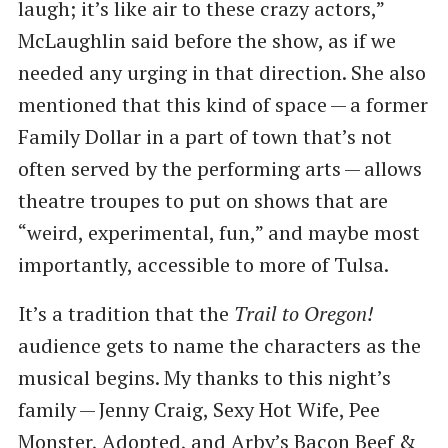
laugh; it’s like air to these crazy actors,”
McLaughlin said before the show, as if we
needed any urging in that direction. She also
mentioned that this kind of space — a former
Family Dollar in a part of town that’s not
often served by the performing arts — allows
theatre troupes to put on shows that are ​
“weird, experimental, fun,” and maybe most
importantly, accessible to more of Tulsa.
It’s a tradition that the
Trail to Oregon!
audience gets to name the characters as the
musical begins. My thanks to this night’s
family — Jenny Craig, Sexy Hot Wife, Pee
Monster, Adopted, and Arby’s Bacon Beef &