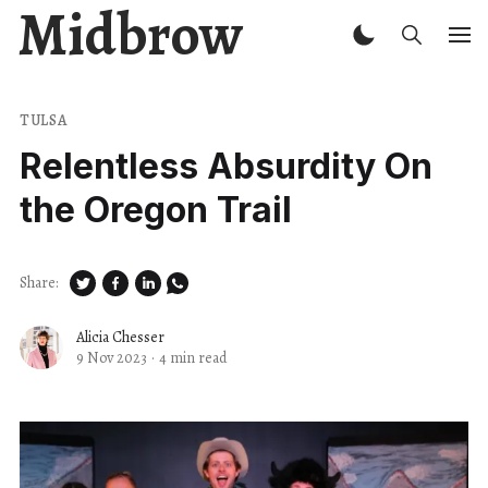
Midbrow
TULSA
Relentless Absurdity On
the Oregon Trail
Share:
Alicia Chesser
9 Nov 2023
·
4 min read