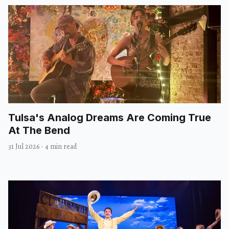
Tulsa's Analog Dreams Are Coming True
At The Bend
31 Jul 2026
·
4 min read