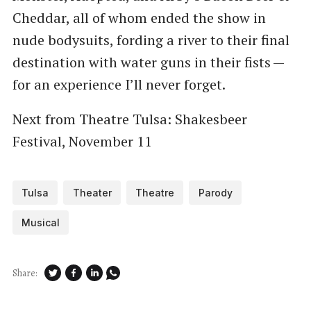
Cheddar, all of whom ended the show in
nude bodysuits, fording a river to their final
destination with water guns in their fists —
for an experience I’ll never forget.
Next from Theatre Tulsa: Shakesbeer
Festival, November 11
Tulsa
Theater
Theatre
Parody
Musical
Share: