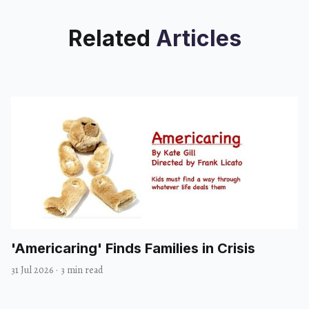
Related
Articles
'Americaring' Finds Families in Crisis
31 Jul 2026
·
3 min read