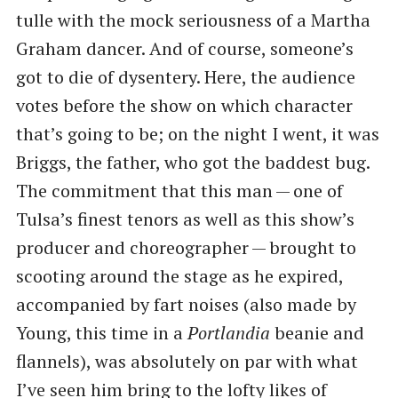
tulle with the mock seriousness of a Martha
Graham dancer. And of course, someone’s
got to die of dysentery. Here, the audience
votes before the show on which character
that’s going to be; on the night I went, it was
Briggs, the father, who got the baddest bug.
The commitment that this man — one of
Tulsa’s finest tenors as well as this show’s
producer and choreographer — brought to
scooting around the stage as he expired,
accompanied by fart noises (also made by
Young, this time in a
Portlandia
beanie and
flannels), was absolutely on par with what
I’ve seen him bring to the lofty likes of